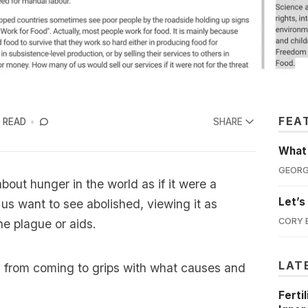
FEA
 READ
SHARE
What'
GEORG
bout hunger in the world as if it were a
Let’s
f us want to see abolished, viewing it as
CORY 
e plague or aids.
LAT
s from coming to grips with what causes and
Ferti