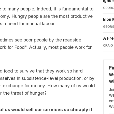
Ignor
GEORG
 to many people. Indeed, it is fundamental to
nomy. Hungry people are the most productive
Elon 
is a need for manual labour.
GEORG
A Fre
etimes see poor people by the roadside
CRAIG
ork for Food". Actually, most people work for
F
d food to survive that they work so hard
we
emselves in subsistence-level production, or by
wi
rs in exchange for money. How many of us would
Jo
for the threat of hunger?
We
em
We
f us would sell our services so cheaply if