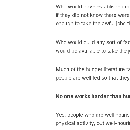
Who would have established mas
if they did not know there wer
enough to take the awful jobs t
Who would build any sort of fa
would be available to take the 
Much of the hunger literature ta
people are well fed so that the
No one works harder than hu
Yes, people who are well nouri
physical activity, but well-nouri