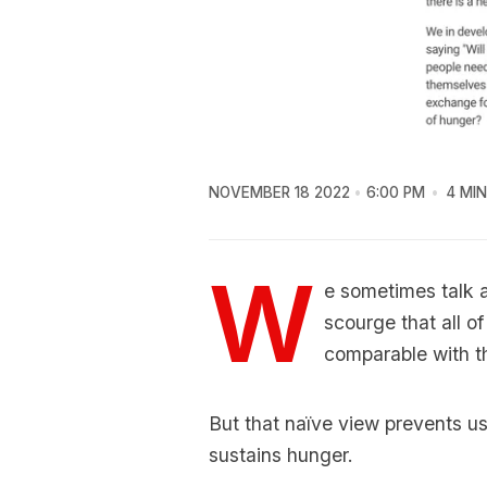
NOVEMBER 18 2022
6:00 PM
4 MIN
W
e sometimes talk a
scourge that all o
comparable with th
But that naïve view prevents u
sustains hunger.