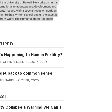
TURED
s Happening to Human Fertility?
E CHRISTENSEN
AUG 7, 2026
 get back to common sense
BERNARDI
OCT 18, 2025
EST
lity Collapse a Warning We Can't