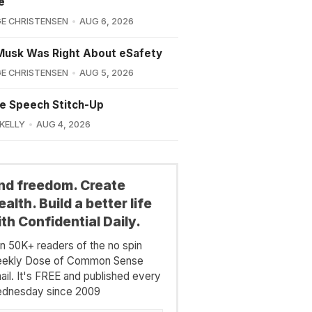
e
E CHRISTENSEN
AUG 6, 2026
Musk Was Right About eSafety
E CHRISTENSEN
AUG 5, 2026
e Speech Stitch-Up
 KELLY
AUG 4, 2026
ind freedom. Create
alth. Build a better life
th Confidential Daily.
in 50K+ readers of the no spin
ekly Dose of Common Sense
ail. It's FREE and published every
dnesday since 2009