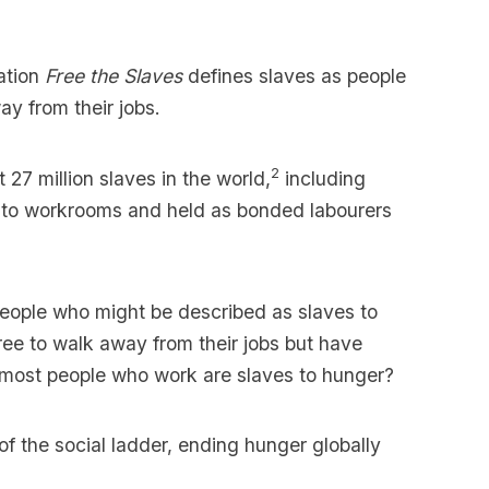
ation
Free the Slaves
defines slaves as people
y from their jobs.
2
 27 million slaves in the world,
including
 into workrooms and held as bonded labourers
eople who might be described as slaves to
free to walk away from their jobs but have
 most people who work are slaves to hunger?
of the social ladder, ending hunger globally