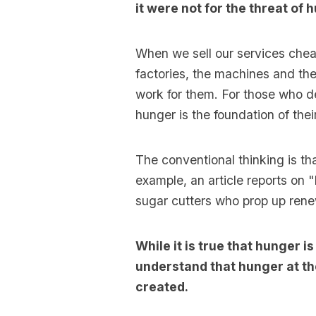
it were not for the threat of
When we sell our services chea
factories, the machines and th
work for them. For those who de
hunger is the foundation of thei
The conventional thinking is th
example, an article reports on 
sugar cutters who prop up ren
While it is true that hunger 
understand that hunger at th
created.