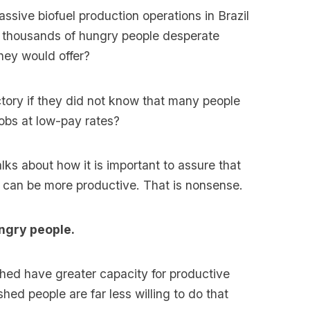
sive biofuel production operations in Brazil
e thousands of hungry people desperate
hey would offer?
ctory if they did not know that many people
jobs at low-pay rates?
lks about how it is important to assure that
y can be more productive. That is nonsense.
ngry people.
shed have greater capacity for productive
shed people are far less willing to do that