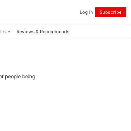
Log in
Subscribe
Follow
irs
Reviews & Recommends
of people being