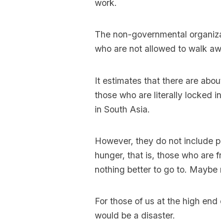
work.
The non-governmental organiz
who are not allowed to walk awa
It estimates that there are about
those who are literally locked
in South Asia.
However, they do not include p
hunger, that is, those who are 
nothing better to go to. Maybe
For those of us at the high end 
would be a disaster.