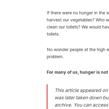
If there were no hunger in the
harvest our vegetables? Who w
clean our toilets? We would ha
toilets.
No wonder people at the high e
problem.
For many of us, hunger is not
This article appeared on 
was later taken down but
archive. You can access i