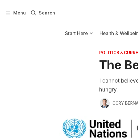
Menu
Search
Log in
Subscribe
Start Here
Health & Wellbei
POLITICS & CURRE
The Be
I cannot believ
hungry.
CORY BERNA