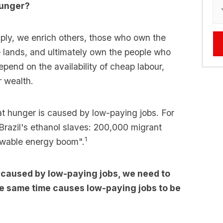
 hunger?
ply, we enrich others, those who own the
e lands, and ultimately own the people who
pend on the availability of cheap labour,
r wealth.
at hunger is caused by low-paying jobs. For
"Brazil's ethanol slaves: 200,000 migrant
1
ewable energy boom".
is caused by low-paying jobs, we need to
e same time causes low-paying jobs to be