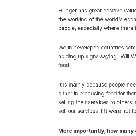
Hunger has great positive value
the working of the world's eco
people, especially where there 
We in developed countries som
holding up signs saying "Will W
food.
It is mainly because people nee
either in producing food for th
selling their services to othe
sell our services if it were not 
More importantly, how many o