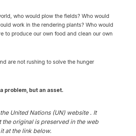
 world, who would plow the fields? Who would
ould work in the rendering plants? Who would
ve to produce our own food and clean our own
nd are not rushing to solve the hunger
 a problem, but an asset.
the United Nations (UN) website . It
 the original is preserved in the web
t at the link below.