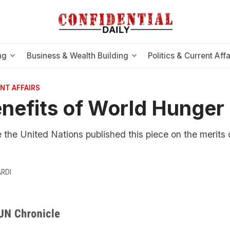
ng
Business & Wealth Building
Politics & Current Affa
NT AFFAIRS
nefits of World Hunger
e the United Nations published this piece on the merits 
RDI