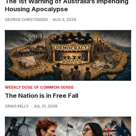
The 1st Warning of Australia’s Impending
Housing Apocalypse
GEORGE CHRISTENSEN
AUG 3, 2026
WEEKLY DOSE OF COMMON SENSE
The Nation is in Free Fall
CRAIG KELLY
JUL 31, 2026