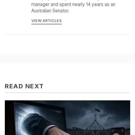
manager and spent nearly 14 years as an
Australian Senator.
VIEW ARTICLES
READ NEXT