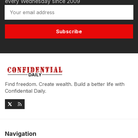
every Wednesday since 2009
Subscribe
Find freedom. Create wealth. Build a better life with
Confidential Daily.
Navigation