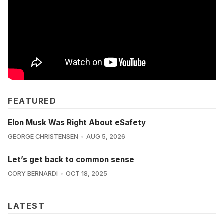
FEATURED
Elon Musk Was Right About eSafety
GEORGE CHRISTENSEN
AUG 5, 2026
Let’s get back to common sense
CORY BERNARDI
OCT 18, 2025
LATEST