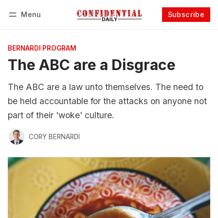
Menu
Subscribe
Follow
Log in
Subscribe
BERNARDI PROGRAM
The ABC are a Disgrace
The ABC are a law unto themselves. The need to
be held accountable for the attacks on anyone not
part of their 'woke' culture.
CORY BERNARDI