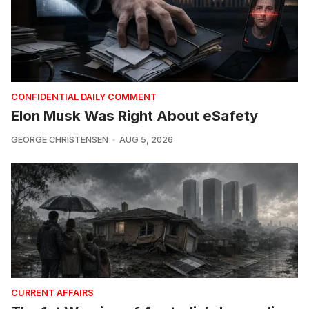
CONFIDENTIAL DAILY COMMENT
Elon Musk Was Right About eSafety
GEORGE CHRISTENSEN
AUG 5, 2026
CURRENT AFFAIRS