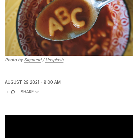
Photo by
Sigmund
/
Unsplash
AUGUST 29 2021
8:00 AM
SHARE