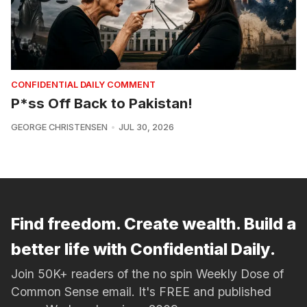
CONFIDENTIAL DAILY COMMENT
P*ss Off Back to Pakistan!
GEORGE CHRISTENSEN
JUL 30, 2026
Find freedom. Create wealth. Build a
better life with Confidential Daily.
Join 50K+ readers of the no spin Weekly Dose of
Common Sense email. It's FREE and published