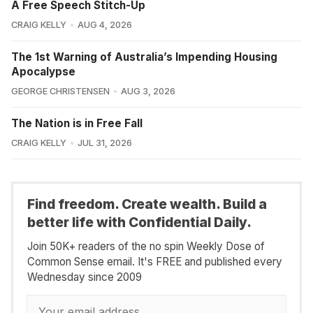
A Free Speech Stitch-Up
CRAIG KELLY
AUG 4, 2026
The 1st Warning of Australia’s Impending Housing
Apocalypse
GEORGE CHRISTENSEN
AUG 3, 2026
The Nation is in Free Fall
CRAIG KELLY
JUL 31, 2026
Find freedom. Create wealth. Build a
better life with Confidential Daily.
Join 50K+ readers of the no spin Weekly Dose of
Common Sense email. It's FREE and published every
Wednesday since 2009