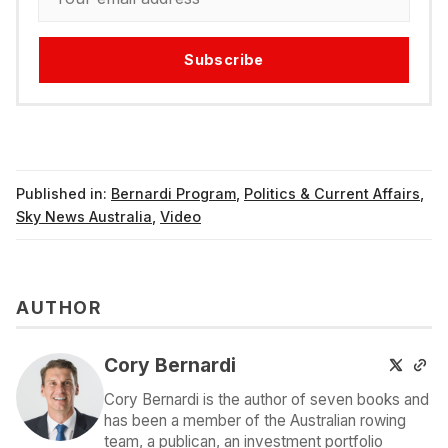
Subscribe
Published in:
Bernardi Program
,
Politics & Current Affairs
,
Sky News Australia
,
Video
AUTHOR
Cory Bernardi
Cory Bernardi is the author of seven books and
has been a member of the Australian rowing
team, a publican, an investment portfolio