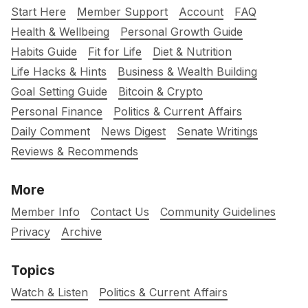
Start Here
Member Support
Account
FAQ
Health & Wellbeing
Personal Growth Guide
Habits Guide
Fit for Life
Diet & Nutrition
Life Hacks & Hints
Business & Wealth Building
Goal Setting Guide
Bitcoin & Crypto
Personal Finance
Politics & Current Affairs
Daily Comment
News Digest
Senate Writings
Reviews & Recommends
More
Member Info
Contact Us
Community Guidelines
Privacy
Archive
Topics
Watch & Listen
Politics & Current Affairs