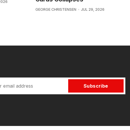
2026
GEORGE CHRISTENSEN
JUL 29, 2026
Subscribe