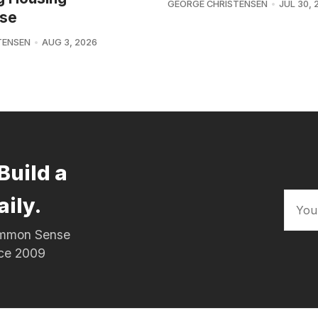
GEORGE CHRISTENSEN
JUL 30, 
se
TENSEN
AUG 3, 2026
Build a
aily.
Common Sense
nce 2009