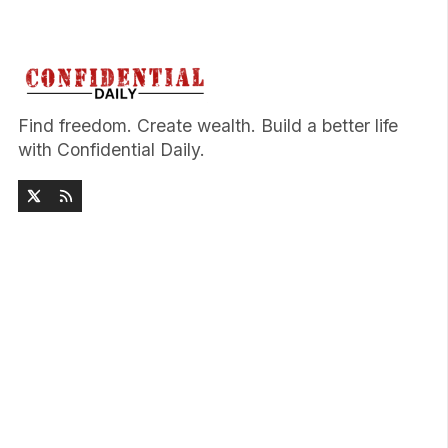
Find freedom. Create wealth. Build a better life
with Confidential Daily.