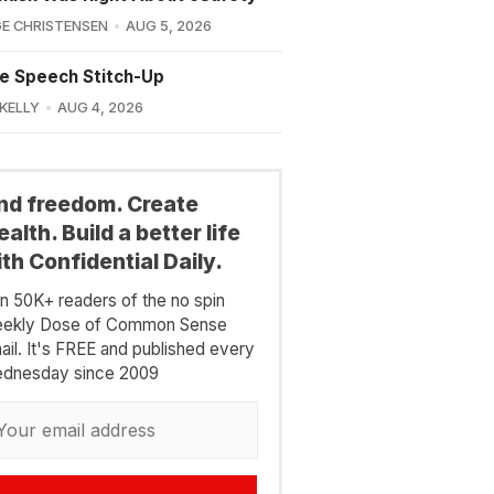
E CHRISTENSEN
AUG 5, 2026
e Speech Stitch-Up
 KELLY
AUG 4, 2026
ind freedom. Create
alth. Build a better life
th Confidential Daily.
in 50K+ readers of the no spin
ekly Dose of Common Sense
ail. It's FREE and published every
dnesday since 2009