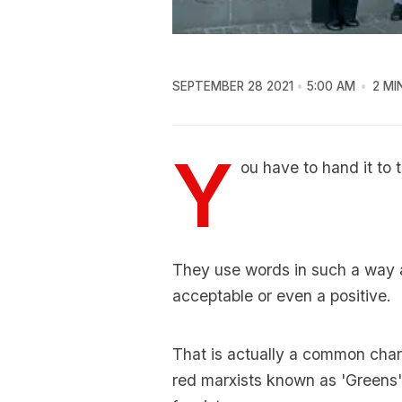
SEPTEMBER 28 2021
5:00 AM
2 MI
Y
ou have to hand it to 
They use words in such a way 
acceptable or even a positive.
That is actually a common charac
red marxists known as 'Greens'