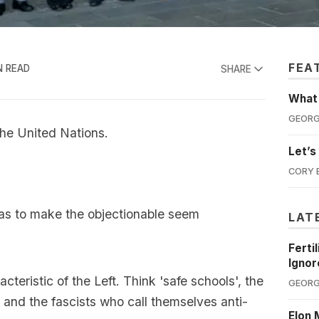
FEA
N READ
SHARE
What'
GEORG
the United Nations.
Let’s
CORY 
as to make the objectionable seem
LAT
Ferti
Ignor
teristic of the Left. Think 'safe schools', the
GEORG
 and the fascists who call themselves anti-
Elon 