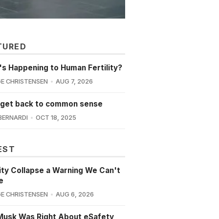
TURED
s Happening to Human Fertility?
E CHRISTENSEN
AUG 7, 2026
 get back to common sense
BERNARDI
OCT 18, 2025
EST
lity Collapse a Warning We Can't
e
E CHRISTENSEN
AUG 6, 2026
Musk Was Right About eSafety