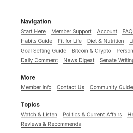
Navigation
Start Here
Member Support
Account
FAQ
Habits Guide
Fit for Life
Diet & Nutrition
L
Goal Setting Guide
Bitcoin & Crypto
Person
Daily Comment
News Digest
Senate Writin
More
Member Info
Contact Us
Community Guidel
Topics
Watch & Listen
Politics & Current Affairs
He
Reviews & Recommends