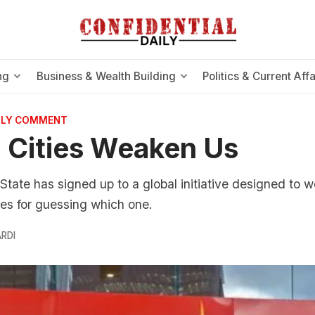
ng
Business & Wealth Building
Politics & Current Affa
AILY COMMENT
 Cities Weaken Us
State has signed up to a global initiative designed to 
zes for guessing which one.
RDI