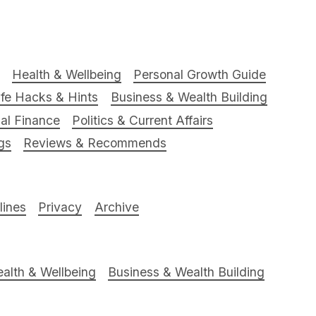
Health & Wellbeing
Personal Growth Guide
ife Hacks & Hints
Business & Wealth Building
al Finance
Politics & Current Affairs
gs
Reviews & Recommends
ines
Privacy
Archive
alth & Wellbeing
Business & Wealth Building