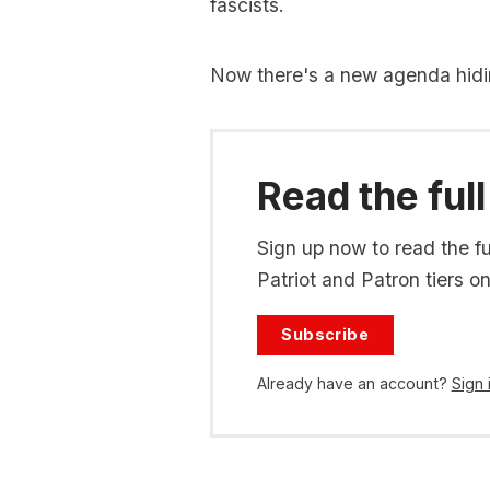
fascists.
Now there's a new agenda hidi
Read the full
Sign up now to read the ful
Patriot and Patron tiers on
Subscribe
Already have an account?
Sign 