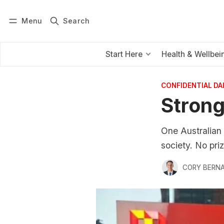
Menu
Search
Log in
Subscribe
Start Here
Health & Wellbei
CONFIDENTIAL D
Strong
One Australian 
society. No pri
CORY BERNA