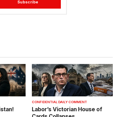
Subscribe
CONFIDENTIAL DAILY COMMENT
istan!
Labor’s Victorian House of
Cards Collapses