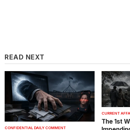
READ NEXT
CURRENT AFFA
The 1st W
Impendin
CONFIDENTIAL DAILY COMMENT