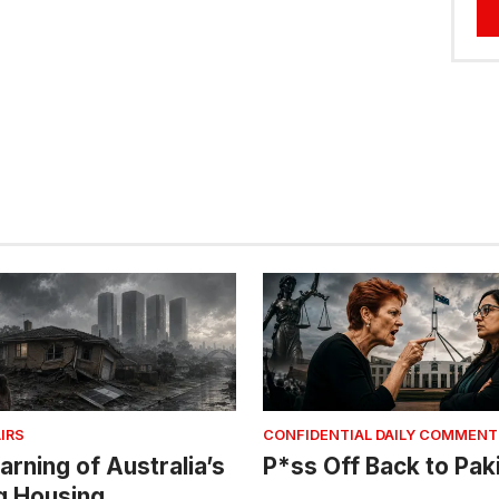
IRS
CONFIDENTIAL DAILY COMMENT
arning of Australia’s
P*ss Off Back to Pak
g Housing