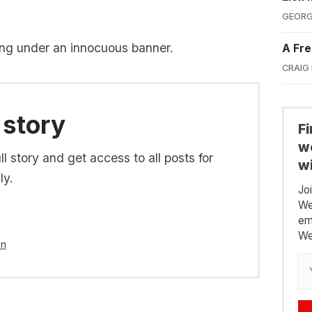
GEORG
ng under an innocuous banner.
A Fre
CRAIG
 story
F
we
l story and get access to all posts for
wi
ly.
Jo
We
em
We
in