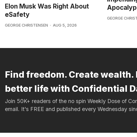
Elon Musk Was Right About
Apocalyp
eSafety
GEORGE CHRIS
GEORGE CHRISTENSEN
AUG 5, 2026
Find freedom. Create wealth. 
better life with Confidential D
Join 50K+ readers of the no spin Weekly Dose of 
email. It's FREE and published every Wednesday si