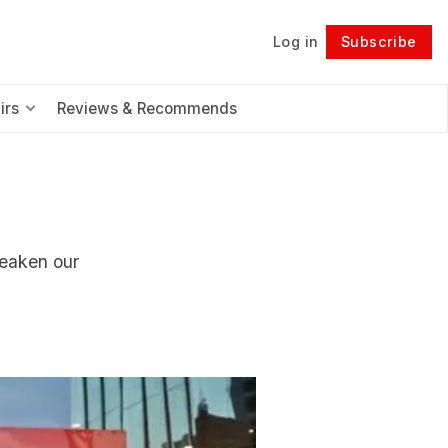
Log in
Subscribe
Follow
irs
Reviews & Recommends
weaken our