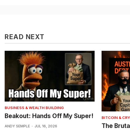
READ NEXT
BUSINESS & WEALTH BUILDING
Beakout: Hands Off My Super!
BITCOIN & CR
The Bruta
ANDY SEMPLE
JUL 16, 2026