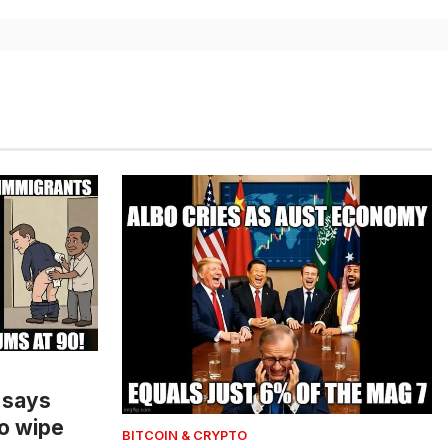
 says
o wipe
BITCOIN & CRYPTO