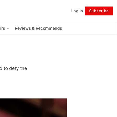
Log in
Subscribe
Follow
irs
Reviews & Recommends
d to defy the