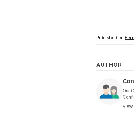
Published in:
Ber
AUTHOR
Con
Our C
Confi
VIEW