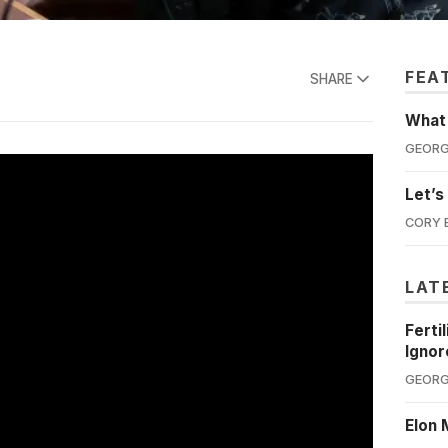
FEA
SHARE
What'
GEORG
Let’s
CORY 
LAT
Ferti
Ignor
GEORG
Elon 