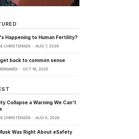
TURED
s Happening to Human Fertility?
E CHRISTENSEN
AUG 7, 2026
 get back to common sense
BERNARDI
OCT 18, 2025
EST
lity Collapse a Warning We Can't
e
E CHRISTENSEN
AUG 6, 2026
Musk Was Right About eSafety