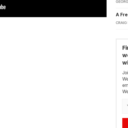
GEORG
A Fre
CRAIG
F
we
wi
Jo
We
em
We