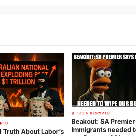
BITCOIN & CRYPTO
Beakout: SA Premier
YPTO
Immigrants needed t
l Truth About Labor’s