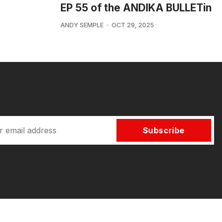
EP 55 of the ANDIKA BULLETin
ANDY SEMPLE
OCT 29, 2025
Subscribe