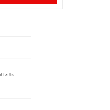
t for the