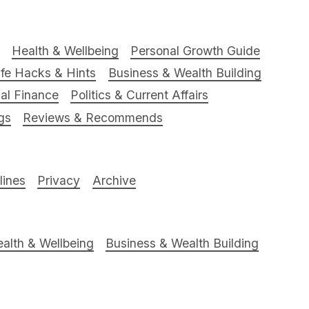
Health & Wellbeing
Personal Growth Guide
ife Hacks & Hints
Business & Wealth Building
al Finance
Politics & Current Affairs
gs
Reviews & Recommends
ines
Privacy
Archive
alth & Wellbeing
Business & Wealth Building