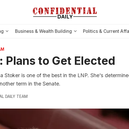
ng
Business & Wealth Building
Politics & Current Affa
AM
: Plans to Get Elected
Stoker is one of the best in the LNP. She's determine
other term in the Senate.
AL DAILY TEAM