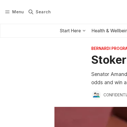
Menu
Search
Log in
Subscribe
Start Here
Health & Wellbei
BERNARDI PROGR
Stoker
Senator Amanda 
odds and win an
CONFIDENTI