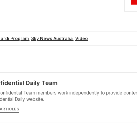
nardi Program
,
Sky News Australia
,
Video
fidential Daily Team
onfidential Team members work independently to provide conten
dential Daily website.
 ARTICLES