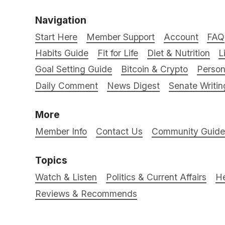
Navigation
Start Here
Member Support
Account
FAQ
Habits Guide
Fit for Life
Diet & Nutrition
L
Goal Setting Guide
Bitcoin & Crypto
Person
Daily Comment
News Digest
Senate Writin
More
Member Info
Contact Us
Community Guidel
Topics
Watch & Listen
Politics & Current Affairs
He
Reviews & Recommends