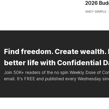
2026 Bud
ANDY SEMPLE
Find freedom. Create wealth. 
better life with Confidential D
Join 50K+ readers of the no spin Weekly Dose of 
email. It's FREE and published every Wednesday si