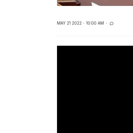
MAY 21 2022
10:00 AM