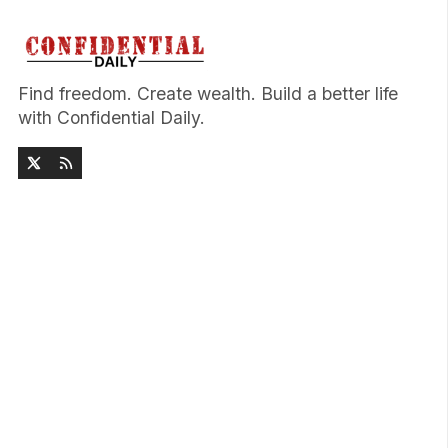
Find freedom. Create wealth. Build a better life
with Confidential Daily.