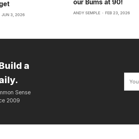
our Bums at 90!
get
ANDY SEMPLE
FEB 23, 2026
JUN 3, 2026
Build a
aily.
Common Sense
nce 2009