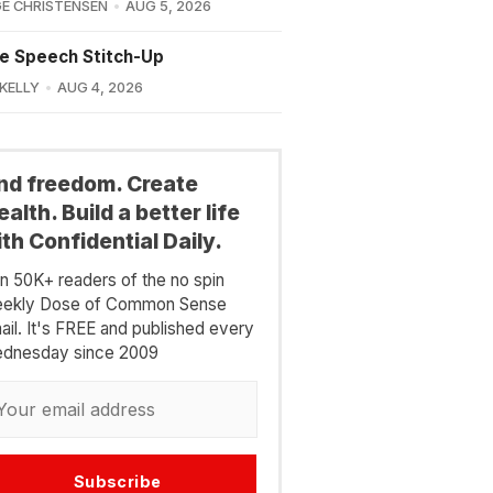
E CHRISTENSEN
AUG 5, 2026
e Speech Stitch-Up
 KELLY
AUG 4, 2026
ind freedom. Create
alth. Build a better life
th Confidential Daily.
in 50K+ readers of the no spin
ekly Dose of Common Sense
ail. It's FREE and published every
dnesday since 2009
Subscribe