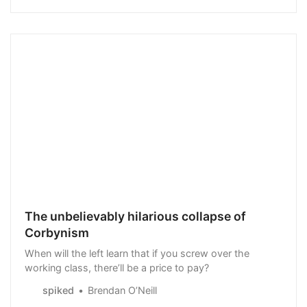
physical processes,…
The unbelievably hilarious collapse of
Corbynism
When will the left learn that if you screw over the
working class, there’ll be a price to pay?
spiked
Brendan O’Neill