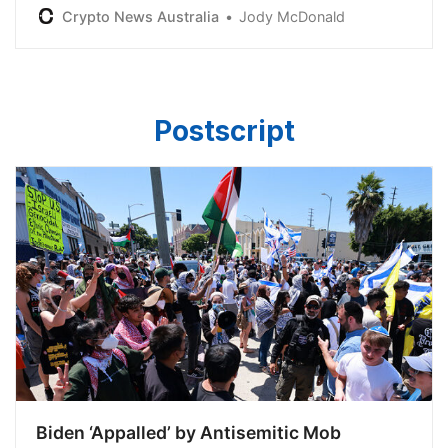
starting from July 2024, the Trustee has said.
Crypto News Australia
Jody McDonald
Postscript
Biden ‘Appalled’ by Antisemitic Mob