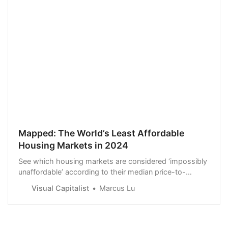
Mapped: The World’s Least Affordable
Housing Markets in 2024
See which housing markets are considered ‘impossibly
unaffordable’ according to their median price-to-
income ratio.
Visual Capitalist
Marcus Lu