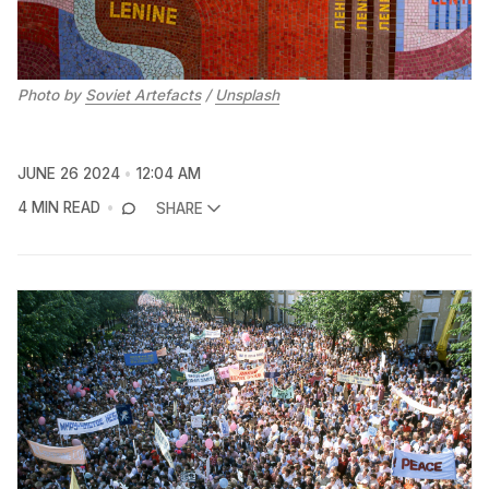
Photo by 
Soviet Artefacts
 / 
Unsplash
JUNE 26 2024
12:04 AM
4 MIN READ
SHARE