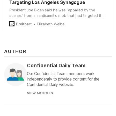
Targeting Los Angeles Synagogue
President Joe Biden said he was “appalled by the
scenes” from an antisemitic mob that had targeted the
Adas Torah synagogue on Sunday.
Breitbart
Elizabeth Weibel
AUTHOR
Confidential Daily Team
Our Confidential Team members work
independently to provide content for the
Confidential Daily website.
VIEW ARTICLES