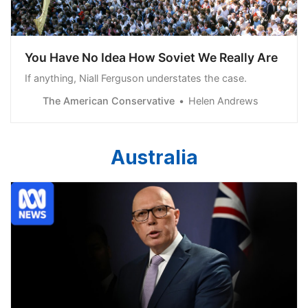
You Have No Idea How Soviet We Really Are
If anything, Niall Ferguson understates the case.
The American Conservative
Helen Andrews
Australia