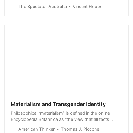
sent ripples through global political and journalistic
The Spectator Australia
Vincent Hooper
communities. The deal…
Materialism and Transgender Identity
Philosophical “materialism” is defined in the online
Encyclopedia Britannica as “the view that all facts
(including facts about the human mind and will and the
American Thinker
Thomas J. Piccone
course of human history) are causally dependent upon