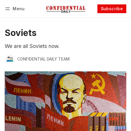
Menu
Subscribe
Follow
Log in
Subscribe
Soviets
We are all Soviets now.
CONFIDENTIAL DAILY TEAM