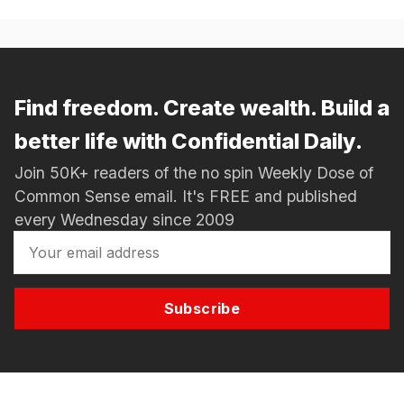
Find freedom. Create wealth. Build a
better life with Confidential Daily.
Join 50K+ readers of the no spin Weekly Dose of
Common Sense email. It's FREE and published
every Wednesday since 2009
Subscribe