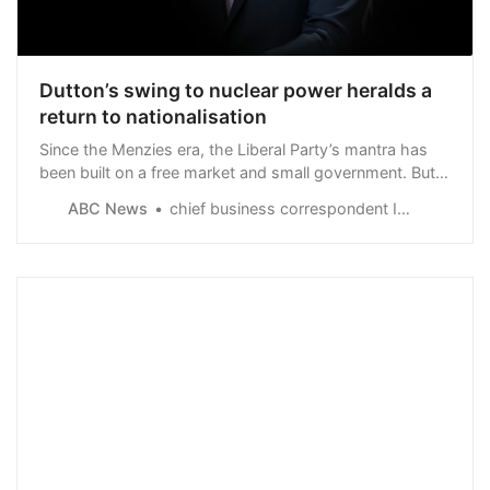
Dutton’s swing to nuclear power heralds a
return to nationalisation
Since the Menzies era, the Liberal Party’s mantra has
been built on a free market and small government. But
Peter Dutton’s nuclear power plans mean the
ABC News
chief business correspondent Ian Verrender
opposition’s ambitions have turned the party’s ideology
on its head.