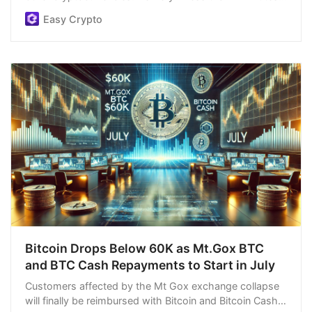
easiest order process, and we’re open 24/7.
Easy Crypto
Bitcoin Drops Below 60K as Mt.Gox BTC
and BTC Cash Repayments to Start in July
Customers affected by the Mt Gox exchange collapse
will finally be reimbursed with Bitcoin and Bitcoin Cash