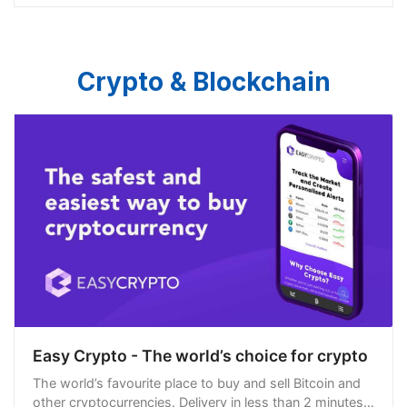
Crypto & Blockchain
Easy Crypto - The world’s choice for crypto
The world’s favourite place to buy and sell Bitcoin and
other cryptocurrencies. Delivery in less than 2 minutes,