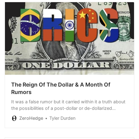
The Reign Of The Dollar & A Month Of
Rumors
It was a false rumor but it carried within it a truth about
the possibilities of a post-dollar or de-dollarized
world…
ZeroHedge
Tyler Durden