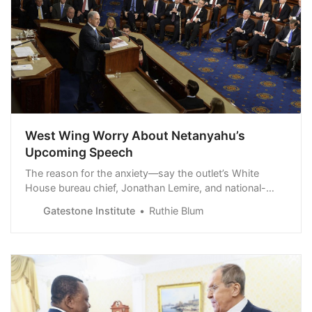
West Wing Worry About Netanyahu’s
Upcoming Speech
The reason for the anxiety—say the outlet’s White
House bureau chief, Jonathan Lemire, and national-
security reporter Alexander Ward, citing “senior officials”
Gatestone Institute
Ruthie Blum
whom they “granted anonymity to speak candidly
about internal deliberations”—is that “no one