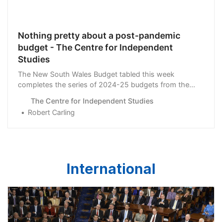
Nothing pretty about a post-pandemic
budget - The Centre for Independent
Studies
The New South Wales Budget tabled this week
completes the series of 2024-25 budgets from the
larger states and the …
The Centre for Independent Studies
Robert Carling
International