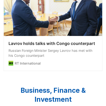
Lavrov holds talks with Congo counterpart
Russian Foreign Minister Sergey Lavrov has met with
his Congo counterpart
RT International
Business, Finance &
Investment