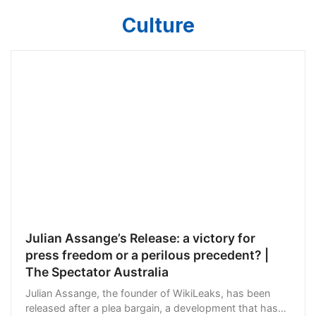
Culture
Julian Assange’s Release: a victory for
press freedom or a perilous precedent? |
The Spectator Australia
Julian Assange, the founder of WikiLeaks, has been
released after a plea bargain, a development that has