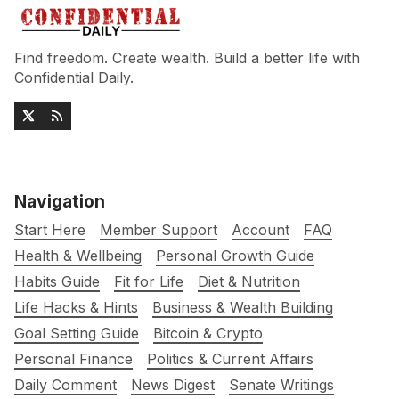
Find freedom. Create wealth. Build a better life with
Confidential Daily.
Navigation
Start Here
Member Support
Account
FAQ
Health & Wellbeing
Personal Growth Guide
Habits Guide
Fit for Life
Diet & Nutrition
Life Hacks & Hints
Business & Wealth Building
Goal Setting Guide
Bitcoin & Crypto
Personal Finance
Politics & Current Affairs
Daily Comment
News Digest
Senate Writings