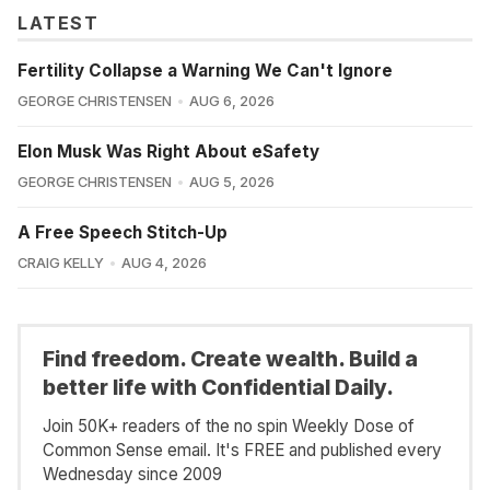
LATEST
Fertility Collapse a Warning We Can't Ignore
GEORGE CHRISTENSEN
AUG 6, 2026
Elon Musk Was Right About eSafety
GEORGE CHRISTENSEN
AUG 5, 2026
A Free Speech Stitch-Up
CRAIG KELLY
AUG 4, 2026
Find freedom. Create wealth. Build a
better life with Confidential Daily.
Join 50K+ readers of the no spin Weekly Dose of
Common Sense email. It's FREE and published every
Wednesday since 2009