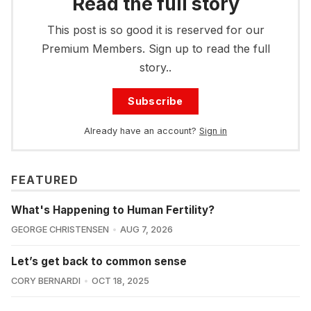
Read the full story
This post is so good it is reserved for our
Premium Members. Sign up to read the full
story..
Subscribe
Already have an account?
Sign in
FEATURED
What's Happening to Human Fertility?
GEORGE CHRISTENSEN
AUG 7, 2026
Let’s get back to common sense
CORY BERNARDI
OCT 18, 2025