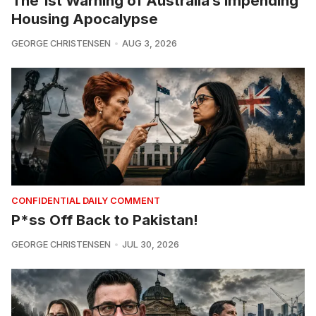
The 1st Warning of Australia’s Impending
Housing Apocalypse
GEORGE CHRISTENSEN
AUG 3, 2026
CONFIDENTIAL DAILY COMMENT
P*ss Off Back to Pakistan!
GEORGE CHRISTENSEN
JUL 30, 2026