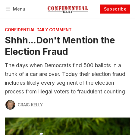
Menu
Subscribe
Follow
Log in
Subscribe
CONFIDENTIAL DAILY COMMENT
Shhh...Don't Mention the
Election Fraud
The days when Democrats find 500 ballots in a
trunk of a car are over. Today their election fraud
includes likely every segment of the election
process from illegal voters to fraudulent counting
CRAIG KELLY