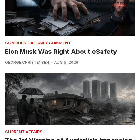
CONFIDENTIAL DAILY COMMENT
Elon Musk Was Right About eSafety
GEORGE CHRISTENSEN
AUG 5, 2026
CURRENT AFFAIRS