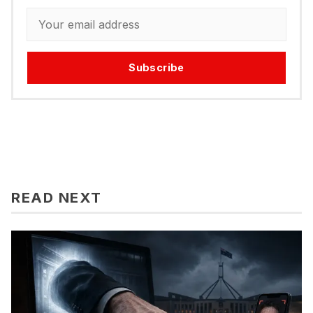
Subscribe
READ NEXT