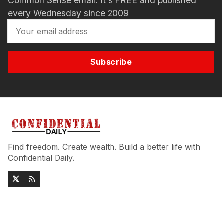
Common Sense email. It's FREE and published
every Wednesday since 2009
Subscribe
Find freedom. Create wealth. Build a better life with
Confidential Daily.