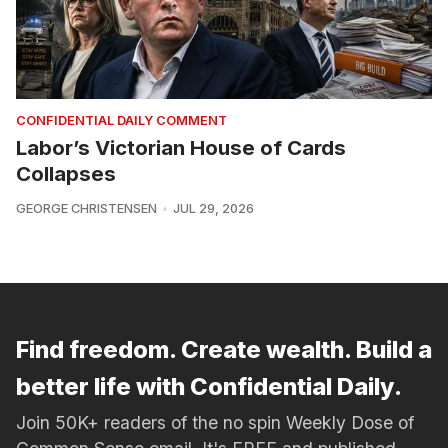
CONFIDENTIAL DAILY COMMENT
Labor’s Victorian House of Cards
Collapses
GEORGE CHRISTENSEN
JUL 29, 2026
Find freedom. Create wealth. Build a
better life with Confidential Daily.
Join 50K+ readers of the no spin Weekly Dose of