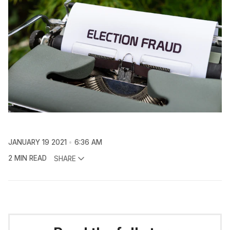
JANUARY 19 2021
6:36 AM
2 MIN READ
SHARE