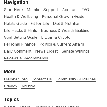
Navigation
Start Here
Member Support
Account
FAQ
Health & Wellbeing
Personal Growth Guide
Habits Guide
Fit for Life
Diet & Nutrition
Life Hacks & Hints
Business & Wealth Building
Goal Setting Guide
Bitcoin & Crypto
Personal Finance
Politics & Current Affairs
Daily Comment
News Digest
Senate Writings
Reviews & Recommends
More
Member Info
Contact Us
Community Guidelines
Privacy
Archive
Topics