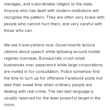
manages, and subordinates religion to the state.
Anyone who has dealt with modern institutions will
recognise the pattern. They are often very brave with
people who cannot hurt them, and very careful with
those who can.
We see it everywhere now. Governments lecture
citizens about speech while tiptoeing around hostile
regimes overseas. Bureaucrats crush small
businesses over paperwork while large corporations
are invited in for consultation. Police somehow find
the time to turn up for offensive Facebook posts but
take their sweet time when ordinary people are
dealing with real crime. The sternest language is
usually reserved for the least powerful target in the
room.