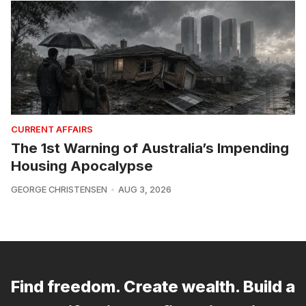
CURRENT AFFAIRS
The 1st Warning of Australia’s Impending
Housing Apocalypse
GEORGE CHRISTENSEN
AUG 3, 2026
Find freedom. Create wealth. Build a