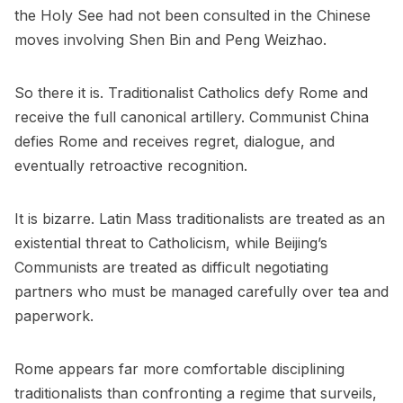
the Holy See had not been consulted in the Chinese
moves involving Shen Bin and Peng Weizhao.
So there it is. Traditionalist Catholics defy Rome and
receive the full canonical artillery. Communist China
defies Rome and receives regret, dialogue, and
eventually retroactive recognition.
It is bizarre. Latin Mass traditionalists are treated as an
existential threat to Catholicism, while Beijing’s
Communists are treated as difficult negotiating
partners who must be managed carefully over tea and
paperwork.
Rome appears far more comfortable disciplining
traditionalists than confronting a regime that surveils,