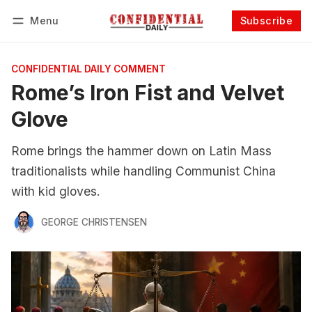
Menu
Subscribe
Follow
Log in
Subscribe
CONFIDENTIAL DAILY COMMENT
Rome’s Iron Fist and Velvet
Glove
Rome brings the hammer down on Latin Mass
traditionalists while handling Communist China
with kid gloves.
GEORGE CHRISTENSEN