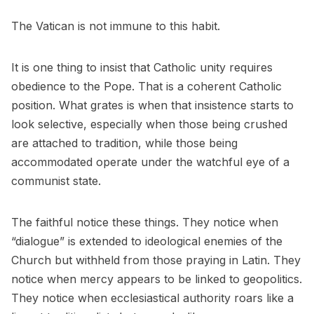
The Vatican is not immune to this habit.
It is one thing to insist that Catholic unity requires
obedience to the Pope. That is a coherent Catholic
position. What grates is when that insistence starts to
look selective, especially when those being crushed
are attached to tradition, while those being
accommodated operate under the watchful eye of a
communist state.
The faithful notice these things. They notice when
“dialogue” is extended to ideological enemies of the
Church but withheld from those praying in Latin. They
notice when mercy appears to be linked to geopolitics.
They notice when ecclesiastical authority roars like a