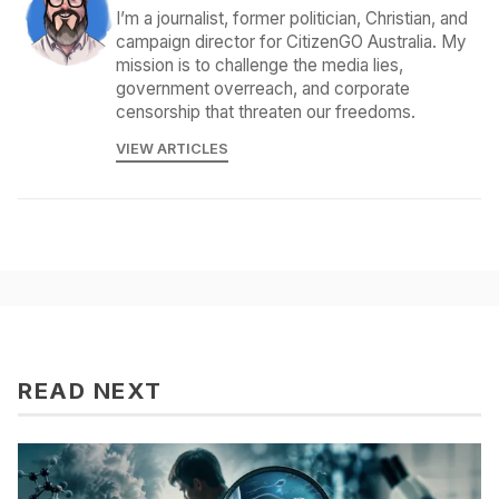
I’m a journalist, former politician, Christian, and
campaign director for CitizenGO Australia. My
mission is to challenge the media lies,
government overreach, and corporate
censorship that threaten our freedoms.
VIEW ARTICLES
READ NEXT