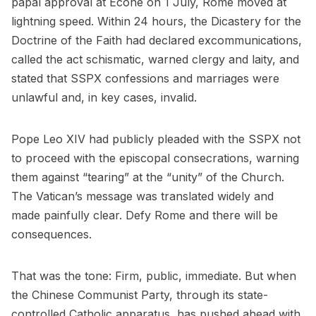
papal approval at Écône on 1 July, Rome moved at
lightning speed. Within 24 hours, the Dicastery for the
Doctrine of the Faith had declared excommunications,
called the act schismatic, warned clergy and laity, and
stated that SSPX confessions and marriages were
unlawful and, in key cases, invalid.
Pope Leo XIV had publicly pleaded with the SSPX not
to proceed with the episcopal consecrations, warning
them against “tearing” at the “unity” of the Church.
The Vatican’s message was translated widely and
made painfully clear. Defy Rome and there will be
consequences.
That was the tone: Firm, public, immediate. But when
the Chinese Communist Party, through its state-
controlled Catholic apparatus, has pushed ahead with