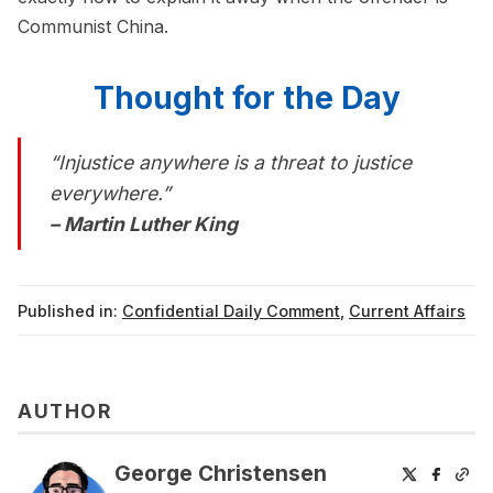
Communist China.
Thought for the Day
“Injustice anywhere is a threat to justice
everywhere.”
– Martin Luther King
Published in:
Confidential Daily Comment
,
Current Affairs
AUTHOR
George Christensen