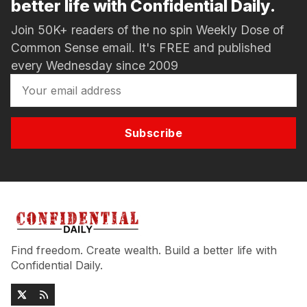
better life with Confidential Daily.
Join 50K+ readers of the no spin Weekly Dose of
Common Sense email. It's FREE and published
every Wednesday since 2009
Subscribe
Find freedom. Create wealth. Build a better life with
Confidential Daily.