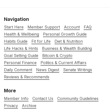
Navigation
Start Here
Member Support
Account
FAQ
Health & Wellbeing
Personal Growth Guide
Habits Guide
Fit for Life
Diet & Nutrition
Life Hacks & Hints
Business & Wealth Building
Goal Setting Guide
Bitcoin & Crypto
Personal Finance
Politics & Current Affairs
Daily Comment
News Digest
Senate Writings
Reviews & Recommends
More
Member Info
Contact Us
Community Guidelines
Privacy
Archive