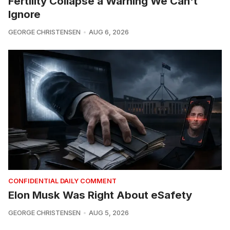
Fertility Collapse a Warning We Can't
Ignore
GEORGE CHRISTENSEN
AUG 6, 2026
CONFIDENTIAL DAILY COMMENT
Elon Musk Was Right About eSafety
GEORGE CHRISTENSEN
AUG 5, 2026