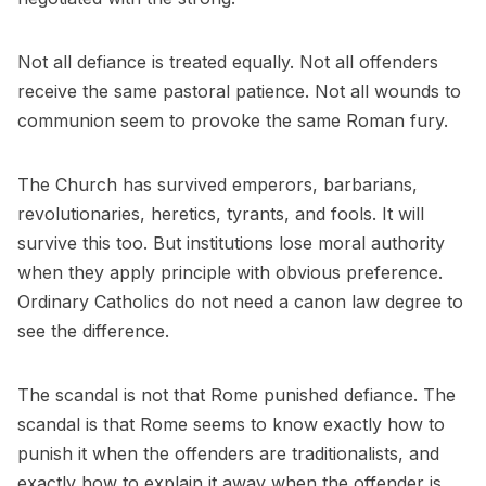
Not all defiance is treated equally. Not all offenders
receive the same pastoral patience. Not all wounds to
communion seem to provoke the same Roman fury.
The Church has survived emperors, barbarians,
revolutionaries, heretics, tyrants, and fools. It will
survive this too. But institutions lose moral authority
when they apply principle with obvious preference.
Ordinary Catholics do not need a canon law degree to
see the difference.
The scandal is not that Rome punished defiance. The
scandal is that Rome seems to know exactly how to
punish it when the offenders are traditionalists, and
exactly how to explain it away when the offender is