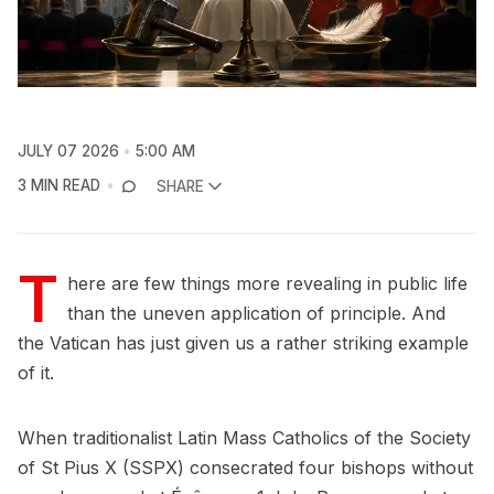
JULY 07 2026
5:00 AM
3 MIN READ
SHARE
T
here are few things more revealing in public life
than the uneven application of principle. And
the Vatican has just given us a rather striking example
of it.
When traditionalist Latin Mass Catholics of the Society
of St Pius X (SSPX) consecrated four bishops without