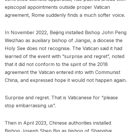
episcopal appointments outside proper Vatican
agreement, Rome suddenly finds a much softer voice.
In November 2022, Beijing installed Bishop John Peng
Weizhao as auxiliary bishop of Jiangxi, a diocese the
Holy See does not recognise. The Vatican said it had
learned of the event with “surprise and regret”, noted
that it did not conform to the spirit of the 2018
agreement the Vatican entered into with Communist
China, and expressed hope it would not happen again.
Surprise and regret. That is Vaticanese for “please
stop embarrassing us”.
Then in April 2023, Chinese authorities installed
Bishop Joseph Shen Bin as bishop of Shanghai