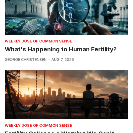
WEEKLY DOSE OF COMMON SENSE
What's Happening to Human Fertility?
GEORGE CHRISTENSEN
AUG 7, 2026
WEEKLY DOSE OF COMMON SENSE