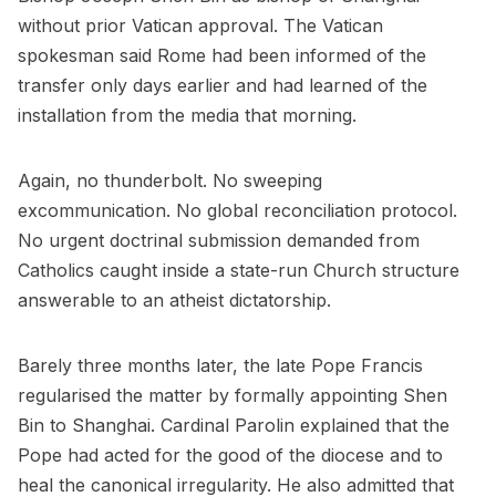
without prior Vatican approval. The Vatican
spokesman said Rome had been informed of the
transfer only days earlier and had learned of the
installation from the media that morning.
Again, no thunderbolt. No sweeping
excommunication. No global reconciliation protocol.
No urgent doctrinal submission demanded from
Catholics caught inside a state-run Church structure
answerable to an atheist dictatorship.
Barely three months later, the late Pope Francis
regularised the matter by formally appointing Shen
Bin to Shanghai. Cardinal Parolin explained that the
Pope had acted for the good of the diocese and to
heal the canonical irregularity. He also admitted that