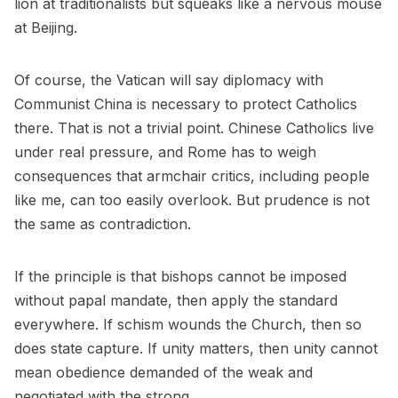
lion at traditionalists but squeaks like a nervous mouse
at Beijing.
Of course, the Vatican will say diplomacy with
Communist China is necessary to protect Catholics
there. That is not a trivial point. Chinese Catholics live
under real pressure, and Rome has to weigh
consequences that armchair critics, including people
like me, can too easily overlook. But prudence is not
the same as contradiction.
If the principle is that bishops cannot be imposed
without papal mandate, then apply the standard
everywhere. If schism wounds the Church, then so
does state capture. If unity matters, then unity cannot
mean obedience demanded of the weak and
negotiated with the strong.