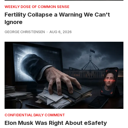
WEEKLY DOSE OF COMMON SENSE
Fertility Collapse a Warning We Can't
Ignore
GEORGE CHRISTENSEN
AUG 6, 2026
CONFIDENTIAL DAILY COMMENT
Elon Musk Was Right About eSafety