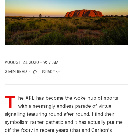
AUGUST 24 2020
9:17 AM
2 MIN READ
SHARE
T
he AFL has become the woke hub of sports
with a seemingly endless parade of virtue
signalling featuring round after round. I find their
symbolism rather pathetic and it has actually put me
off the footy in recent years (that and Carlton's