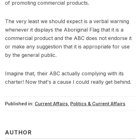
of promoting commercial products.
The very least we should expect is a verbal warning
whenever it displays the Aboriginal Flag that it is a
commercial product and the ABC does not endorse it
or make any suggestion that it is appropriate for use
by the general public.
Imagine that, their ABC actually complying with its
charter! Now that's a cause I could really get behind.
Published in:
Current Affairs
,
Politics & Current Affairs
AUTHOR