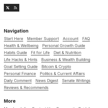
Navigation
Start Here
Member Support
Account
FAQ
Health & Wellbeing
Personal Growth Guide
Habits Guide
Fit for Life
Diet & Nutrition
Life Hacks & Hints
Business & Wealth Building
Goal Setting Guide
Bitcoin & Crypto
Personal Finance
Politics & Current Affairs
Daily Comment
News Digest
Senate Writings
Reviews & Recommends
More