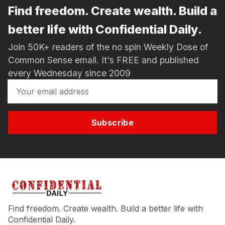
Find freedom. Create wealth. Build a
better life with Confidential Daily.
Join 50K+ readers of the no spin Weekly Dose of
Common Sense email. It's FREE and published
every Wednesday since 2009
Subscribe
Find freedom. Create wealth. Build a better life with
Confidential Daily.