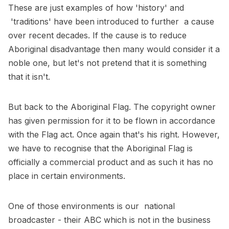
These are just examples of how 'history' and
'traditions' have been introduced to further a cause
over recent decades. If the cause is to reduce
Aboriginal disadvantage then many would consider it a
noble one, but let's not pretend that it is something
that it isn't.
But back to the Aboriginal Flag. The copyright owner
has given permission for it to be flown in accordance
with the Flag act. Once again that's his right. However,
we have to recognise that the Aboriginal Flag is
officially a commercial product and as such it has no
place in certain environments.
One of those environments is our national
broadcaster - their ABC which is not in the business