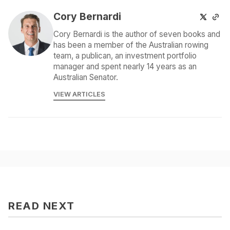
Cory Bernardi
Cory Bernardi is the author of seven books and
has been a member of the Australian rowing
team, a publican, an investment portfolio
manager and spent nearly 14 years as an
Australian Senator.
VIEW ARTICLES
READ NEXT