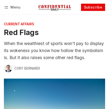
Menu
Subscribe
Follow
Log in
Subscribe
CURRENT AFFAIRS
Red Flags
When the wealthiest of sports won't pay to display
its wokeness you know how hollow the symbolism
is. But it also raises some other red flags.
CORY BERNARDI