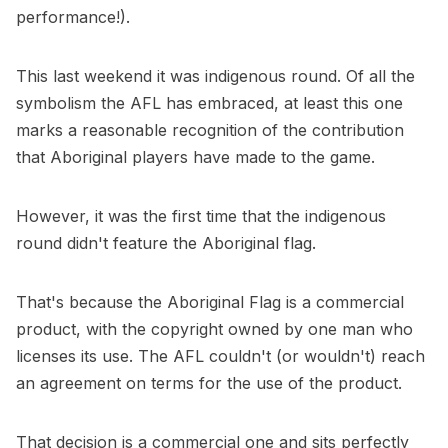
performance!).
This last weekend it was indigenous round. Of all the
symbolism the AFL has embraced, at least this one
marks a reasonable recognition of the contribution
that Aboriginal players have made to the game.
However, it was the first time that the indigenous
round didn't feature the Aboriginal flag.
That's because the Aboriginal Flag is a commercial
product, with the copyright owned by one man who
licenses its use. The AFL couldn't (or wouldn't) reach
an agreement on terms for the use of the product.
That decision is a commercial one and sits perfectly