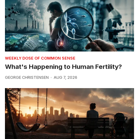
WEEKLY DOSE OF COMMON SENSE
What's Happening to Human Fertility?
GEORGE CHRISTENSEN
AUG 7, 2026