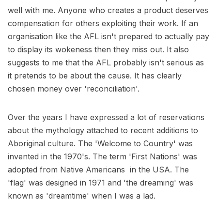
well with me. Anyone who creates a product deserves
compensation for others exploiting their work. If an
organisation like the AFL isn't prepared to actually pay
to display its wokeness then they miss out. It also
suggests to me that the AFL probably isn't serious as
it pretends to be about the cause. It has clearly
chosen money over 'reconciliation'.
Over the years I have expressed a lot of reservations
about the mythology attached to recent additions to
Aboriginal culture. The 'Welcome to Country' was
invented in the 1970's. The term 'First Nations' was
adopted from Native Americans in the USA. The
'flag' was designed in 1971 and 'the dreaming' was
known as 'dreamtime' when I was a lad.