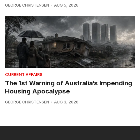
GEORGE CHRISTENSEN
AUG 5, 2026
CURRENT AFFAIRS
The 1st Warning of Australia’s Impending
Housing Apocalypse
GEORGE CHRISTENSEN
AUG 3, 2026