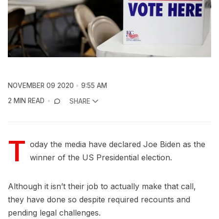
NOVEMBER 09 2020
9:55 AM
2 MIN READ
SHARE
T
oday the media have declared Joe Biden as the
winner of the US Presidential election.
Although it isn’t their job to actually make that call,
they have done so despite required recounts and
pending legal challenges.