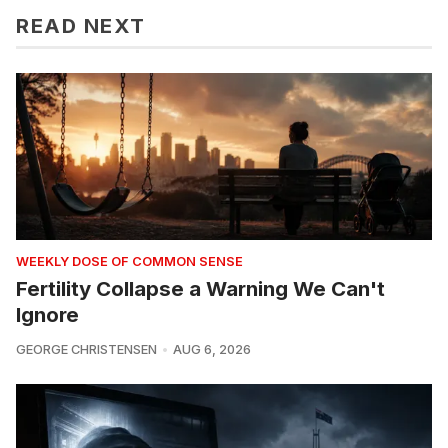
READ NEXT
WEEKLY DOSE OF COMMON SENSE
Fertility Collapse a Warning We Can't
Ignore
GEORGE CHRISTENSEN
AUG 6, 2026