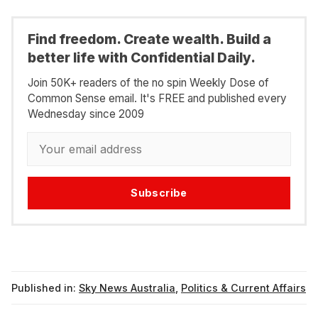
Find freedom. Create wealth. Build a
better life with Confidential Daily.
Join 50K+ readers of the no spin Weekly Dose of
Common Sense email. It's FREE and published every
Wednesday since 2009
Subscribe
Published in:
Sky News Australia
,
Politics & Current Affairs