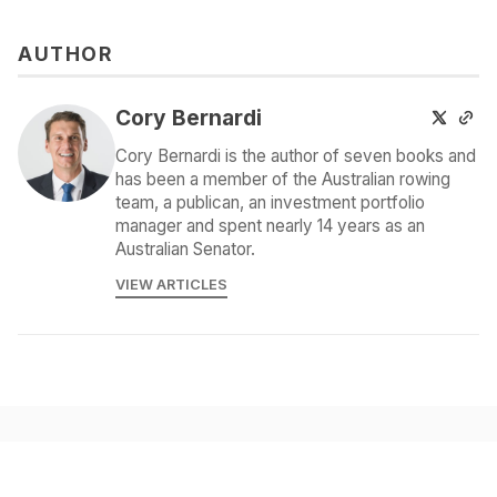
AUTHOR
Cory Bernardi
Cory Bernardi is the author of seven books and
has been a member of the Australian rowing
team, a publican, an investment portfolio
manager and spent nearly 14 years as an
Australian Senator.
VIEW ARTICLES