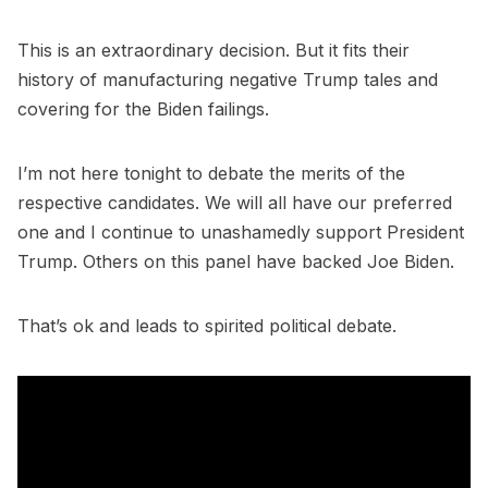
This is an extraordinary decision. But it fits their
history of manufacturing negative Trump tales and
covering for the Biden failings.
I’m not here tonight to debate the merits of the
respective candidates. We will all have our preferred
one and I continue to unashamedly support President
Trump. Others on this panel have backed Joe Biden.
That’s ok and leads to spirited political debate.