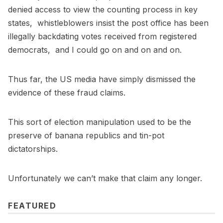
denied access to view the counting process in key
states, whistleblowers insist the post office has been
illegally backdating votes received from registered
democrats, and I could go on and on and on.
Thus far, the US media have simply dismissed the
evidence of these fraud claims.
This sort of election manipulation used to be the
preserve of banana republics and tin-pot
dictatorships.
Unfortunately we can’t make that claim any longer.
FEATURED