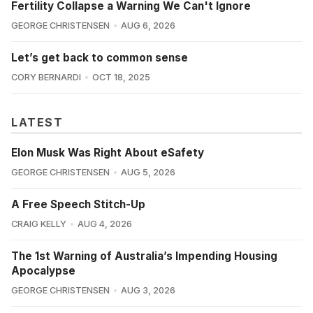
Fertility Collapse a Warning We Can't Ignore
GEORGE CHRISTENSEN
AUG 6, 2026
Let’s get back to common sense
CORY BERNARDI
OCT 18, 2025
LATEST
Elon Musk Was Right About eSafety
GEORGE CHRISTENSEN
AUG 5, 2026
A Free Speech Stitch-Up
CRAIG KELLY
AUG 4, 2026
The 1st Warning of Australia’s Impending Housing
Apocalypse
GEORGE CHRISTENSEN
AUG 3, 2026