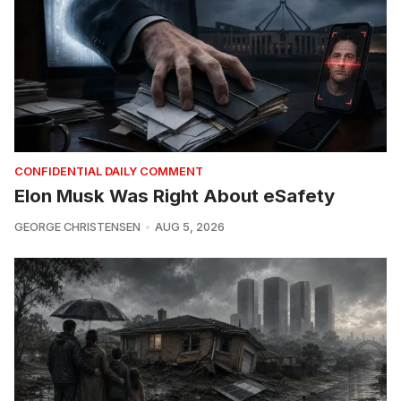
CONFIDENTIAL DAILY COMMENT
Elon Musk Was Right About eSafety
GEORGE CHRISTENSEN
AUG 5, 2026