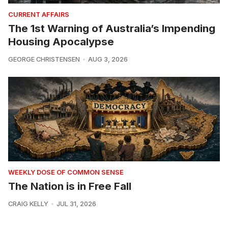
CURRENT AFFAIRS
The 1st Warning of Australia’s Impending
Housing Apocalypse
GEORGE CHRISTENSEN
AUG 3, 2026
WEEKLY DOSE OF COMMON SENSE
The Nation is in Free Fall
CRAIG KELLY
JUL 31, 2026