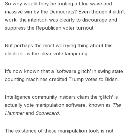
So why would they be touting a blue wave and
massive win by the Democrats? Even though it didn’t
work, the intention was clearly to discourage and
suppress the Republican voter turnout.
But perhaps the most worrying thing about this
election, is the clear vote tampering.
It’s now known that a ‘software glitch’ in swing state
counting machines credited Trump votes to Biden.
Intelligence community insiders claim the ‘glitch’ is
actually vote manipulation software, known as
The
Hammer
and
Scorecard
.
The existence of these manipulation tools is not