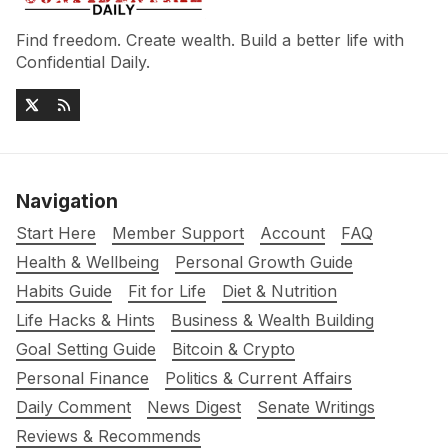
Find freedom. Create wealth. Build a better life with
Confidential Daily.
Navigation
Start Here
Member Support
Account
FAQ
Health & Wellbeing
Personal Growth Guide
Habits Guide
Fit for Life
Diet & Nutrition
Life Hacks & Hints
Business & Wealth Building
Goal Setting Guide
Bitcoin & Crypto
Personal Finance
Politics & Current Affairs
Daily Comment
News Digest
Senate Writings
Reviews & Recommends