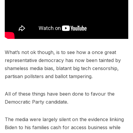
What’s not ok though, is to see how a once great
representative democracy has now been tainted by
shameless media bias, blatant big tech censorship,
partisan pollsters and ballot tampering.
All of these things have been done to favour the
Democratic Party candidate.
The media were largely silent on the evidence linking
Biden to his families cash for access business while