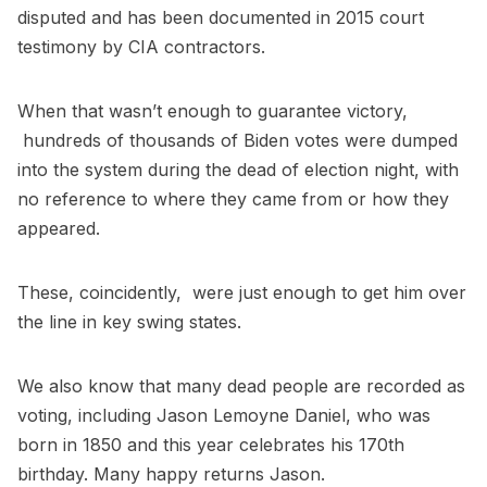
disputed and has been documented in 2015 court
testimony by CIA contractors.
When that wasn’t enough to guarantee victory,
hundreds of thousands of Biden votes were dumped
into the system during the dead of election night, with
no reference to where they came from or how they
appeared.
These, coincidently, were just enough to get him over
the line in key swing states.
We also know that many dead people are recorded as
voting, including Jason Lemoyne Daniel, who was
born in 1850 and this year celebrates his 170th
birthday. Many happy returns Jason.