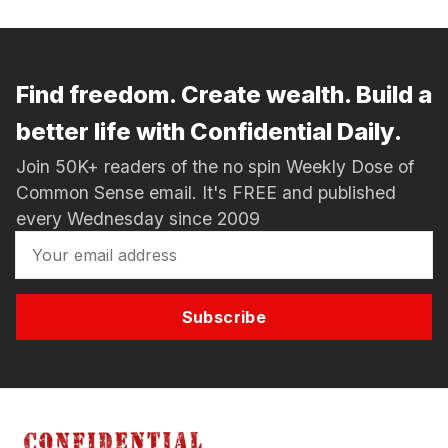
Find freedom. Create wealth. Build a
better life with Confidential Daily.
Join 50K+ readers of the no spin Weekly Dose of
Common Sense email. It's FREE and published
every Wednesday since 2009
Subscribe