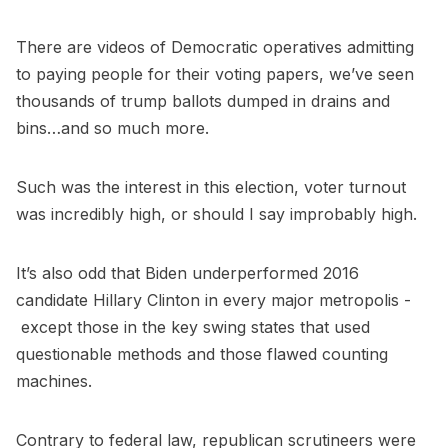
There are videos of Democratic operatives admitting
to paying people for their voting papers, we’ve seen
thousands of trump ballots dumped in drains and
bins…and so much more.
Such was the interest in this election, voter turnout
was incredibly high, or should I say improbably high.
It’s also odd that Biden underperformed 2016
candidate Hillary Clinton in every major metropolis -
except those in the key swing states that used
questionable methods and those flawed counting
machines.
Contrary to federal law, republican scrutineers were