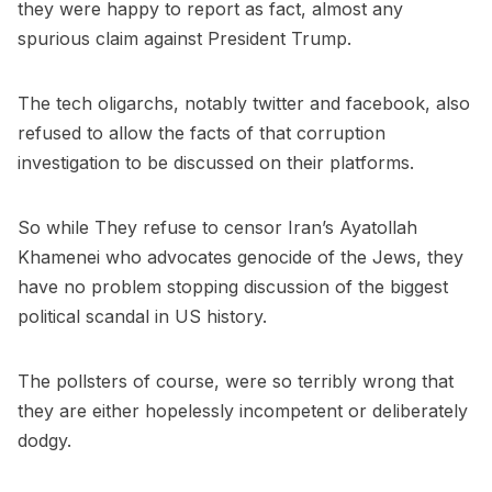
they were happy to report as fact, almost any
spurious claim against President Trump.
The tech oligarchs, notably twitter and facebook, also
refused to allow the facts of that corruption
investigation to be discussed on their platforms.
So while They refuse to censor Iran’s Ayatollah
Khamenei who advocates genocide of the Jews, they
have no problem stopping discussion of the biggest
political scandal in US history.
The pollsters of course, were so terribly wrong that
they are either hopelessly incompetent or deliberately
dodgy.