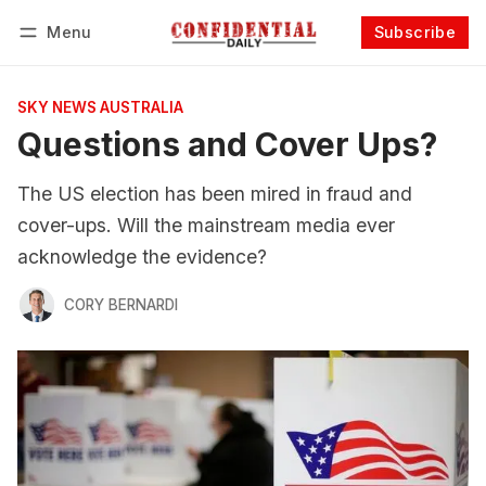
Menu
Subscribe
Follow
Log in
Subscribe
SKY NEWS AUSTRALIA
Questions and Cover Ups?
The US election has been mired in fraud and
cover-ups. Will the mainstream media ever
acknowledge the evidence?
CORY BERNARDI