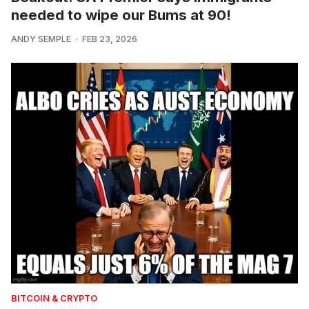
needed to wipe our Bums at 90!
ANDY SEMPLE
FEB 23, 2026
BITCOIN & CRYPTO