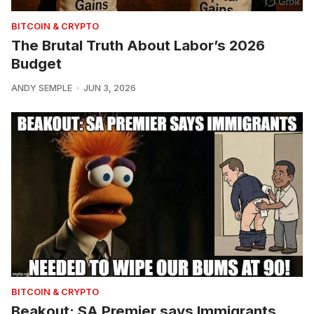
BITCOIN & CRYPTO
The Brutal Truth About Labor’s 2026
Budget
ANDY SEMPLE
JUN 3, 2026
BITCOIN & CRYPTO
Beakout: SA Premier says Immigrants