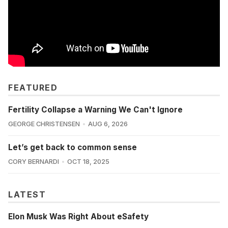
FEATURED
Fertility Collapse a Warning We Can't Ignore
GEORGE CHRISTENSEN
AUG 6, 2026
Let’s get back to common sense
CORY BERNARDI
OCT 18, 2025
LATEST
Elon Musk Was Right About eSafety