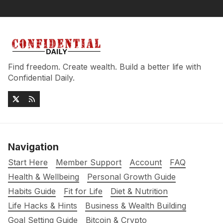
Find freedom. Create wealth. Build a better life with
Confidential Daily.
Navigation
Start Here
Member Support
Account
FAQ
Health & Wellbeing
Personal Growth Guide
Habits Guide
Fit for Life
Diet & Nutrition
Life Hacks & Hints
Business & Wealth Building
Goal Setting Guide
Bitcoin & Crypto