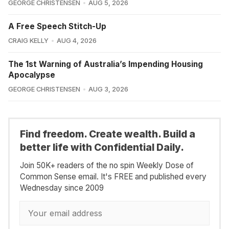
GEORGE CHRISTENSEN
AUG 5, 2026
A Free Speech Stitch-Up
CRAIG KELLY
AUG 4, 2026
The 1st Warning of Australia’s Impending Housing
Apocalypse
GEORGE CHRISTENSEN
AUG 3, 2026
Find freedom. Create wealth. Build a
better life with Confidential Daily.
Join 50K+ readers of the no spin Weekly Dose of
Common Sense email. It's FREE and published every
Wednesday since 2009