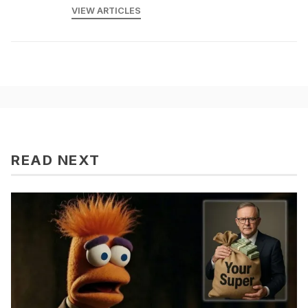
VIEW ARTICLES
READ NEXT