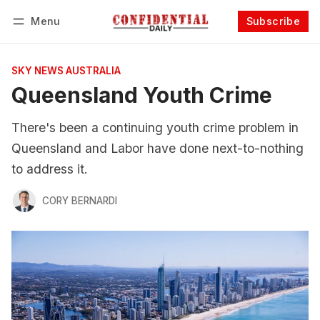
Menu
Subscribe
Follow
Log in
Subscribe
SKY NEWS AUSTRALIA
Queensland Youth Crime
There's been a continuing youth crime problem in
Queensland and Labor have done next-to-nothing
to address it.
CORY BERNARDI