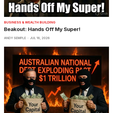
BUSINESS & WEALTH BUILDING
Beakout: Hands Off My Super!
ANDY SEMPLE
JUL 16, 2026