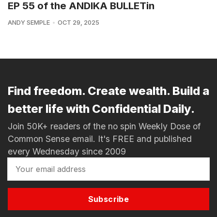
EP 55 of the ANDIKA BULLETin
ANDY SEMPLE
OCT 29, 2025
Find freedom. Create wealth. Build a
better life with Confidential Daily.
Join 50K+ readers of the no spin Weekly Dose of
Common Sense email. It's FREE and published
every Wednesday since 2009
Subscribe