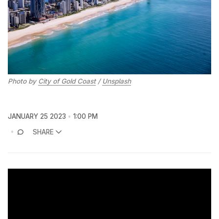
Photo by
City of Gold Coast
/
Unsplash
JANUARY 25 2023
1:00 PM
SHARE