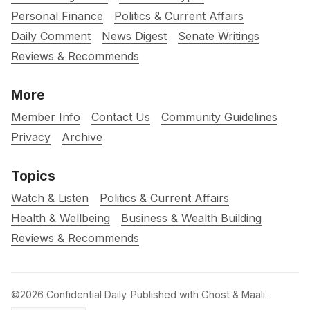
Personal Finance
Politics & Current Affairs
Daily Comment
News Digest
Senate Writings
Reviews & Recommends
More
Member Info
Contact Us
Community Guidelines
Privacy
Archive
Topics
Watch & Listen
Politics & Current Affairs
Health & Wellbeing
Business & Wealth Building
Reviews & Recommends
©2026
Confidential Daily
.
Published with
Ghost
&
Maali
.