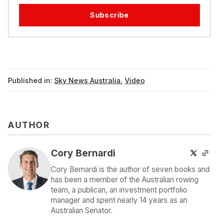
Subscribe
Published in:
Sky News Australia
,
Video
AUTHOR
Cory Bernardi
Cory Bernardi is the author of seven books and
has been a member of the Australian rowing
team, a publican, an investment portfolio
manager and spent nearly 14 years as an
Australian Senator.