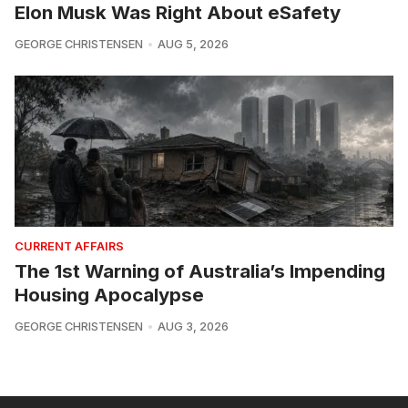
Elon Musk Was Right About eSafety
GEORGE CHRISTENSEN
AUG 5, 2026
CURRENT AFFAIRS
The 1st Warning of Australia’s Impending
Housing Apocalypse
GEORGE CHRISTENSEN
AUG 3, 2026