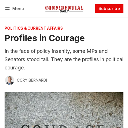
Menu
Subscribe
Follow
Log in
Subscribe
POLITICS & CURRENT AFFAIRS
Profiles in Courage
In the face of policy insanity, some MPs and
Senators stood tall. They are the profiles in political
courage.
CORY BERNARDI