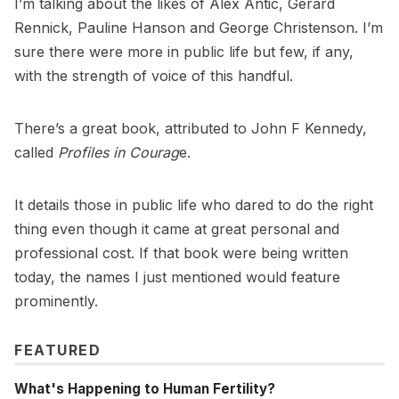
I’m talking about the likes of Alex Antic, Gerard
Rennick, Pauline Hanson and George Christenson. I’m
sure there were more in public life but few, if any,
with the strength of voice of this handful.
There’s a great book, attributed to John F Kennedy,
called
Profiles in Courag
e.
It details those in public life who dared to do the right
thing even though it came at great personal and
professional cost. If that book were being written
today, the names I just mentioned would feature
prominently.
FEATURED
What's Happening to Human Fertility?