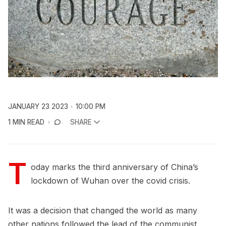
JANUARY 23 2023
10:00 PM
1 MIN READ
SHARE
T
oday marks the third anniversary of China’s
lockdown of Wuhan over the covid crisis.
It was a decision that changed the world as many
other nations followed the lead of the communist