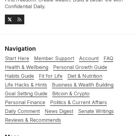
Confidential Daily.
Navigation
Start Here
Member Support
Account
FAQ
Health & Wellbeing
Personal Growth Guide
Habits Guide
Fit for Life
Diet & Nutrition
Life Hacks & Hints
Business & Wealth Building
Goal Setting Guide
Bitcoin & Crypto
Personal Finance
Politics & Current Affairs
Daily Comment
News Digest
Senate Writings
Reviews & Recommends