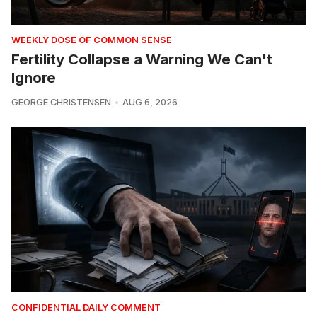
WEEKLY DOSE OF COMMON SENSE
Fertility Collapse a Warning We Can't
Ignore
GEORGE CHRISTENSEN
AUG 6, 2026
CONFIDENTIAL DAILY COMMENT