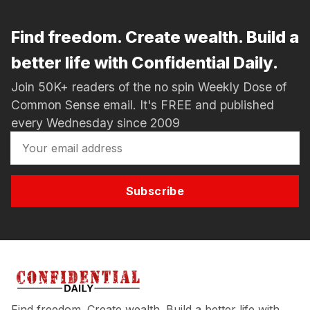
Find freedom. Create wealth. Build a
better life with Confidential Daily.
Join 50K+ readers of the no spin Weekly Dose of
Common Sense email. It's FREE and published
every Wednesday since 2009
Subscribe
Find freedom. Create wealth. Build a better life with