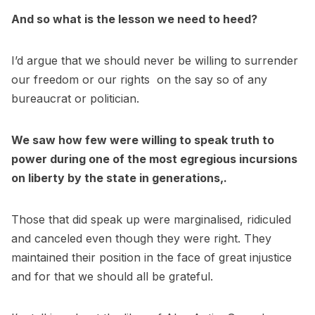
And so what is the lesson we need to heed?
I’d argue that we should never be willing to surrender
our freedom or our rights on the say so of any
bureaucrat or politician.
We saw how few were willing to speak truth to
power during one of the most egregious incursions
on liberty by the state in generations,.
Those that did speak up were marginalised, ridiculed
and canceled even though they were right. They
maintained their position in the face of great injustice
and for that we should all be grateful.