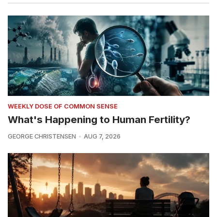
WEEKLY DOSE OF COMMON SENSE
What's Happening to Human Fertility?
GEORGE CHRISTENSEN
AUG 7, 2026