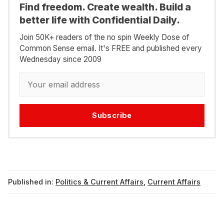
Find freedom. Create wealth. Build a
better life with Confidential Daily.
Join 50K+ readers of the no spin Weekly Dose of
Common Sense email. It's FREE and published every
Wednesday since 2009
Subscribe
Published in:
Politics & Current Affairs
,
Current Affairs