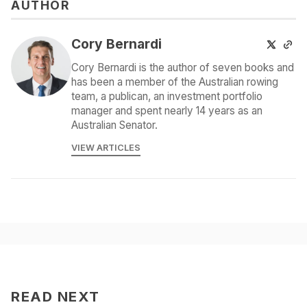
AUTHOR
Cory Bernardi
Cory Bernardi is the author of seven books and
has been a member of the Australian rowing
team, a publican, an investment portfolio
manager and spent nearly 14 years as an
Australian Senator.
VIEW ARTICLES
READ NEXT