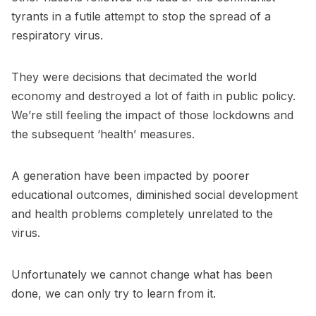
tyrants in a futile attempt to stop the spread of a
respiratory virus.
They were decisions that decimated the world
economy and destroyed a lot of faith in public policy.
We’re still feeling the impact of those lockdowns and
the subsequent ‘health’ measures.
A generation have been impacted by poorer
educational outcomes, diminished social development
and health problems completely unrelated to the
virus.
Unfortunately we cannot change what has been
done, we can only try to learn from it.