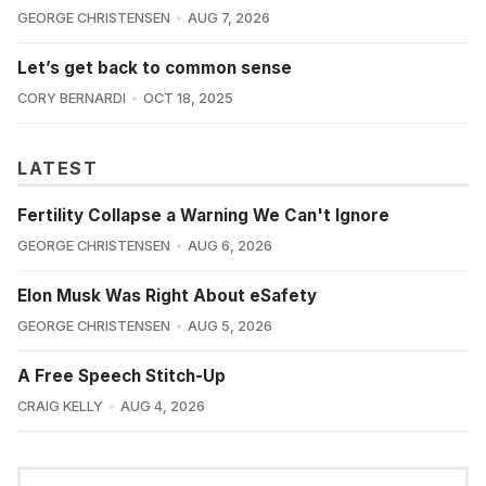
GEORGE CHRISTENSEN
AUG 7, 2026
Let’s get back to common sense
CORY BERNARDI
OCT 18, 2025
LATEST
Fertility Collapse a Warning We Can't Ignore
GEORGE CHRISTENSEN
AUG 6, 2026
Elon Musk Was Right About eSafety
GEORGE CHRISTENSEN
AUG 5, 2026
A Free Speech Stitch-Up
CRAIG KELLY
AUG 4, 2026