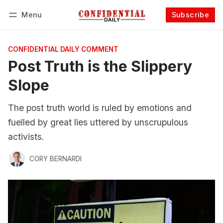
Menu
Subscribe
Follow
Log in
Subscribe
CONFIDENTIAL DAILY COMMENT
Post Truth is the Slippery
Slope
The post truth world is ruled by emotions and
fuelled by great lies uttered by unscrupulous
activists.
CORY BERNARDI