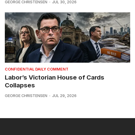
GEORGE CHRISTENSEN
JUL 30, 2026
CONFIDENTIAL DAILY COMMENT
Labor’s Victorian House of Cards
Collapses
GEORGE CHRISTENSEN
JUL 29, 2026