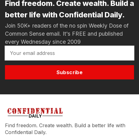
Find freedom. Create wealth. Build a
better life with Confidential Daily.
Join 50K+ readers of the no spin Weekly Dose of
Common Sense email. It's FREE and published
every Wednesday since 2009
Subscribe
Find freedom. Create wealth. Build a better life with
Confidential Daily.