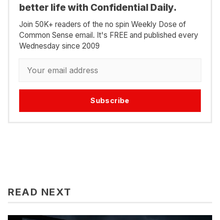
better life with Confidential Daily.
Join 50K+ readers of the no spin Weekly Dose of
Common Sense email. It's FREE and published every
Wednesday since 2009
Subscribe
READ NEXT