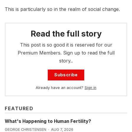
This is particularly so in the realm of social change.
Read the full story
This post is so good it is reserved for our
Premium Members. Sign up to read the full
story..
Subscribe
Already have an account?
Sign in
FEATURED
What's Happening to Human Fertility?
GEORGE CHRISTENSEN
AUG 7, 2026