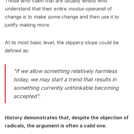
Those who claim that are usually leftists who
understand that their entire
modus-operandi
of
change is to make
some
change and then use it to
justify making more.
At its most basic level, the slippery-slope could be
defined as:
"if we allow something relatively harmless
today, we may start a trend that results in
something currently unthinkable becoming
accepted".
History demonstrates that, despite the objection of
radicals, the argument is often a valid one.