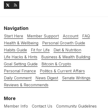
Navigation
Start Here
Member Support
Account
FAQ
Health & Wellbeing
Personal Growth Guide
Habits Guide
Fit for Life
Diet & Nutrition
Life Hacks & Hints
Business & Wealth Building
Goal Setting Guide
Bitcoin & Crypto
Personal Finance
Politics & Current Affairs
Daily Comment
News Digest
Senate Writings
Reviews & Recommends
More
Member Info
Contact Us
Community Guidelines