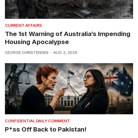
CURRENT AFFAIRS
The 1st Warning of Australia’s Impending
Housing Apocalypse
GEORGE CHRISTENSEN
AUG 3, 2026
CONFIDENTIAL DAILY COMMENT
P*ss Off Back to Pakistan!