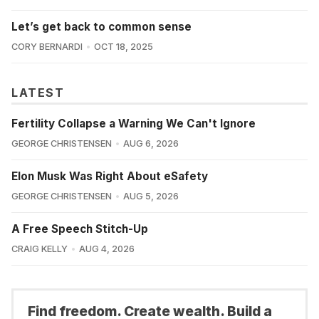
Let’s get back to common sense
CORY BERNARDI
OCT 18, 2025
LATEST
Fertility Collapse a Warning We Can't Ignore
GEORGE CHRISTENSEN
AUG 6, 2026
Elon Musk Was Right About eSafety
GEORGE CHRISTENSEN
AUG 5, 2026
A Free Speech Stitch-Up
CRAIG KELLY
AUG 4, 2026
Find freedom. Create wealth. Build a