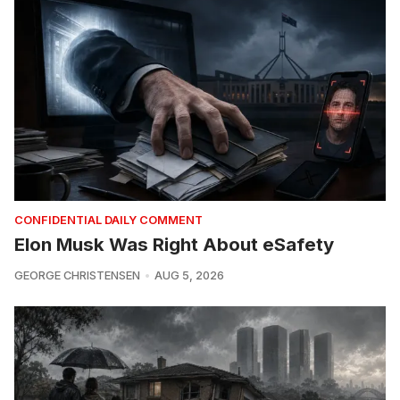
CONFIDENTIAL DAILY COMMENT
Elon Musk Was Right About eSafety
GEORGE CHRISTENSEN
AUG 5, 2026