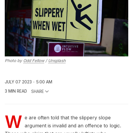
Photo by
Odd Fellow
/
Unsplash
JULY 07 2023
5:00 AM
3 MIN READ
SHARE
W
e are often told that the slippery slope
argument is invalid and an offence to logic.