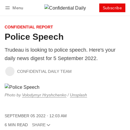
Menu
Subscribe
Follow
Log in
Subscribe
CONFIDENTIAL REPORT
Police Speech
Trudeau is looking to police speech. Here's your
daily news digest for 5 September 2022.
CONFIDENTIAL DAILY TEAM
Photo by
Volodymyr Hryshchenko
/
Unsplash
SEPTEMBER 05 2022
12:03 AM
6 MIN READ
SHARE