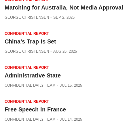
Marching for Australia, Not Media Approval
GEORGE CHRISTENSEN
SEP 2, 2025
CONFIDENTIAL REPORT
China’s Trap Is Set
GEORGE CHRISTENSEN
AUG 26, 2025
CONFIDENTIAL REPORT
Administrative State
CONFIDENTIAL DAILY TEAM
JUL 15, 2025
CONFIDENTIAL REPORT
Free Speech in France
CONFIDENTIAL DAILY TEAM
JUL 14, 2025