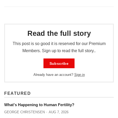
Read the full story
This post is so good it is reserved for our Premium
Members. Sign up to read the full story..
Subscribe
Already have an account?
Sign in
FEATURED
What's Happening to Human Fertility?
GEORGE CHRISTENSEN
AUG 7, 2026