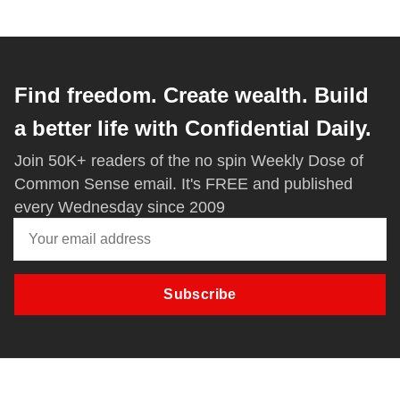
Find freedom. Create wealth. Build
a better life with Confidential Daily.
Join 50K+ readers of the no spin Weekly Dose of
Common Sense email. It's FREE and published
every Wednesday since 2009
Subscribe