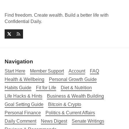
Find freedom. Create wealth. Build a better life with
Confidential Daily.
Navigation
Start Here
Member Support
Account
FAQ
Health & Wellbeing
Personal Growth Guide
Habits Guide
Fit for Life
Diet & Nutrition
Life Hacks & Hints
Business & Wealth Building
Goal Setting Guide
Bitcoin & Crypto
Personal Finance
Politics & Current Affairs
Daily Comment
News Digest
Senate Writings