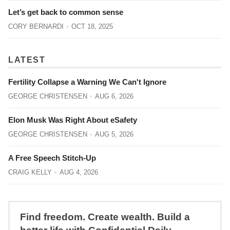
Let’s get back to common sense
CORY BERNARDI
OCT 18, 2025
LATEST
Fertility Collapse a Warning We Can't Ignore
GEORGE CHRISTENSEN
AUG 6, 2026
Elon Musk Was Right About eSafety
GEORGE CHRISTENSEN
AUG 5, 2026
A Free Speech Stitch-Up
CRAIG KELLY
AUG 4, 2026
Find freedom. Create wealth. Build a