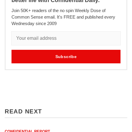
better life with Confidential Daily.
Join 50K+ readers of the no spin Weekly Dose of
Common Sense email. It's FREE and published every
Wednesday since 2009
Subscribe
READ NEXT
CONFIDENTIAL REPORT