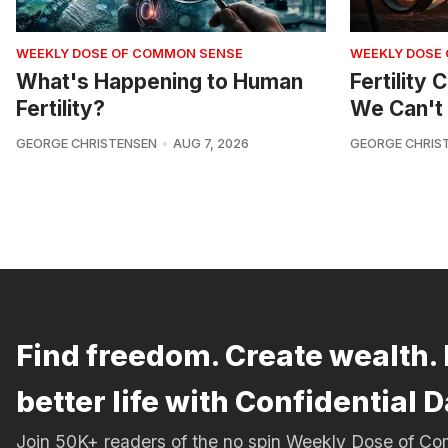
WEEKLY DOSE OF COMMON SENSE
WEEKLY DOSE
What's Happening to Human
Fertility
Fertility?
We Can't 
GEORGE CHRISTENSEN
AUG 7, 2026
GEORGE CHRIS
Find freedom. Create wealth. 
better life with Confidential D
Join 50K+ readers of the no spin Weekly Dose of 