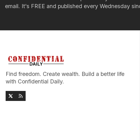
email. It's FREE and published every Wednesday si
Find freedom. Create wealth. Build a better life
with Confidential Daily.