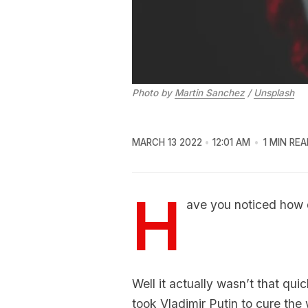
Photo by
Martin Sanchez
/
Unsplash
MARCH 13 2022
12:01 AM
1 MIN REA
H
ave you noticed how 
Well it actually wasn’t that qui
took Vladimir Putin to cure the w