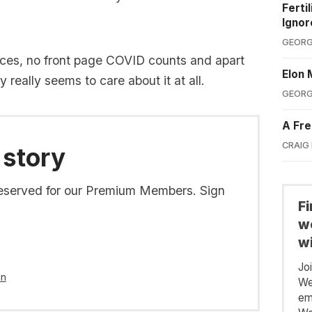
Ferti
Ignor
GEORG
nces, no front page COVID counts and apart
Elon 
really seems to care about it at all.
GEORG
A Fre
CRAIG
 story
s reserved for our Premium Members. Sign
F
we
wi
Jo
in
We
em