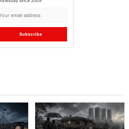
dnesday since 2009
Subscribe