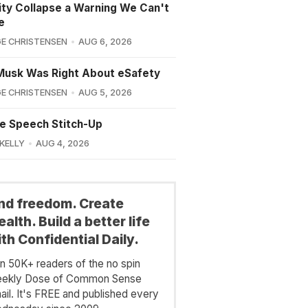
lity Collapse a Warning We Can't
e
E CHRISTENSEN
AUG 6, 2026
Musk Was Right About eSafety
E CHRISTENSEN
AUG 5, 2026
e Speech Stitch-Up
 KELLY
AUG 4, 2026
ind freedom. Create
alth. Build a better life
th Confidential Daily.
in 50K+ readers of the no spin
ekly Dose of Common Sense
ail. It's FREE and published every