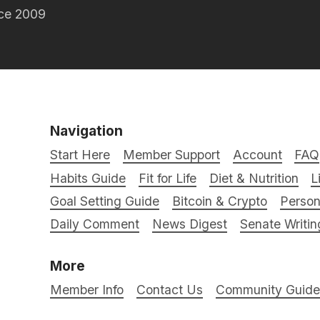
nce 2009
Navigation
Start Here
Member Support
Account
FAQ
Habits Guide
Fit for Life
Diet & Nutrition
L
Goal Setting Guide
Bitcoin & Crypto
Person
Daily Comment
News Digest
Senate Writin
More
Member Info
Contact Us
Community Guidel