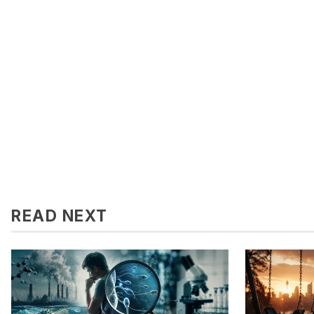
READ NEXT