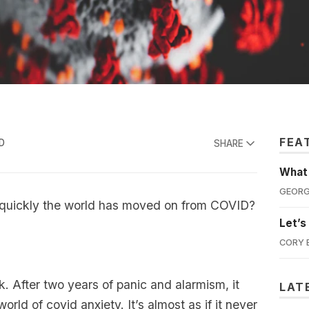
FEA
D
SHARE
What'
GEORG
quickly the world has moved on from COVID?
Let’s
CORY 
ck. After two years of panic and alarmism, it
LAT
orld of covid anxiety. It’s almost as if it never