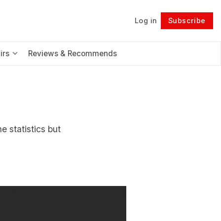
Log in
Subscribe
Follow
irs
Reviews & Recommends
 statistics but