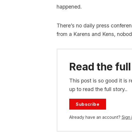
happened.
There’s no daily press confere
from a Karens and Kens, nobody 
Read the full
This post is so good it i
up to read the full story..
Subscribe
Already have an account?
Sign 