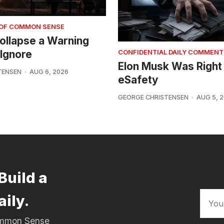
 OF COMMON SENSE
 Collapse a Warning
Ignore
CONFIDENTIAL DAILY COMMENT
Elon Musk Was Right
TENSEN
AUG 6, 2026
eSafety
GEORGE CHRISTENSEN
AUG 5, 
Build a
aily.
Common Sense