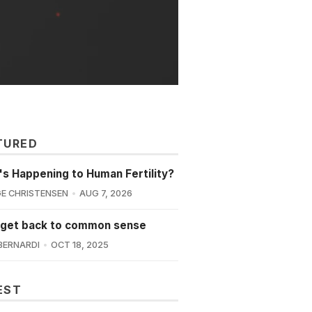
TURED
s Happening to Human Fertility?
E CHRISTENSEN
AUG 7, 2026
 get back to common sense
BERNARDI
OCT 18, 2025
EST