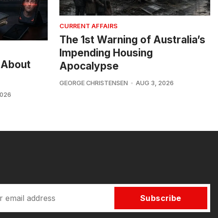
CURRENT AFFAIRS
The 1st Warning of Australia’s
Impending Housing
 About
Apocalypse
GEORGE CHRISTENSEN
AUG 3, 2026
2026
Subscribe