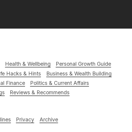
Health & Wellbeing
Personal Growth Guide
ife Hacks & Hints
Business & Wealth Building
al Finance
Politics & Current Affairs
gs
Reviews & Recommends
ines
Privacy
Archive