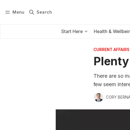
Menu
Search
Log in
Subscribe
Start Here
Health & Wellbei
CURRENT AFFAIRS
Plenty
There are so m
few seem intere
CORY BERNA