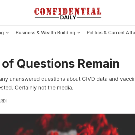
ng
Business & Wealth Building
Politics & Current Affa
 of Questions Remain
any unanswered questions about CIVD data and vaccine
sted. Certainly not the media.
RDI