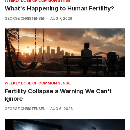
WEEKLY DOSE OF COMMON SENSE
What's Happening to Human Fertility?
GEORGE CHRISTENSEN
AUG 7, 2026
WEEKLY DOSE OF COMMON SENSE
Fertility Collapse a Warning We Can't
Ignore
GEORGE CHRISTENSEN
AUG 6, 2026