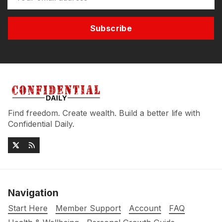
Subscribe
Find freedom. Create wealth. Build a better life with
Confidential Daily.
Navigation
Start Here
Member Support
Account
FAQ