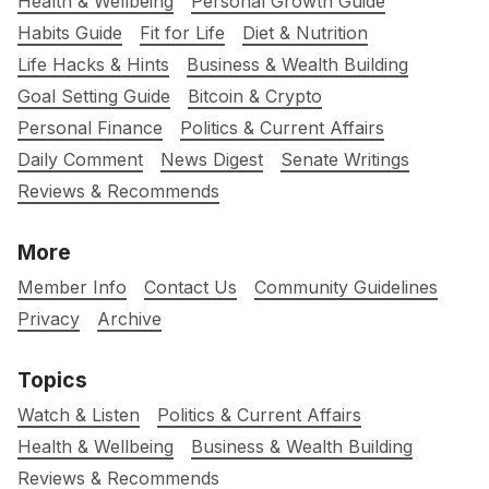
Health & Wellbeing
Personal Growth Guide
Habits Guide
Fit for Life
Diet & Nutrition
Life Hacks & Hints
Business & Wealth Building
Goal Setting Guide
Bitcoin & Crypto
Personal Finance
Politics & Current Affairs
Daily Comment
News Digest
Senate Writings
Reviews & Recommends
More
Member Info
Contact Us
Community Guidelines
Privacy
Archive
Topics
Watch & Listen
Politics & Current Affairs
Health & Wellbeing
Business & Wealth Building
Reviews & Recommends