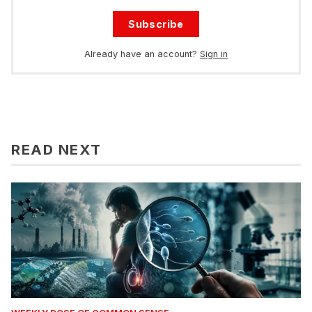
Subscribe
Already have an account?
Sign in
READ NEXT