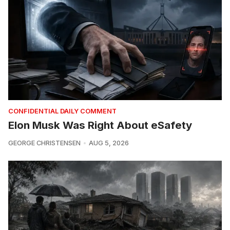
CONFIDENTIAL DAILY COMMENT
Elon Musk Was Right About eSafety
GEORGE CHRISTENSEN
AUG 5, 2026