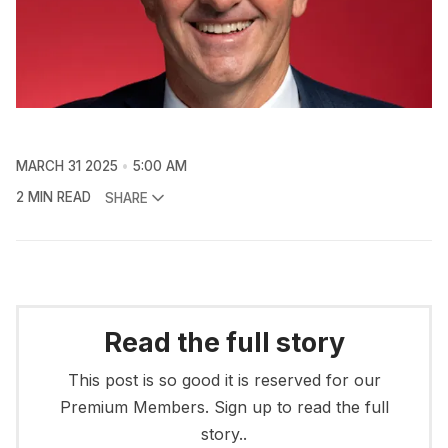
MARCH 31 2025
5:00 AM
2 MIN READ
SHARE
Read the full story
This post is so good it is reserved for our
Premium Members. Sign up to read the full
story..