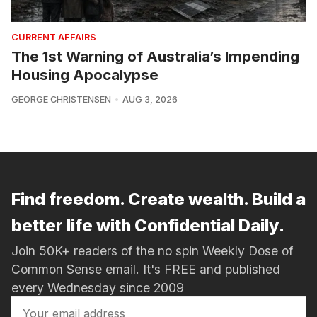
CURRENT AFFAIRS
The 1st Warning of Australia’s Impending
Housing Apocalypse
GEORGE CHRISTENSEN
AUG 3, 2026
Find freedom. Create wealth. Build a
better life with Confidential Daily.
Join 50K+ readers of the no spin Weekly Dose of
Common Sense email. It's FREE and published
every Wednesday since 2009