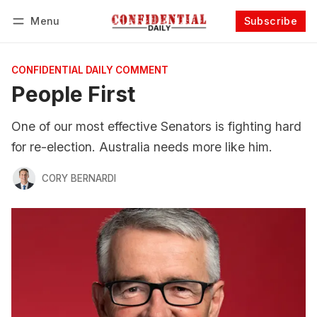
Menu
Subscribe
Follow
Log in
Subscribe
CONFIDENTIAL DAILY COMMENT
People First
One of our most effective Senators is fighting hard
for re-election. Australia needs more like him.
CORY BERNARDI