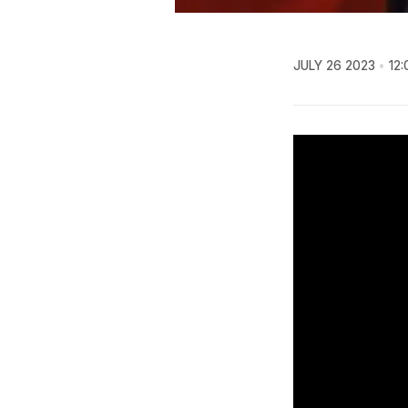
JULY 26 2023
12