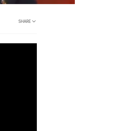
SHARE