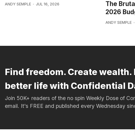
The Bruta
ANDY SEMPLE
JUL 16, 2026
2026 Bud
ANDY SEMPLE
Find freedom. Create wealth. 
better life with Confidential D
Join 50K+ readers of the no spin Weekly Dose of 
email. It's FREE and published every Wednesday si