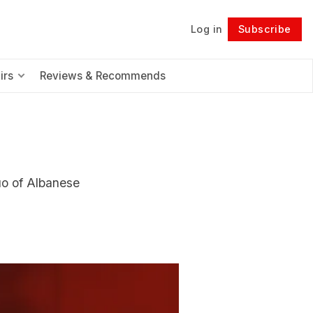
Log in
Subscribe
Follow
irs
Reviews & Recommends
uo of Albanese