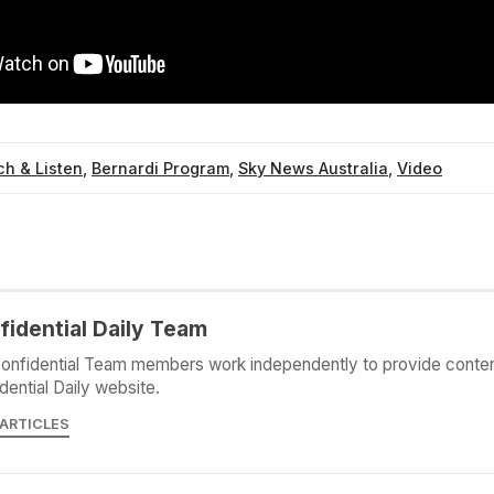
h & Listen
,
Bernardi Program
,
Sky News Australia
,
Video
fidential Daily Team
onfidential Team members work independently to provide conten
dential Daily website.
 ARTICLES