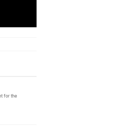
t for the