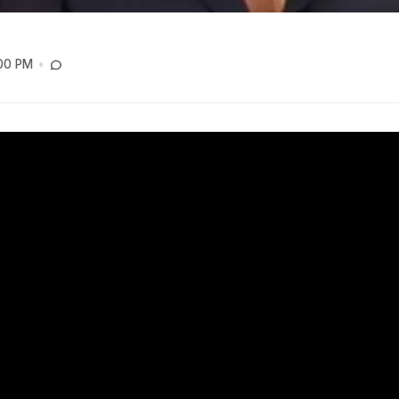
:00 PM