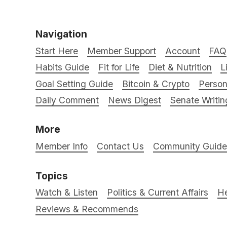
Navigation
Start Here
Member Support
Account
FAQ
Habits Guide
Fit for Life
Diet & Nutrition
L
Goal Setting Guide
Bitcoin & Crypto
Person
Daily Comment
News Digest
Senate Writin
More
Member Info
Contact Us
Community Guidel
Topics
Watch & Listen
Politics & Current Affairs
He
Reviews & Recommends