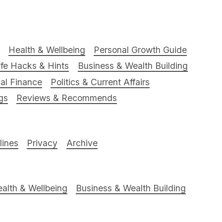
Health & Wellbeing
Personal Growth Guide
ife Hacks & Hints
Business & Wealth Building
al Finance
Politics & Current Affairs
gs
Reviews & Recommends
ines
Privacy
Archive
alth & Wellbeing
Business & Wealth Building