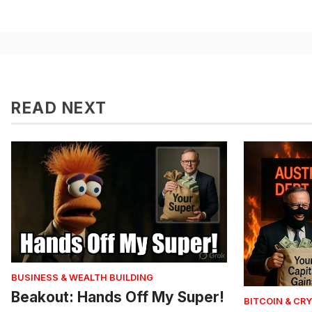
READ NEXT
BUSINESS & WEALTH BUILDING
Beakout: Hands Off My Super!
BITCOIN & CR