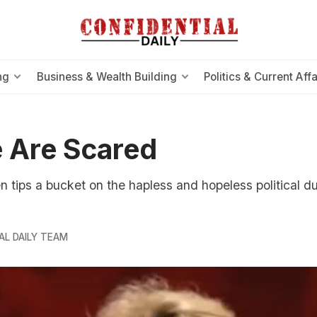
ng
Business & Wealth Building
Politics & Current Affa
 Are Scared
tips a bucket on the hapless and hopeless political d
AL DAILY TEAM