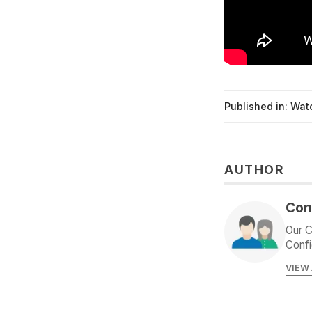
Published in:
Watc
AUTHOR
Con
Our C
Confi
VIEW