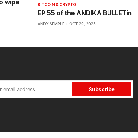
o wipe
BITCOIN & CRYPTO
EP 55 of the ANDIKA BULLETin
ANDY SEMPLE
OCT 29, 2025
Subscribe