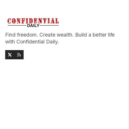
Find freedom. Create wealth. Build a better life
with Confidential Daily.