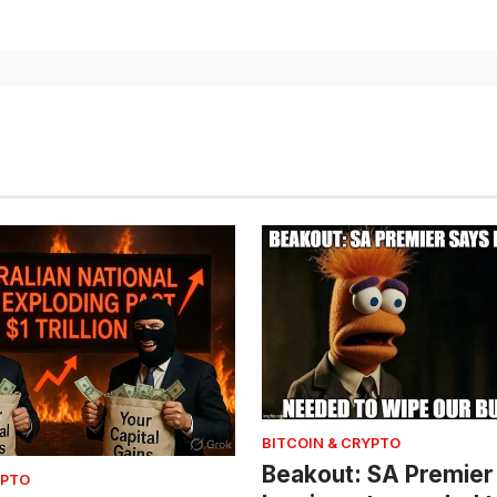
BITCOIN & CRYPTO
Beakout: SA Premier
YPTO