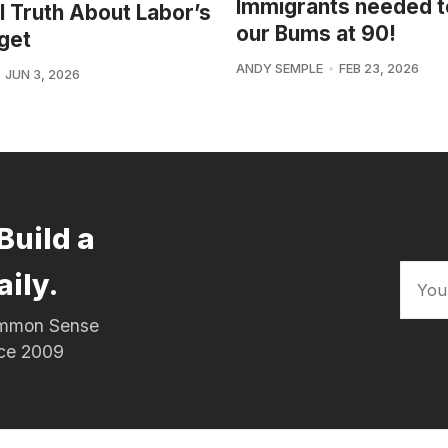
Immigrants needed t
l Truth About Labor’s
our Bums at 90!
get
ANDY SEMPLE
FEB 23, 2026
JUN 3, 2026
Build a
aily.
Common Sense
nce 2009