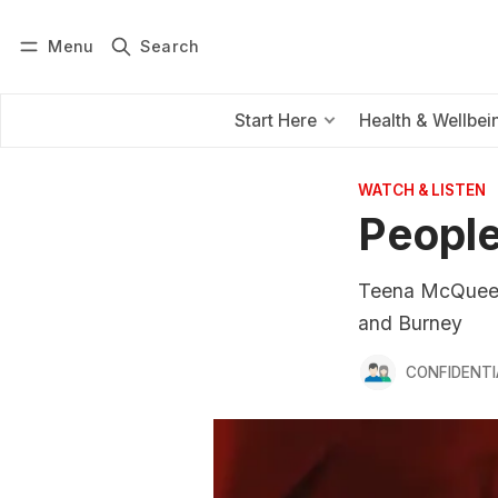
Menu
Search
Log in
Subscribe
Start Here
Health & Wellbei
WATCH & LISTEN
People
Teena McQueen 
and Burney
CONFIDENTI