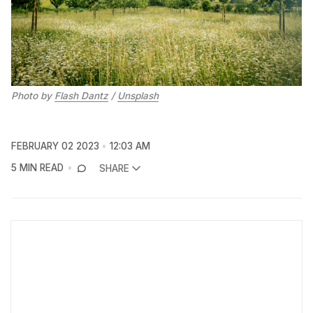
Photo by
Flash Dantz
/
Unsplash
FEBRUARY 02 2023
12:03 AM
5 MIN READ
SHARE