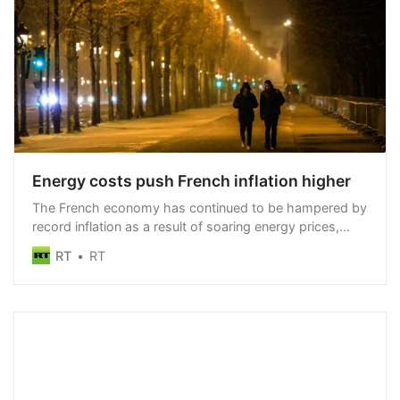
Energy costs push French inflation higher
The French economy has continued to be hampered by
record inflation as a result of soaring energy prices,
preliminary statistics show
RT
RT