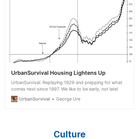
UrbanSurvival Housing Lightens Up
UrbanSurvival: Replaying 1929 and prepping for what
comes next since 1997. We like to be early, not late!
UrbanSurvival
George Ure
Culture