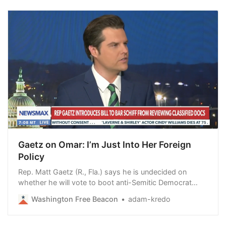
Gaetz on Omar: I’m Just Into Her Foreign
Policy
Rep. Matt Gaetz (R., Fla.) says he is undecided on
whether he will vote to boot anti-Semitic Democrat
Ilhan Omar (Minn.) off the House Foreign Affairs
Washington Free Beacon
adam-kredo
Committee, telling Newsmax that he is a fan of her
fierce opposition to “neoconservative” foreign policy
and pointing to her questioning of former St…