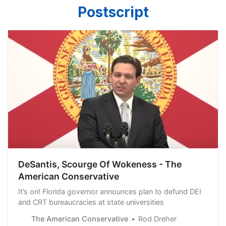
Postscript
DeSantis, Scourge Of Wokeness - The
American Conservative
It’s on! Florida governor announces plan to defund DEI
and CRT bureaucracies at state universities
The American Conservative
Rod Dreher