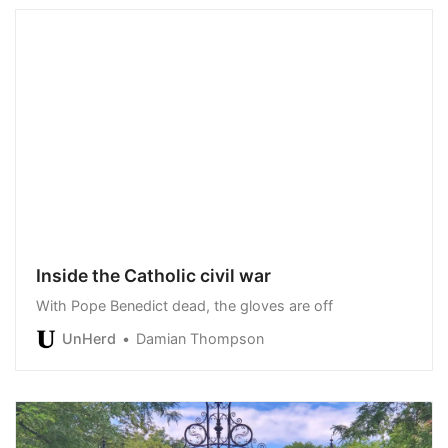
Inside the Catholic civil war
With Pope Benedict dead, the gloves are off
UnHerd
Damian Thompson