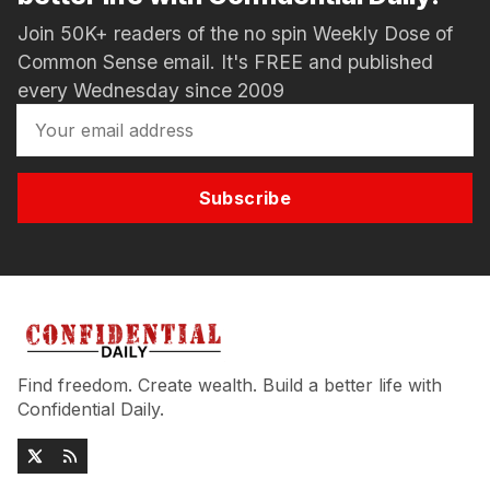
Join 50K+ readers of the no spin Weekly Dose of
Common Sense email. It's FREE and published
every Wednesday since 2009
Subscribe
Find freedom. Create wealth. Build a better life with
Confidential Daily.