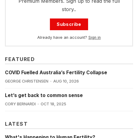
Premium Members. Sign up to read the full
story..
Subscribe
Already have an account?
Sign in
FEATURED
COVID Fuelled Australia’s Fertility Collapse
GEORGE CHRISTENSEN
AUG 10, 2026
Let’s get back to common sense
CORY BERNARDI
OCT 18, 2025
LATEST
What's Happening to Human Fertility?