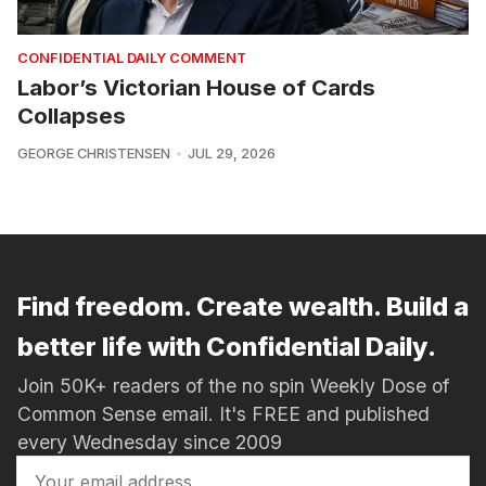
CONFIDENTIAL DAILY COMMENT
Labor’s Victorian House of Cards
Collapses
GEORGE CHRISTENSEN
JUL 29, 2026
Find freedom. Create wealth. Build a
better life with Confidential Daily.
Join 50K+ readers of the no spin Weekly Dose of
Common Sense email. It's FREE and published
every Wednesday since 2009