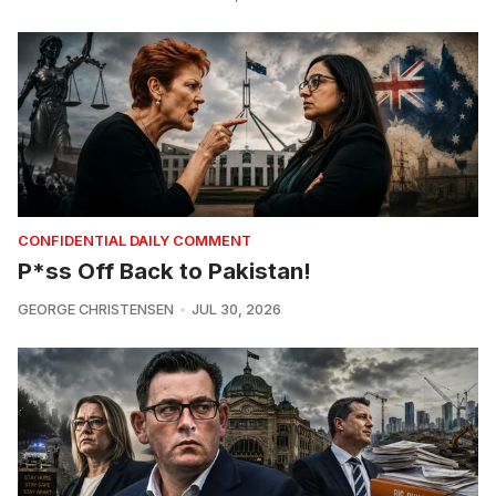
CONFIDENTIAL DAILY COMMENT
P*ss Off Back to Pakistan!
GEORGE CHRISTENSEN
JUL 30, 2026