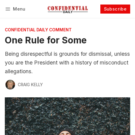
Menu
Subscribe
Follow
Log in
Subscribe
CONFIDENTIAL DAILY COMMENT
One Rule for Some
Being disrespectful is grounds for dismissal, unless
you are the President with a history of misconduct
allegations.
CRAIG KELLY