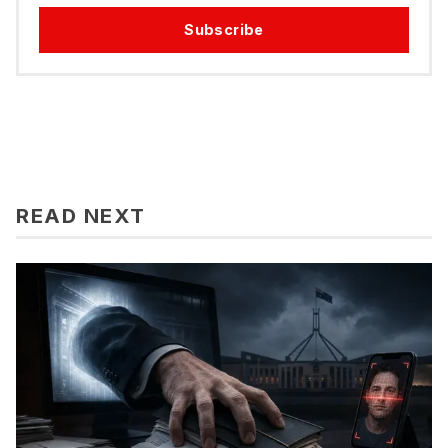
Subscribe
READ NEXT