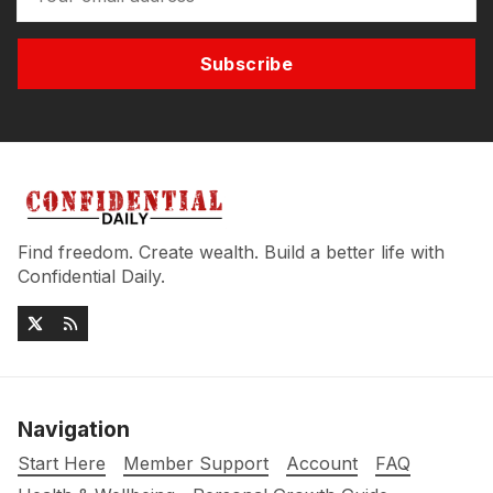
Subscribe
Find freedom. Create wealth. Build a better life with
Confidential Daily.
Navigation
Start Here
Member Support
Account
FAQ