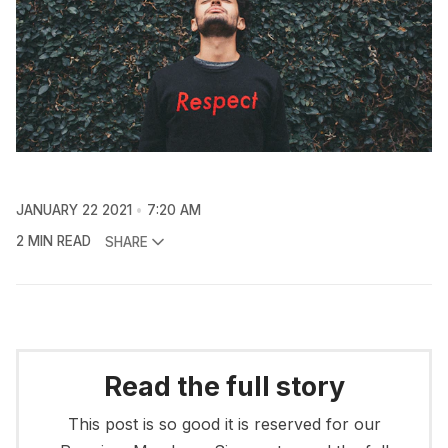
JANUARY 22 2021
7:20 AM
2 MIN READ
SHARE
Read the full story
This post is so good it is reserved for our