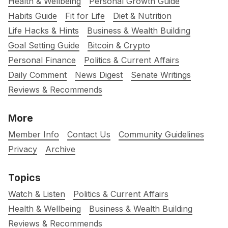
Health & Wellbeing
Personal Growth Guide
Habits Guide
Fit for Life
Diet & Nutrition
Life Hacks & Hints
Business & Wealth Building
Goal Setting Guide
Bitcoin & Crypto
Personal Finance
Politics & Current Affairs
Daily Comment
News Digest
Senate Writings
Reviews & Recommends
More
Member Info
Contact Us
Community Guidelines
Privacy
Archive
Topics
Watch & Listen
Politics & Current Affairs
Health & Wellbeing
Business & Wealth Building
Reviews & Recommends