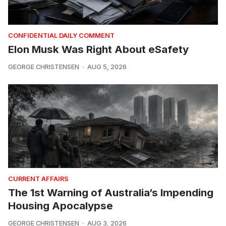
CONFIDENTIAL DAILY COMMENT
Elon Musk Was Right About eSafety
GEORGE CHRISTENSEN
AUG 5, 2026
CURRENT AFFAIRS
The 1st Warning of Australia’s Impending
Housing Apocalypse
GEORGE CHRISTENSEN
AUG 3, 2026