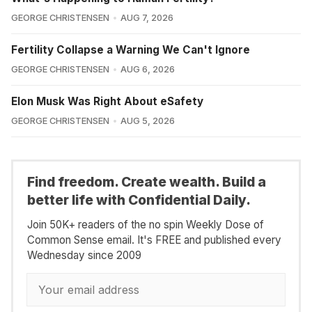
GEORGE CHRISTENSEN
AUG 7, 2026
Fertility Collapse a Warning We Can't Ignore
GEORGE CHRISTENSEN
AUG 6, 2026
Elon Musk Was Right About eSafety
GEORGE CHRISTENSEN
AUG 5, 2026
Find freedom. Create wealth. Build a
better life with Confidential Daily.
Join 50K+ readers of the no spin Weekly Dose of
Common Sense email. It's FREE and published every
Wednesday since 2009