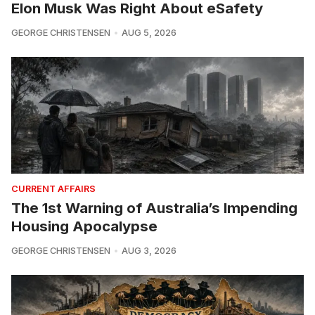
Elon Musk Was Right About eSafety
GEORGE CHRISTENSEN
AUG 5, 2026
CURRENT AFFAIRS
The 1st Warning of Australia’s Impending
Housing Apocalypse
GEORGE CHRISTENSEN
AUG 3, 2026