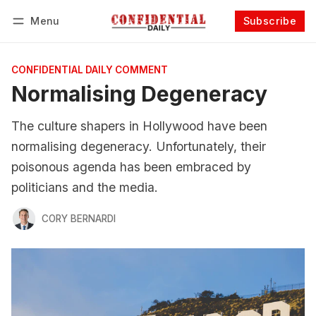
Menu
Subscribe
Follow
Log in
Subscribe
CONFIDENTIAL DAILY COMMENT
Normalising Degeneracy
The culture shapers in Hollywood have been
normalising degeneracy. Unfortunately, their
poisonous agenda has been embraced by
politicians and the media.
CORY BERNARDI