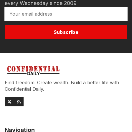
every Wednesday since 2009
Subscribe
Find freedom. Create wealth. Build a better life with
Confidential Daily.
Navigation