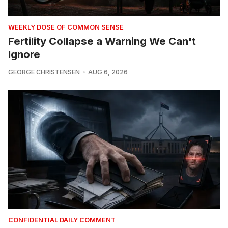
WEEKLY DOSE OF COMMON SENSE
Fertility Collapse a Warning We Can't
Ignore
GEORGE CHRISTENSEN
AUG 6, 2026
CONFIDENTIAL DAILY COMMENT