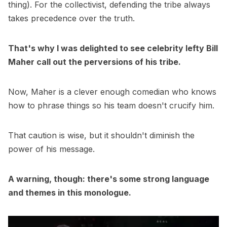
thing). For the collectivist, defending the tribe always
takes precedence over the truth.
That's why I was delighted to see celebrity lefty Bill
Maher call out the perversions of his tribe.
Now, Maher is a clever enough comedian who knows
how to phrase things so his team doesn't crucify him.
That caution is wise, but it shouldn't diminish the
power of his message.
A warning, though: there's some strong language
and themes in this monologue.