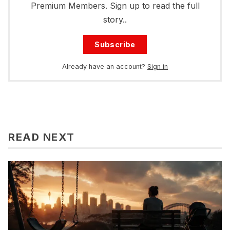
Premium Members. Sign up to read the full
story..
Subscribe
Already have an account?
Sign in
READ NEXT