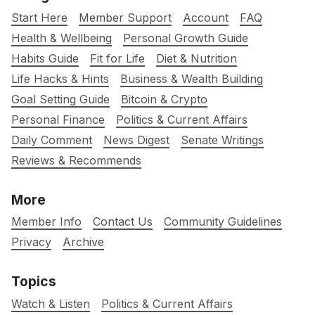
Start Here
Member Support
Account
FAQ
Health & Wellbeing
Personal Growth Guide
Habits Guide
Fit for Life
Diet & Nutrition
Life Hacks & Hints
Business & Wealth Building
Goal Setting Guide
Bitcoin & Crypto
Personal Finance
Politics & Current Affairs
Daily Comment
News Digest
Senate Writings
Reviews & Recommends
More
Member Info
Contact Us
Community Guidelines
Privacy
Archive
Topics
Watch & Listen
Politics & Current Affairs