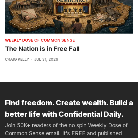
WEEKLY DOSE OF COMMON SENSE
The Nation is in Free Fall
CRAIG KELLY
JUL 31, 2026
Find freedom. Create wealth. Build a
better life with Confidential Daily.
Join 50K+ readers of the no spin Weekly Dose of
Common Sense email. It's FREE and published