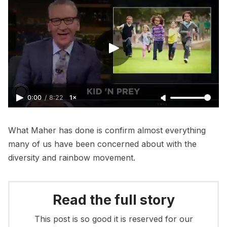
0:00
/
8:22
1×
What Maher has done is confirm almost everything
many of us have been concerned about with the
diversity and rainbow movement.
Read the full story
This post is so good it is reserved for our