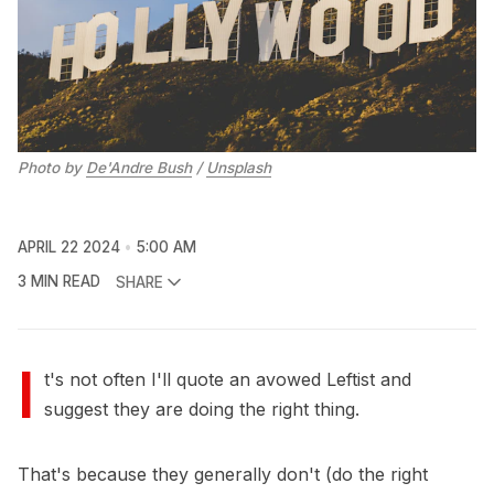
Photo by 
De'Andre Bush
 / 
Unsplash
APRIL 22 2024
5:00 AM
3 MIN READ
SHARE
I
t's not often I'll quote an avowed Leftist and
suggest they are doing the right thing.
That's because they generally don't (do the right