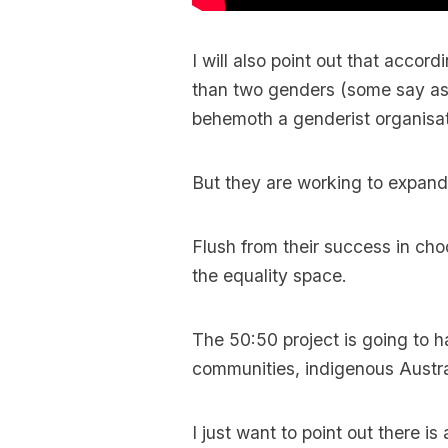
I will also point out that accor
than two genders (some say a
behemoth a genderist organisat
But they are working to expand 
Flush from their success in cho
the equality space.
The 50:50 project is going to h
communities, indigenous Austral
I just want to point out there i