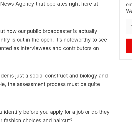
 News Agency that operates right here at
em
We
t how our public broadcaster is actually
ry is out in the open, it’s noteworthy to see
nted as interviewees and contributors on
der is just a social construct and biology and
le, the assessment process must be quite
identify before you apply for a job or do they
r fashion choices and haircut?