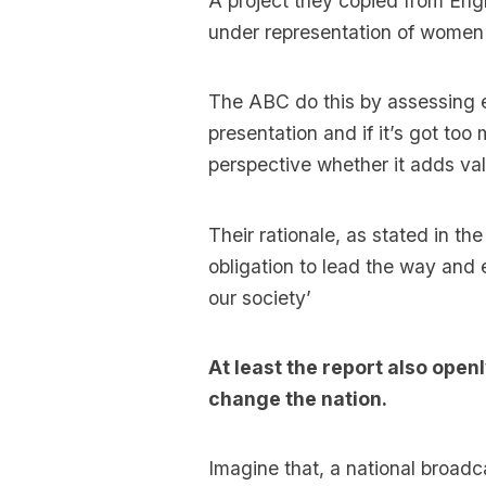
A project they copied from Eng
under representation of women i
The ABC do this by assessing ev
presentation and if it’s got too
perspective whether it adds val
Their rationale, as stated in th
obligation to lead the way and
our society’
At least the report also openl
change the nation.
Imagine that, a national broad