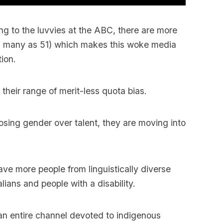
ding to the luvvies at the ABC, there are more
s many as 51) which makes this woke media
ion.
their range of merit-less quota bias.
osing gender over talent, they are moving into
ave more people from linguistically diverse
ians and people with a disability.
s an entire channel devoted to indigenous