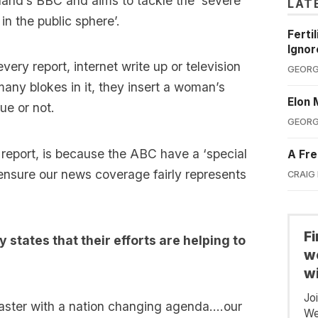
land’s BBC and aims to tackle the ‘severe
LAT
n the public sphere’.
Ferti
Ignor
ery report, internet write up or television
GEORG
 many blokes in it, they insert a woman’s
Elon 
ue or not.
GEORG
e report, is because the ABC have a ‘special
A Fre
 ensure our news coverage fairly represents
CRAIG
F
y states that their efforts are helping to
we
wi
Jo
caster with a nation changing agenda….our
We