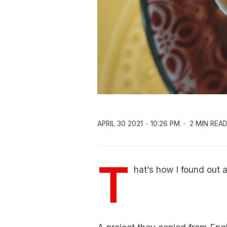
APRIL 30 2021
10:26 PM
2 MIN REA
T
hat’s how I found out 