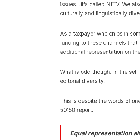
issues…it’s called NITV. We als
culturally and linguistically d
As a taxpayer who chips in som
funding to these channels that 
additional representation on the
What is odd though. In the self 
editorial diversity.
This is despite the words of on
50:50 report.
Equal representation alw