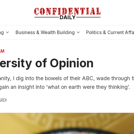
ng
Business & Wealth Building
Politics & Current Affa
AM
ersity of Opinion
nity, I dig into the bowels of their ABC, wade through 
in an insight into ‘what on earth were they thinking’.
RDI