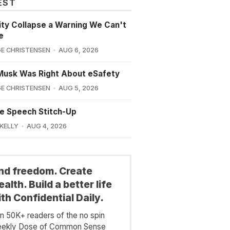
EST
lity Collapse a Warning We Can't
e
E CHRISTENSEN
AUG 6, 2026
Musk Was Right About eSafety
E CHRISTENSEN
AUG 5, 2026
e Speech Stitch-Up
 KELLY
AUG 4, 2026
ind freedom. Create
alth. Build a better life
th Confidential Daily.
in 50K+ readers of the no spin
ekly Dose of Common Sense