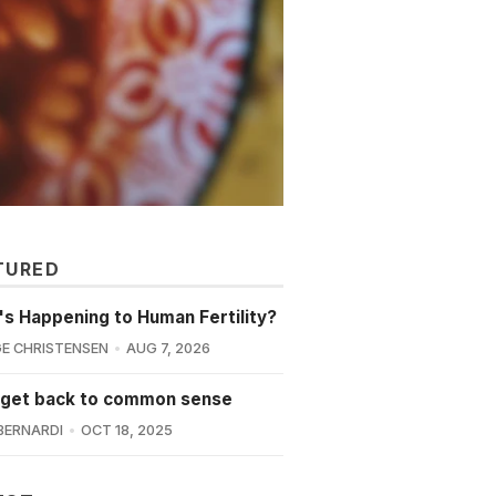
TURED
s Happening to Human Fertility?
E CHRISTENSEN
AUG 7, 2026
 get back to common sense
BERNARDI
OCT 18, 2025