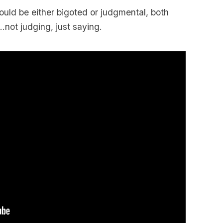
uld be either bigoted or judgmental, both
not judging, just saying.