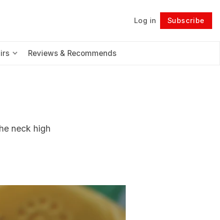
Log in
Subscribe
Follow
irs
Reviews & Recommends
the neck high