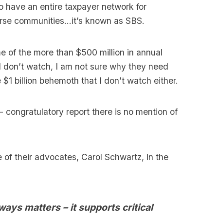
o have an entire taxpayer network for
iverse communities…it’s known as SBS.
e of the more than $500 million in annual
I don’t watch, I am not sure why they need
 $1 billion behemoth that I don’t watch either.
- congratulatory report there is no mention of
e of their advocates, Carol Schwartz, in the
ays matters – it supports critical