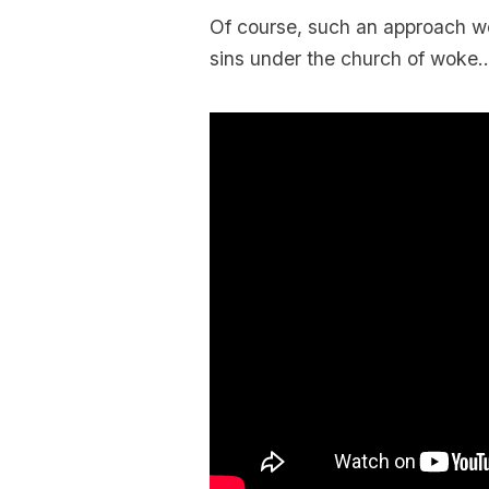
Of course, such an approach wo
sins under the church of woke….