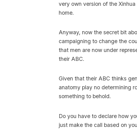
very own version of the Xinhua
home.
Anyway, now the secret bit abou
campaigning to change the count
that men are now under represe
their ABC.
Given that their ABC thinks gen
anatomy play no determining ro
something to behold.
Do you have to declare how you 
just make the call based on you