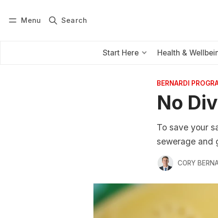
Menu
Search
Log in
Subscribe
Start Here
Health & Wellbei
BERNARDI PROGR
No Div
To save your sa
sewerage and ga
CORY BERNA