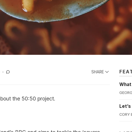
FEA
D
SHARE
What'
GEORG
about the 50:50 project.
Let’s
CORY 