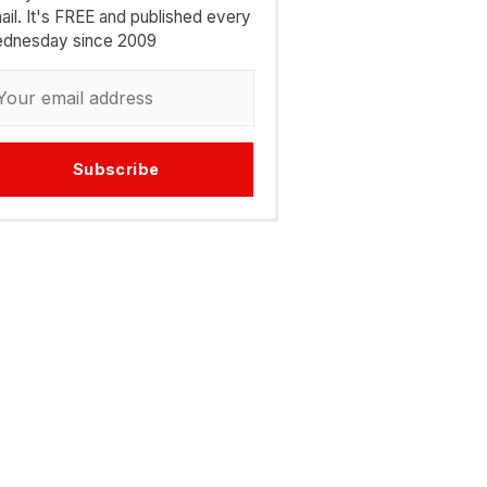
ail. It's FREE and published every
dnesday since 2009
Subscribe