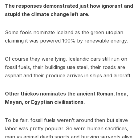
The responses demonstrated just how ignorant and
stupid the climate change left are.
Some fools nominate Iceland as the green utopian
claiming it was powered 100% by renewable energy.
Of course they were lying. Icelandic cars still run on
fossil fuels, their buildings use steel, their roads are
asphalt and their produce arrives in ships and aircraft.
Other thickos nominates the ancient Roman, Inca,
Mayan, or Egyptian civilisations.
To be fair, fossil fuels weren’t around then but slave
labor was pretty popular. So were human sacrifices,
man vs animal death sports and burying servants alive