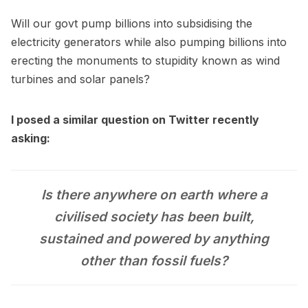
Will our govt pump billions into subsidising the
electricity generators while also pumping billions into
erecting the monuments to stupidity known as wind
turbines and solar panels?
I posed a similar question on Twitter recently
asking:
Is there anywhere on earth where a
civilised society has been built,
sustained and powered by anything
other than fossil fuels?