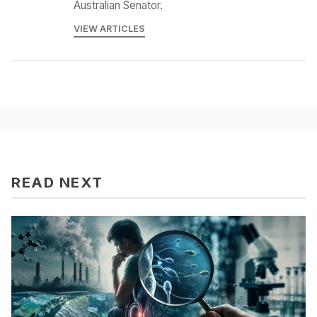
Australian Senator.
VIEW ARTICLES
READ NEXT