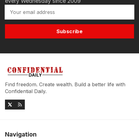
every Wednesday since 2009
Subscribe
Find freedom. Create wealth. Build a better life with
Confidential Daily.
Navigation