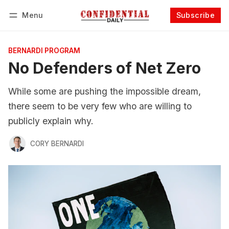
Menu
Subscribe
Follow
Log in
Subscribe
BERNARDI PROGRAM
No Defenders of Net Zero
While some are pushing the impossible dream,
there seem to be very few who are willing to
publicly explain why.
CORY BERNARDI