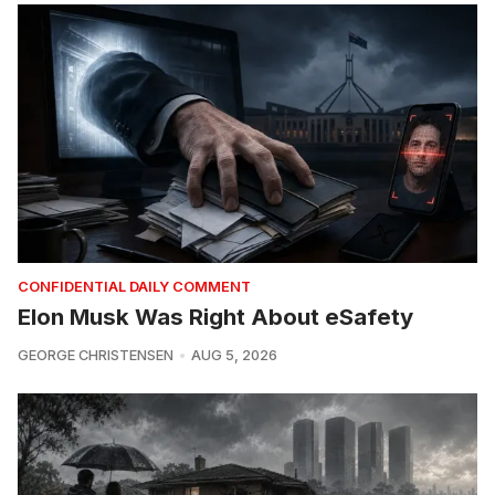
CONFIDENTIAL DAILY COMMENT
Elon Musk Was Right About eSafety
GEORGE CHRISTENSEN
AUG 5, 2026