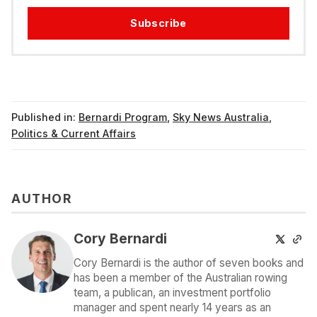
Subscribe
Published in:
Bernardi Program
,
Sky News Australia
,
Politics & Current Affairs
AUTHOR
Cory Bernardi
Cory Bernardi is the author of seven books and
has been a member of the Australian rowing
team, a publican, an investment portfolio
manager and spent nearly 14 years as an