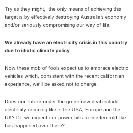
Try as they might, the only means of achieving this
target is by effectively destroying Australia’s economy
and/or seriously compromising our way of life.
We already have an electricity crisis in this country
due to idiotic climate policy.
Now these mob of fools expect us to embrace electric
vehicles which, consistent with the recent californian
experience, we’ll be asked not to charge.
Does our future under the green new deal include
electricity rationing like in the USA, Europe and the
UK? Do we expect our power bills to rise ten fold like
has happened over there?