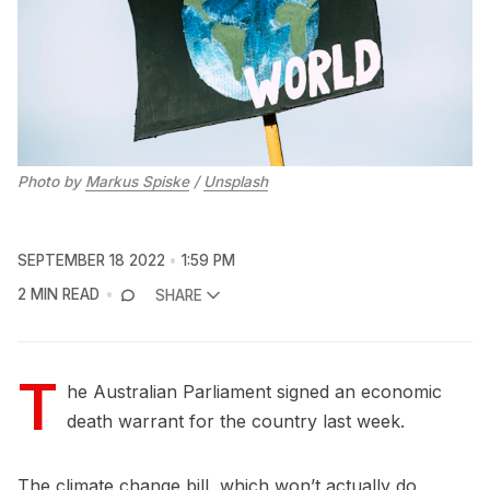
Photo by
Markus Spiske
/
Unsplash
SEPTEMBER 18 2022
1:59 PM
2 MIN READ
SHARE
T
he Australian Parliament signed an economic
death warrant for the country last week.
The climate change bill, which won’t actually do