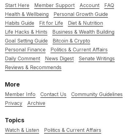
Start Here
Member Support
Account
FAQ
Health & Wellbeing
Personal Growth Guide
Habits Guide
Fit for Life
Diet & Nutrition
Life Hacks & Hints
Business & Wealth Building
Goal Setting Guide
Bitcoin & Crypto
Personal Finance
Politics & Current Affairs
Daily Comment
News Digest
Senate Writings
Reviews & Recommends
More
Member Info
Contact Us
Community Guidelines
Privacy
Archive
Topics
Watch & Listen
Politics & Current Affairs