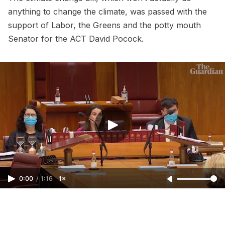
anything to change the climate, was passed with the
support of Labor, the Greens and the potty mouth
Senator for the ACT David Pocock.
0:00
/
1:16
1×