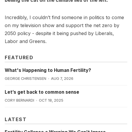
Incredibly, I couldn’t find someone in politics to come
on my television show and support the net zero by
2050 policy - despite it being pushed by Liberals,
Labor and Greens.
FEATURED
What's Happening to Human Fertility?
GEORGE CHRISTENSEN
AUG 7, 2026
Let’s get back to common sense
CORY BERNARDI
OCT 18, 2025
LATEST