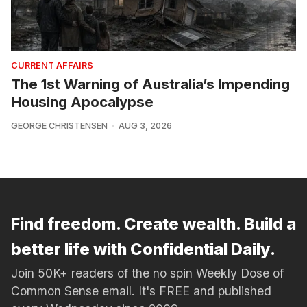
CURRENT AFFAIRS
The 1st Warning of Australia’s Impending
Housing Apocalypse
GEORGE CHRISTENSEN
AUG 3, 2026
Find freedom. Create wealth. Build a
better life with Confidential Daily.
Join 50K+ readers of the no spin Weekly Dose of
Common Sense email. It's FREE and published