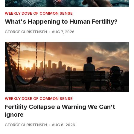
WEEKLY DOSE OF COMMON SENSE
What's Happening to Human Fertility?
GEORGE CHRISTENSEN
AUG 7, 2026
WEEKLY DOSE OF COMMON SENSE
Fertility Collapse a Warning We Can't
Ignore
GEORGE CHRISTENSEN
AUG 6, 2026