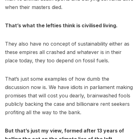
when their masters died.
That’s what the lefties think is civilised living.
They also have no concept of sustainability either as
these empires all crashed and whatever is in their
place today, they too depend on fossil fuels.
That’s just some examples of how dumb the
discussion now is. We have idiots in parliament making
promises that will cost you dearly, brainwashed fools
publicly backing the case and billionaire rent seekers
profiting all the way to the bank.
But that’s just my view, formed after 13 years of
belling the cat on the climate lies of the left.