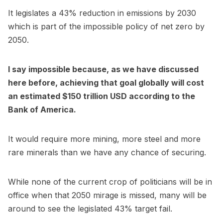
It legislates a 43% reduction in emissions by 2030
which is part of the impossible policy of net zero by
2050.
I say impossible because, as we have discussed
here before, achieving that goal globally will cost
an estimated $150 trillion USD according to the
Bank of America.
It would require more mining, more steel and more
rare minerals than we have any chance of securing.
While none of the current crop of politicians will be in
office when that 2050 mirage is missed, many will be
around to see the legislated 43% target fail.