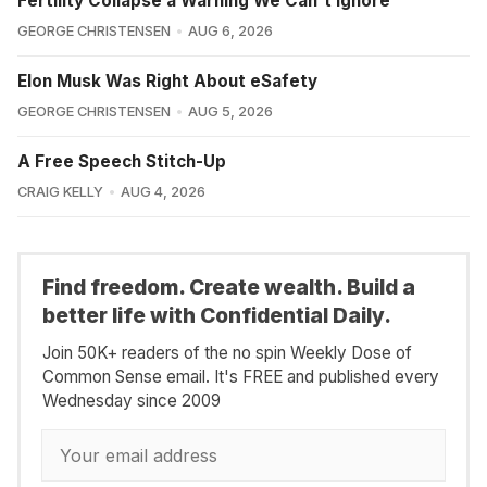
Fertility Collapse a Warning We Can't Ignore
GEORGE CHRISTENSEN
AUG 6, 2026
Elon Musk Was Right About eSafety
GEORGE CHRISTENSEN
AUG 5, 2026
A Free Speech Stitch-Up
CRAIG KELLY
AUG 4, 2026
Find freedom. Create wealth. Build a
better life with Confidential Daily.
Join 50K+ readers of the no spin Weekly Dose of
Common Sense email. It's FREE and published every
Wednesday since 2009