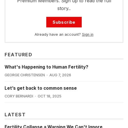
Premium Members. Sign up to read the full
story..
Subscribe
Already have an account?
Sign in
FEATURED
What's Happening to Human Fertility?
GEORGE CHRISTENSEN
AUG 7, 2026
Let’s get back to common sense
CORY BERNARDI
OCT 18, 2025
LATEST
Fertility Collapse a Warning We Can't Ignore