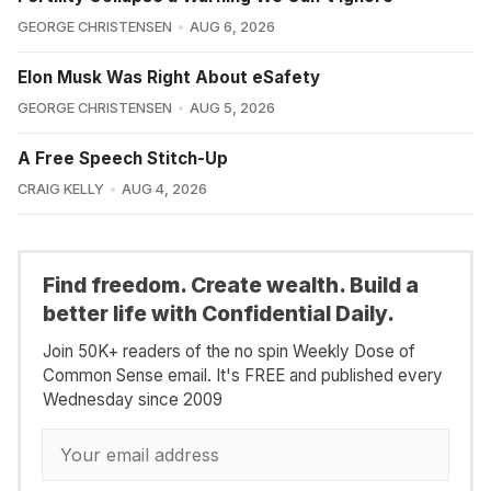
GEORGE CHRISTENSEN
AUG 6, 2026
Elon Musk Was Right About eSafety
GEORGE CHRISTENSEN
AUG 5, 2026
A Free Speech Stitch-Up
CRAIG KELLY
AUG 4, 2026
Find freedom. Create wealth. Build a
better life with Confidential Daily.
Join 50K+ readers of the no spin Weekly Dose of
Common Sense email. It's FREE and published every
Wednesday since 2009