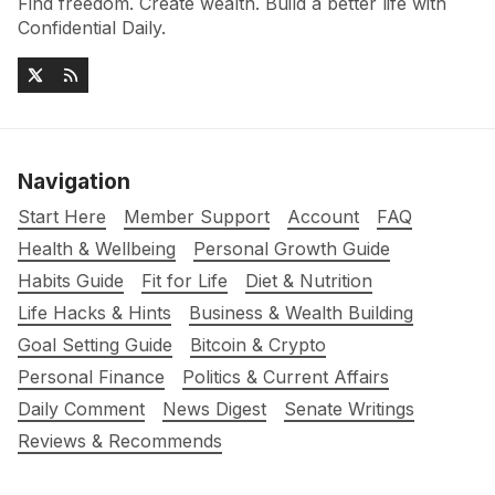
Find freedom. Create wealth. Build a better life with
Confidential Daily.
Navigation
Start Here
Member Support
Account
FAQ
Health & Wellbeing
Personal Growth Guide
Habits Guide
Fit for Life
Diet & Nutrition
Life Hacks & Hints
Business & Wealth Building
Goal Setting Guide
Bitcoin & Crypto
Personal Finance
Politics & Current Affairs
Daily Comment
News Digest
Senate Writings
Reviews & Recommends