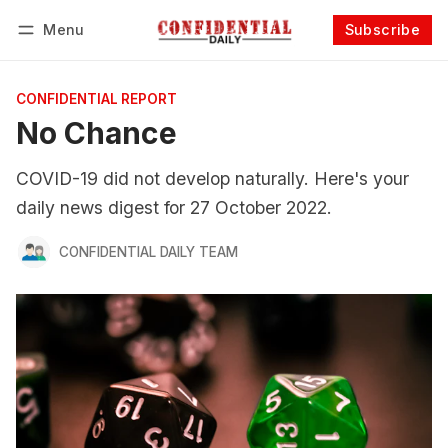
Menu
Subscribe
Follow
Log in
Subscribe
CONFIDENTIAL REPORT
No Chance
COVID-19 did not develop naturally. Here's your
daily news digest for 27 October 2022.
CONFIDENTIAL DAILY TEAM