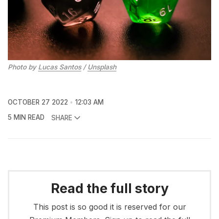
Photo by
Lucas Santos
/
Unsplash
OCTOBER 27 2022
12:03 AM
5 MIN READ
SHARE
Read the full story
This post is so good it is reserved for our