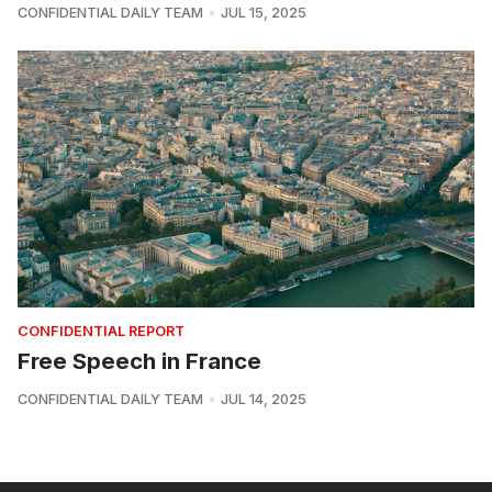
CONFIDENTIAL DAILY TEAM
JUL 15, 2025
CONFIDENTIAL REPORT
Free Speech in France
CONFIDENTIAL DAILY TEAM
JUL 14, 2025