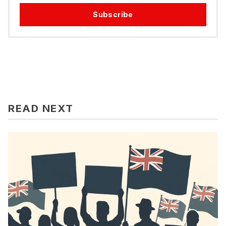
Subscribe
READ NEXT