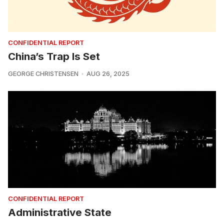
CONFIDENTIAL REPORT
China’s Trap Is Set
GEORGE CHRISTENSEN
AUG 26, 2025
CONFIDENTIAL REPORT
Administrative State