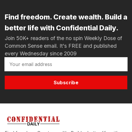
Find freedom. Create wealth. Build a
better life with Confidential Daily.
Join 50K+ readers of the no spin Weekly Dose of
Common Sense email. It's FREE and published
every Wednesday since 2009
Subscribe