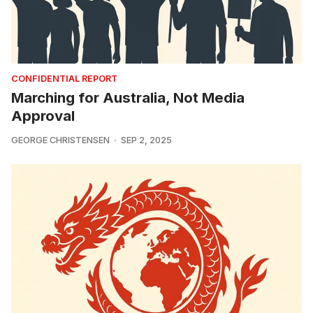
CONFIDENTIAL REPORT
Marching for Australia, Not Media
Approval
GEORGE CHRISTENSEN
SEP 2, 2025