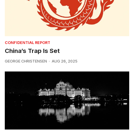
CONFIDENTIAL REPORT
China’s Trap Is Set
GEORGE CHRISTENSEN
AUG 26, 2025