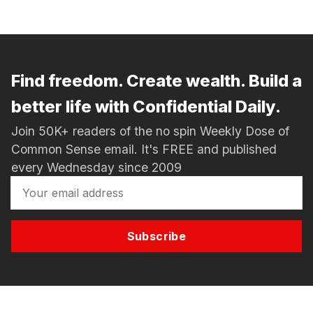
Find freedom. Create wealth. Build a
better life with Confidential Daily.
Join 50K+ readers of the no spin Weekly Dose of
Common Sense email. It's FREE and published
every Wednesday since 2009
Subscribe