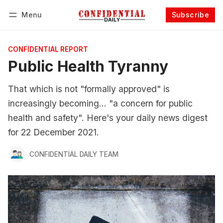
Menu
Subscribe
Follow
Log in
Subscribe
CONFIDENTIAL REPORT
Public Health Tyranny
That which is not "formally approved" is
increasingly becoming... "a concern for public
health and safety". Here's your daily news digest
for 22 December 2021.
CONFIDENTIAL DAILY TEAM