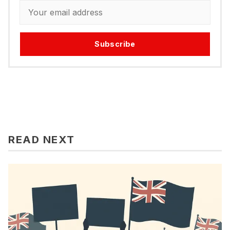
Subscribe
READ NEXT