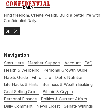
Find freedom. Create wealth. Build a better life with
Confidential Daily.
Navigation
Start Here
Member Support
Account
FAQ
Health & Wellbeing
Personal Growth Guide
Habits Guide
Fit for Life
Diet & Nutrition
Life Hacks & Hints
Business & Wealth Building
Goal Setting Guide
Bitcoin & Crypto
Personal Finance
Politics & Current Affairs
Daily Comment
News Digest
Senate Writings