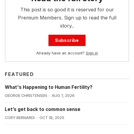
This post is so good it is reserved for our
Premium Members. Sign up to read the full
story..
Subscribe
Already have an account?
Sign in
FEATURED
What's Happening to Human Fertility?
GEORGE CHRISTENSEN
AUG 7, 2026
Let’s get back to common sense
CORY BERNARDI
OCT 18, 2025