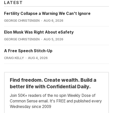
LATEST
Fertility Collapse a Warning We Can't Ignore
GEORGE CHRISTENSEN
AUG 6, 2026
Elon Musk Was Right About eSafety
GEORGE CHRISTENSEN
AUG 5, 2026
A Free Speech Stitch-Up
CRAIG KELLY
AUG 4, 2026
Find freedom. Create wealth. Build a
better life with Confidential Daily.
Join 50K+ readers of the no spin Weekly Dose of
Common Sense email. It's FREE and published every
Wednesday since 2009