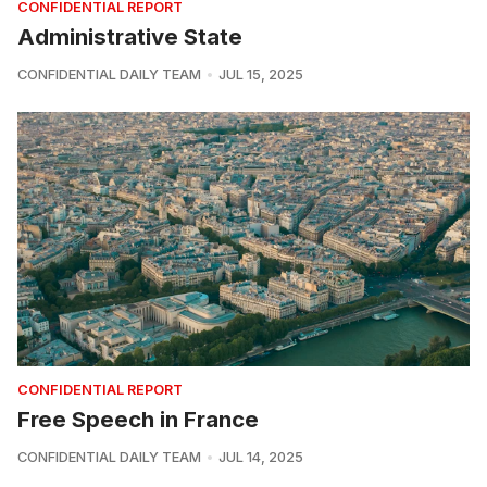
CONFIDENTIAL REPORT
Administrative State
CONFIDENTIAL DAILY TEAM
JUL 15, 2025
CONFIDENTIAL REPORT
Free Speech in France
CONFIDENTIAL DAILY TEAM
JUL 14, 2025