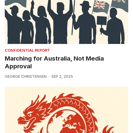
CONFIDENTIAL REPORT
Marching for Australia, Not Media
Approval
GEORGE CHRISTENSEN
SEP 2, 2025