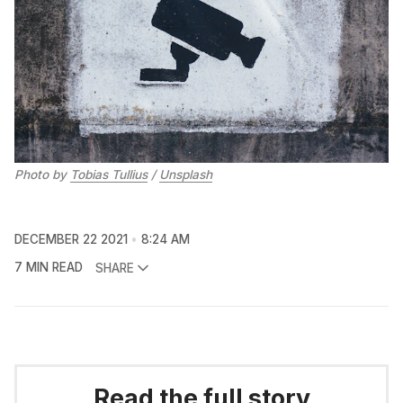
Photo by 
Tobias Tullius
 / 
Unsplash
DECEMBER 22 2021
8:24 AM
7 MIN READ
SHARE
Read the full story