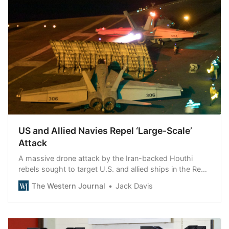
US and Allied Navies Repel ‘Large-Scale’
Attack
A massive drone attack by the Iran-backed Houthi
rebels sought to target U.S. and allied ships in the Red
Sea region.
The Western Journal
Jack Davis