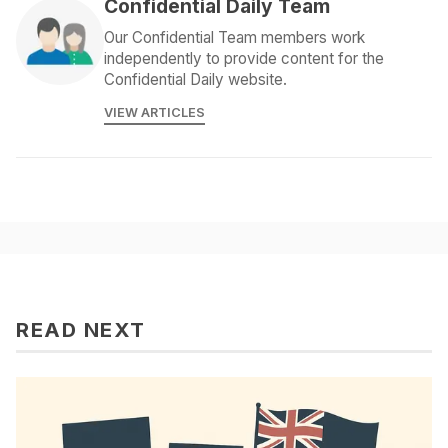
Confidential Daily Team
Our Confidential Team members work
independently to provide content for the
Confidential Daily website.
VIEW ARTICLES
READ NEXT