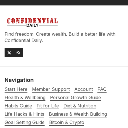
Find freedom. Create wealth. Build a better life with
Confidential Daily.
Navigation
Start Here
Member Support
Account
FAQ
Health & Wellbeing
Personal Growth Guide
Habits Guide
Fit for Life
Diet & Nutrition
Life Hacks & Hints
Business & Wealth Building
Goal Setting Guide
Bitcoin & Crypto