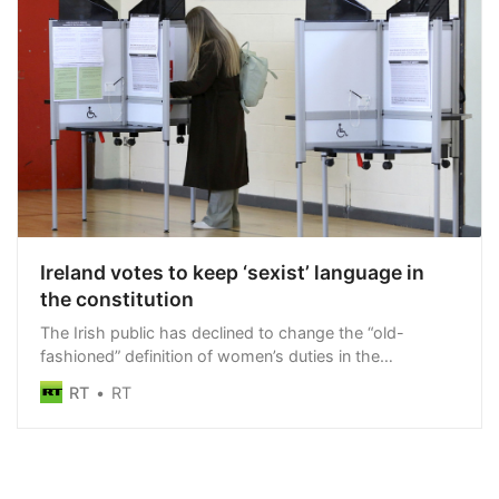
Ireland votes to keep ‘sexist’ language in
the constitution
The Irish public has declined to change the “old-
fashioned” definition of women’s duties in the
constitution
RT
RT