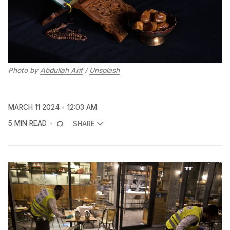
Photo by 
Abdullah Arif
 / 
Unsplash
MARCH 11 2024
12:03 AM
5 MIN READ
SHARE