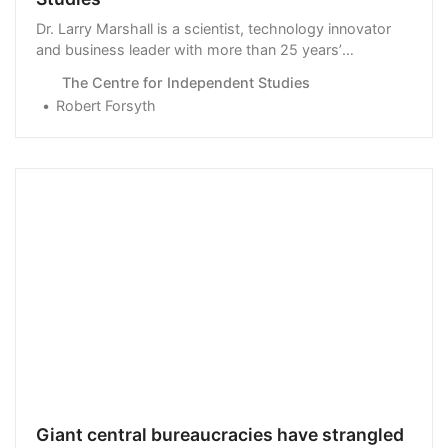
Dr. Larry Marshall is a scientist, technology innovator
and business leader with more than 25 years’
experience in creating new …
The Centre for Independent Studies
Robert Forsyth
Giant central bureaucracies have strangled