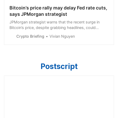
Bitcoin’s price rally may delay Fed rate cuts,
says JPMorgan strategist
JPMorgan strategist warns that the recent surge in
Bitcoin’s price, despite grabbing headlines, could
impact the Fed’s rate cut decision.
Crypto Briefing
Vivian Nguyen
Postscript