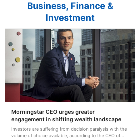
Business, Finance &
Investment
Morningstar CEO urges greater
engagement in shifting wealth landscape
Investors are suffering from decision paralysis with the
volume of choice available, according to the CEO of