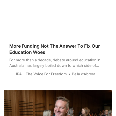
More Funding Not The Answer To Fix Our
Education Woes
For more than a decade, debate around education in
Australia has largely boiled down to which side of
politics is going to spend the most, with almost a
IPA - The Voice For Freedom
Bella d’Abrera
complete lack of regard for what is being achieved in
the classroom.