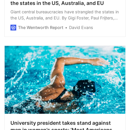
the states in the US, Australia, and EU
Giant central bureaucracies have strangled the states in
the US, Australia, and EU. By Gigi Foster, Paul Frijters,
and Michael Baker. The US, Australia, and the EU each
The Wentworth Report
David Evans
started out as federalist id…
University president takes stand against
men in women’s sports: ‘Most Americans