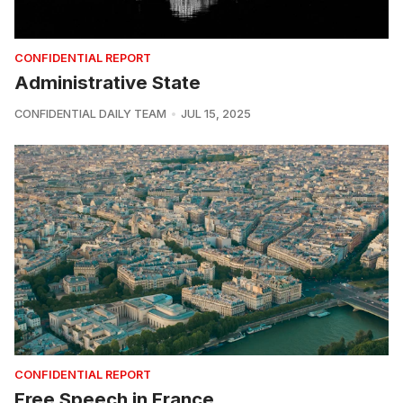
CONFIDENTIAL REPORT
Administrative State
CONFIDENTIAL DAILY TEAM
JUL 15, 2025
CONFIDENTIAL REPORT
Free Speech in France