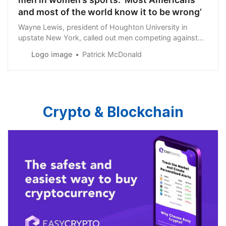
and most of the world know it to be wrong’
Wayne Lewis, president of Houghton University in
upstate New York, called out men competing against
women in athletic competitions in a recent statement.
Logo image
Patrick McDonald
Crypto & Blockchain