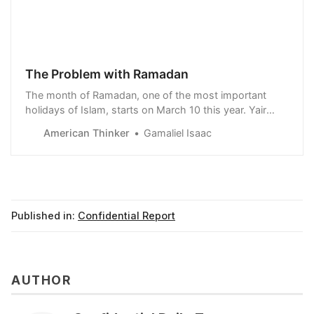
The Problem with Ramadan
The month of Ramadan, one of the most important
holidays of Islam, starts on March 10 this year. Yair
Pinto the director of operations of TBN Israel said in a
American Thinker
Gamaliel Isaac
video that: According to the books of Islam, Ramadan
is a month of introspection, clea…
Published in:
Confidential Report
AUTHOR