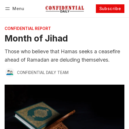
Menu
Subscribe
Follow
Log in
Subscribe
CONFIDENTIAL REPORT
Month of Jihad
Those who believe that Hamas seeks a ceasefire
ahead of Ramadan are deluding themselves.
CONFIDENTIAL DAILY TEAM