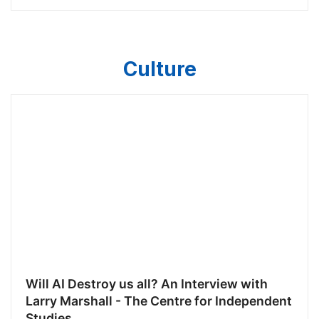
Culture
Will AI Destroy us all? An Interview with
Larry Marshall - The Centre for Independent
Studies