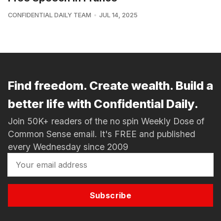
CONFIDENTIAL DAILY TEAM
JUL 14, 2025
Find freedom. Create wealth. Build a
better life with Confidential Daily.
Join 50K+ readers of the no spin Weekly Dose of
Common Sense email. It's FREE and published
every Wednesday since 2009
Subscribe