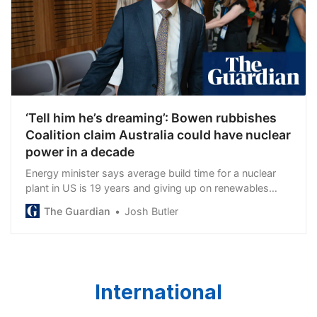
‘Tell him he’s dreaming’: Bowen rubbishes
Coalition claim Australia could have nuclear
power in a decade
Energy minister says average build time for a nuclear
plant in US is 19 years and giving up on renewables
would be a ‘massive economic own goal’
The Guardian
Josh Butler
International