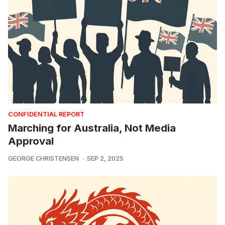
CONFIDENTIAL REPORT
Marching for Australia, Not Media
Approval
GEORGE CHRISTENSEN
SEP 2, 2025