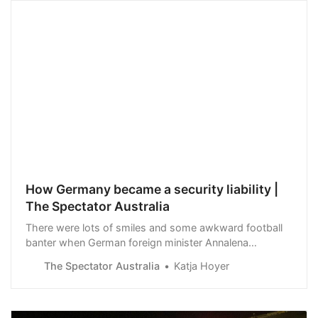
How Germany became a security liability |
The Spectator Australia
There were lots of smiles and some awkward football
banter when German foreign minister Annalena
Baerbock met her British counterpart David Cameron in
The Spectator Australia
Katja Hoyer
Berlin earlier this week. Cameron was careful to…