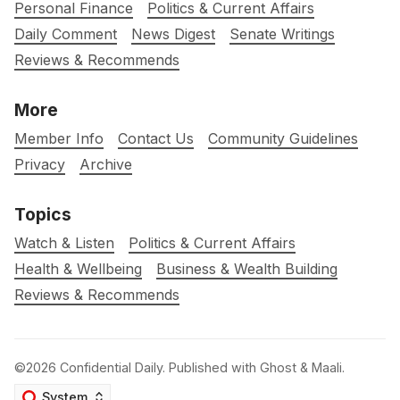
Personal Finance
Politics & Current Affairs
Daily Comment
News Digest
Senate Writings
Reviews & Recommends
More
Member Info
Contact Us
Community Guidelines
Privacy
Archive
Topics
Watch & Listen
Politics & Current Affairs
Health & Wellbeing
Business & Wealth Building
Reviews & Recommends
©2026
Confidential Daily
.
Published with
Ghost
&
Maali
.