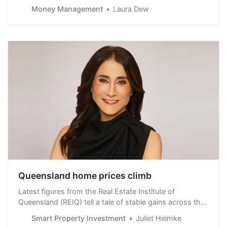
Morningstar, and the industry would be wise to improve
Money Management
Laura Dew
their engagement efforts to help them.
Queensland home prices climb
Latest figures from the Real Estate Institute of
Queensland (REIQ) tell a tale of stable gains across the
Sunshine State.
Smart Property Investment
Juliet Helmke