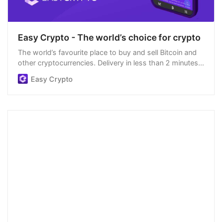
Easy Crypto - The world’s choice for crypto
The world’s favourite place to buy and sell Bitcoin and
other cryptocurrencies. Delivery in less than 2 minutes,
easiest order process, and we’re open 24/7.
Easy Crypto