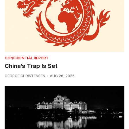
CONFIDENTIAL REPORT
China’s Trap Is Set
GEORGE CHRISTENSEN
AUG 26, 2025