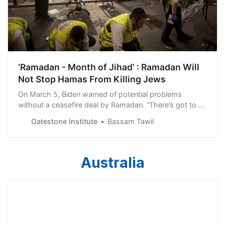
‘Ramadan - Month of Jihad’ : Ramadan Will
Not Stop Hamas From Killing Jews
On March 5, Biden warned of potential problems
without a ceasefire deal by Ramadan. “There’s got to be
a ceasefire because Ramadan – if we get into
Gatestone Institute
Bassam Tawil
circumstances where this continues to Ramadan, Israel
and Jerusalem could be very, very dangerous,” he
Australia