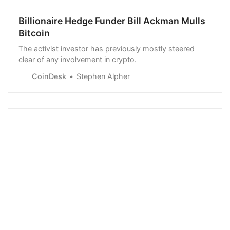
Billionaire Hedge Funder Bill Ackman Mulls
Bitcoin
The activist investor has previously mostly steered
clear of any involvement in crypto.
CoinDesk
Stephen Alpher