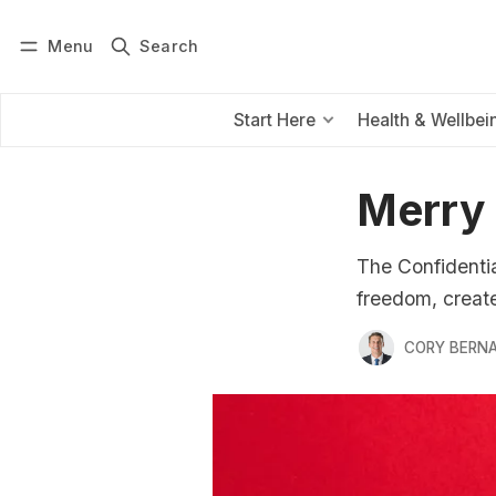
Menu
Search
Log in
Subscribe
Start Here
Health & Wellbei
Merry
The Confidentia
freedom, create 
CORY BERNA