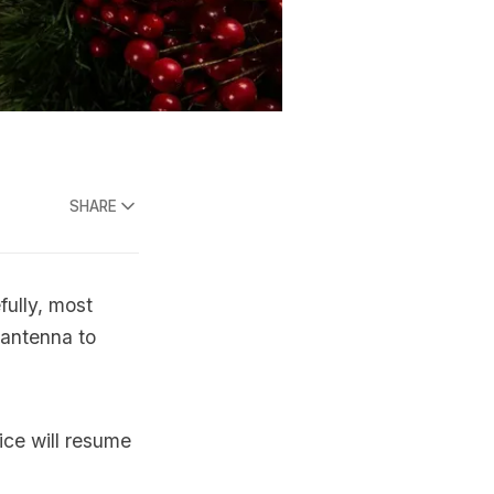
SHARE
fully, most
l antenna to
ice will resume