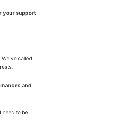
or your support
 We've called
rests.
 finances and
ll need to be