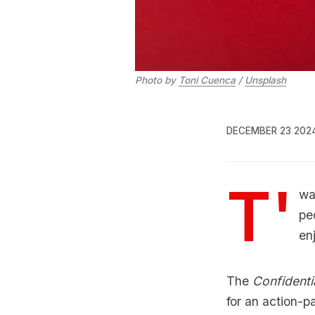
Photo by 
Toni Cuenca
 / 
Unsplash
DECEMBER 23 202
T'
wa
pe
en
The
Confidenti
for an action-