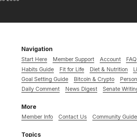
Navigation
Start Here
Member Support
Account
FAQ
Habits Guide
Fit for Life
Diet & Nutrition
L
Goal Setting Guide
Bitcoin & Crypto
Person
Daily Comment
News Digest
Senate Writin
More
Member Info
Contact Us
Community Guidel
Topics