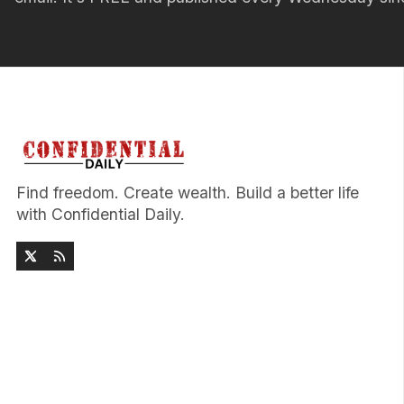
Find freedom. Create wealth. Build a better life
with Confidential Daily.