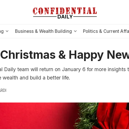
ng
Business & Wealth Building
Politics & Current Affa
 Christmas & Happy New
l Daily team will return on January 6 for more insights 
wealth and build a better life.
RDI