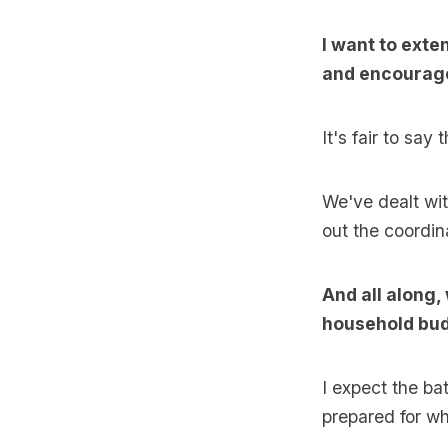
I want to exte
and encourage
It's fair to say
We've dealt wi
out the coordin
And all along,
household bud
I expect the ba
prepared for w