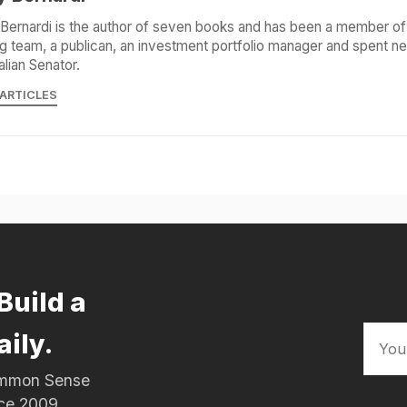
Bernardi is the author of seven books and has been a member of 
g team, a publican, an investment portfolio manager and spent ne
alian Senator.
 ARTICLES
Build a
aily.
Common Sense
nce 2009