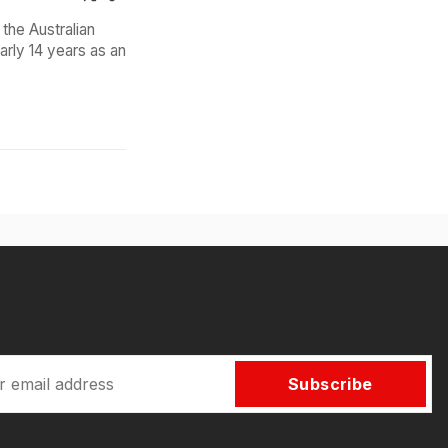
the Australian
arly 14 years as an
Subscribe