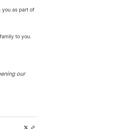
 you as part of
family to you.
pening our