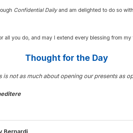
hrough
Confidential Daily
and am delighted to do so with
r all you do, and may I extend every blessing from my 
Thought for the Day
 is not as much about opening our presents as o
editere
y Bernardi