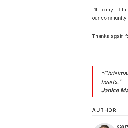
I'll do my bit t
our community.
Thanks again fo
“Christmas
hearts.”
Janice Ma
AUTHOR
Cor