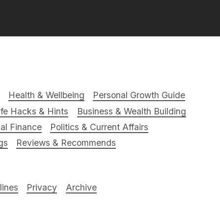
Health & Wellbeing
Personal Growth Guide
ife Hacks & Hints
Business & Wealth Building
al Finance
Politics & Current Affairs
gs
Reviews & Recommends
ines
Privacy
Archive