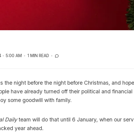
4
5:00 AM
1 MIN READ
s the night before the night before Christmas, and hope
ople have already turned off their political and financia
joy some goodwill with family.
al Daily
team will do that until 6 January, when our serv
packed year ahead.