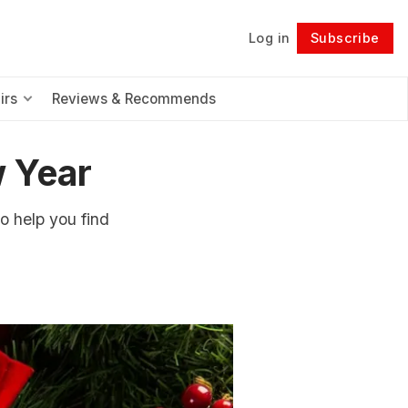
Log in
Subscribe
Follow
irs
Reviews & Recommends
 Year
to help you find