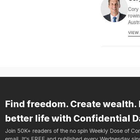
Cory 
rowin
Austr
VIEW
Find freedom. Create wealth. 
better life with Confidential D
Join 50K+ readers of the no spin Weekly Dose of 
email. It's FREE and published every Wednesday si