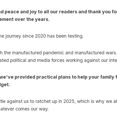
nd peace and joy to all our readers and thank you f
ment over the years.
 the journey since 2020 has been testing.
th the manufactured pandemic and manufactured wars.
ated political and media forces working against our inte
 we've provided practical plans to help your family
get.
ttle against us to ratchet up in 2025, which is why we a
hatever comes our way.