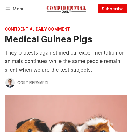
Menu
Subscribe
Follow
Log in
Subscribe
CONFIDENTIAL DAILY COMMENT
Medical Guinea Pigs
They protests against medical experimentation on
animals continues while the same people remain
silent when we are the test subjects.
CORY BERNARDI