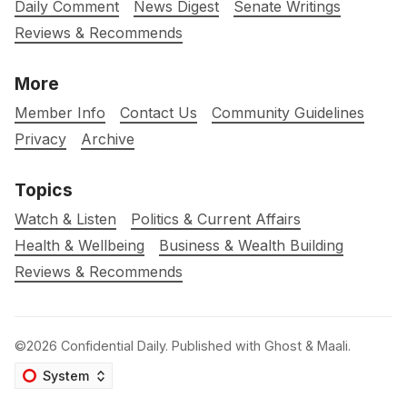
Daily Comment
News Digest
Senate Writings
Reviews & Recommends
More
Member Info
Contact Us
Community Guidelines
Privacy
Archive
Topics
Watch & Listen
Politics & Current Affairs
Health & Wellbeing
Business & Wealth Building
Reviews & Recommends
©2026
Confidential Daily
.
Published with
Ghost
&
Maali
.