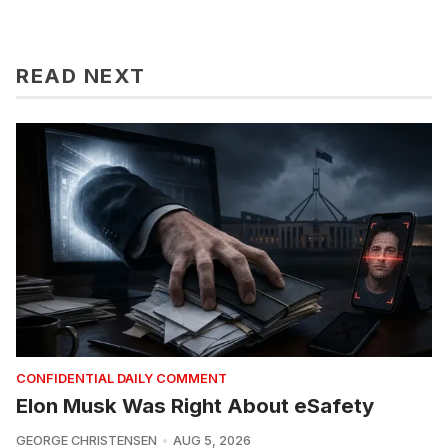
READ NEXT
CONFIDENTIAL DAILY COMMENT
Elon Musk Was Right About eSafety
GEORGE CHRISTENSEN
AUG 5, 2026