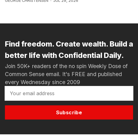
GEORGE CHRISTENSEN
JUL 29, 2026
Find freedom. Create wealth. Build a
better life with Confidential Daily.
Join 50K+ readers of the no spin Weekly Dose of
Common Sense email. It's FREE and published
every Wednesday since 2009
Subscribe