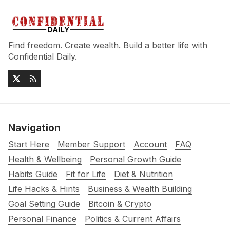
Find freedom. Create wealth. Build a better life with
Confidential Daily.
Navigation
Start Here
Member Support
Account
FAQ
Health & Wellbeing
Personal Growth Guide
Habits Guide
Fit for Life
Diet & Nutrition
Life Hacks & Hints
Business & Wealth Building
Goal Setting Guide
Bitcoin & Crypto
Personal Finance
Politics & Current Affairs