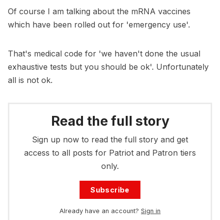
Of course I am talking about the mRNA vaccines
which have been rolled out for 'emergency use'.
That's medical code for 'we haven't done the usual
exhaustive tests but you should be ok'. Unfortunately
all is not ok.
Read the full story
Sign up now to read the full story and get
access to all posts for Patriot and Patron tiers
only.
Subscribe
Already have an account?
Sign in