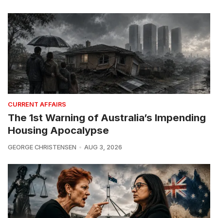
CURRENT AFFAIRS
The 1st Warning of Australia’s Impending
Housing Apocalypse
GEORGE CHRISTENSEN
AUG 3, 2026