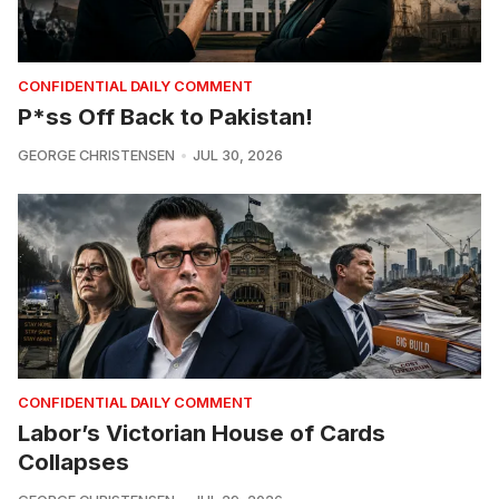
CONFIDENTIAL DAILY COMMENT
P*ss Off Back to Pakistan!
GEORGE CHRISTENSEN
JUL 30, 2026
CONFIDENTIAL DAILY COMMENT
Labor’s Victorian House of Cards
Collapses