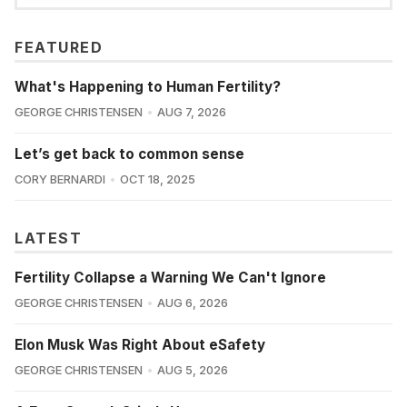
FEATURED
What's Happening to Human Fertility?
GEORGE CHRISTENSEN
AUG 7, 2026
Let’s get back to common sense
CORY BERNARDI
OCT 18, 2025
LATEST
Fertility Collapse a Warning We Can't Ignore
GEORGE CHRISTENSEN
AUG 6, 2026
Elon Musk Was Right About eSafety
GEORGE CHRISTENSEN
AUG 5, 2026