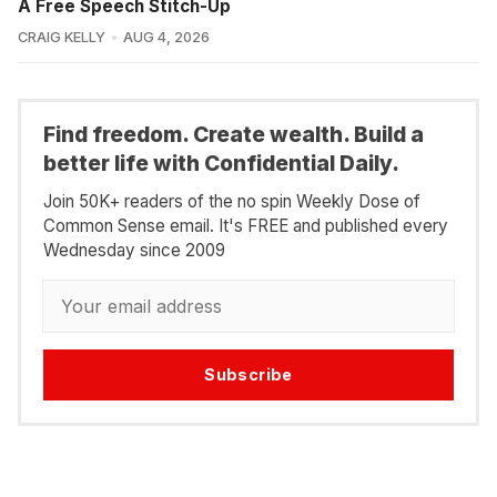
A Free Speech Stitch-Up
CRAIG KELLY
AUG 4, 2026
Find freedom. Create wealth. Build a
better life with Confidential Daily.
Join 50K+ readers of the no spin Weekly Dose of
Common Sense email. It's FREE and published every
Wednesday since 2009
Subscribe