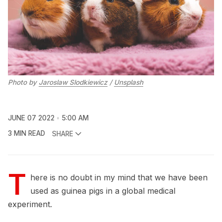
Photo by
Jaroslaw Slodkiewicz
/
Unsplash
JUNE 07 2022
5:00 AM
3 MIN READ
SHARE
T
here is no doubt in my mind that we have been
used as guinea pigs in a global medical
experiment.