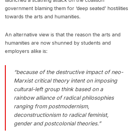
launched a scathing attack on the coalition
government blaming them for ‘deep seated’ hostilities
towards the arts and humanities.
An alternative view is that the reason the arts and
humanities are now shunned by students and
employers alike is:
“because of the destructive impact of neo-
Marxist critical theory intent on imposing
cultural-left group think based on a
rainbow alliance of radical philosophies
ranging from postmodernism,
deconstructionism to radical feminist,
gender and postcolonial theories.”