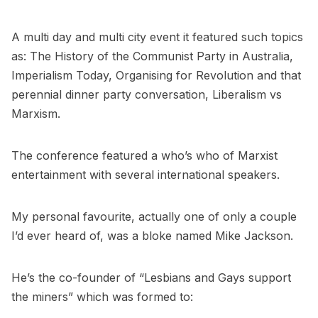
A multi day and multi city event it featured such topics
as: The History of the Communist Party in Australia,
Imperialism Today, Organising for Revolution and that
perennial dinner party conversation, Liberalism vs
Marxism.
The conference featured a who’s who of Marxist
entertainment with several international speakers.
My personal favourite, actually one of only a couple
I’d ever heard of, was a bloke named Mike Jackson.
He’s the co-founder of “Lesbians and Gays support
the miners” which was formed to: