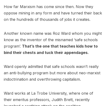
How far Marxism has come since then. Now they
oppose mining in any form and have turned their back
on the hundreds of thousands of jobs it creates.
Another known name was Roz Ward whom you might
know as the inventor of the misnamed ‘safe schools
program’.
That’s the one that teaches kids how to
bind their chests and tuck their appendages.
Ward openly admitted that safe schools wasn’t really
an anti-bullying program but more about neo-marxist
indoctrination and overthrowing capitalism.
Ward works at La Trobe University, where one of
their emeritus professors, Judith Brett, recently