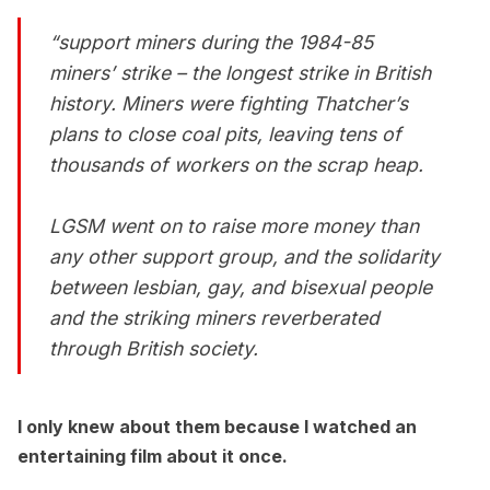
“support miners during the 1984-85
miners’ strike – the longest strike in British
history. Miners were fighting Thatcher’s
plans to close coal pits, leaving tens of
thousands of workers on the scrap heap.
LGSM went on to raise more money than
any other support group, and the solidarity
between lesbian, gay, and bisexual people
and the striking miners reverberated
through British society.
I only knew about them because I watched an
entertaining film about it once.