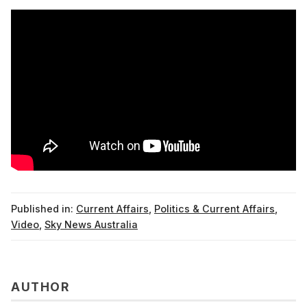
Published in:
Current Affairs
,
Politics & Current Affairs
,
Video
,
Sky News Australia
AUTHOR