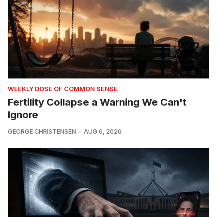
WEEKLY DOSE OF COMMON SENSE
Fertility Collapse a Warning We Can't
Ignore
GEORGE CHRISTENSEN
AUG 6, 2026