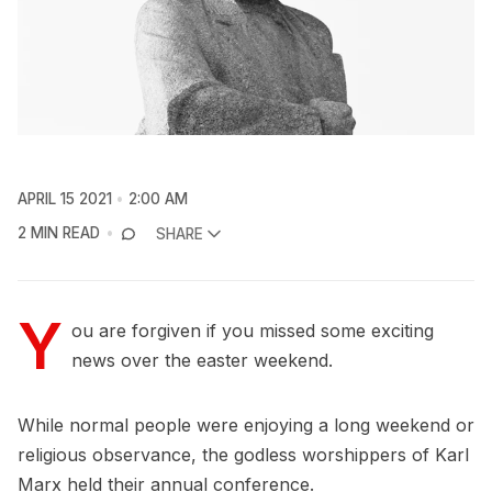
APRIL 15 2021
2:00 AM
2 MIN READ
SHARE
Y
ou are forgiven if you missed some exciting
news over the easter weekend.
While normal people were enjoying a long weekend or
religious observance, the godless worshippers of Karl
Marx held their annual conference.