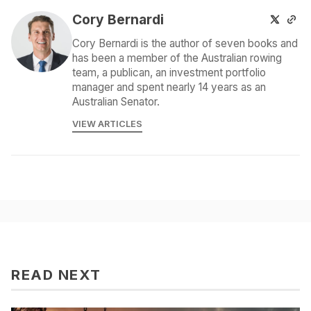
Cory Bernardi
Cory Bernardi is the author of seven books and
has been a member of the Australian rowing
team, a publican, an investment portfolio
manager and spent nearly 14 years as an
Australian Senator.
VIEW ARTICLES
READ NEXT