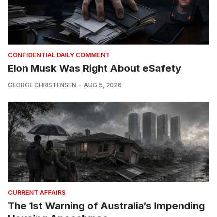
CONFIDENTIAL DAILY COMMENT
Elon Musk Was Right About eSafety
GEORGE CHRISTENSEN
AUG 5, 2026
CURRENT AFFAIRS
The 1st Warning of Australia’s Impending