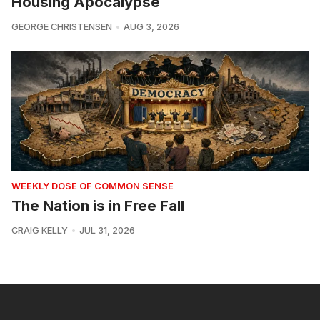
Housing Apocalypse
GEORGE CHRISTENSEN
AUG 3, 2026
WEEKLY DOSE OF COMMON SENSE
The Nation is in Free Fall
CRAIG KELLY
JUL 31, 2026