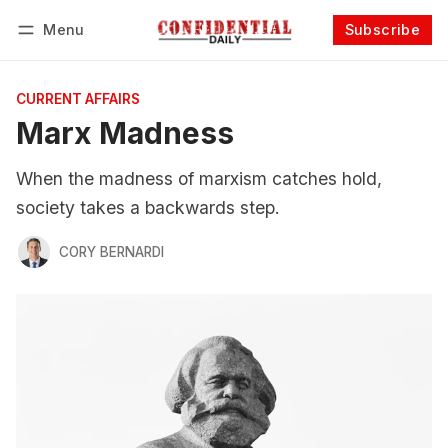
Menu
Subscribe
Follow
Log in
Subscribe
CURRENT AFFAIRS
Marx Madness
When the madness of marxism catches hold,
society takes a backwards step.
CORY BERNARDI