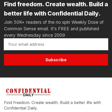
Find freedom. Create wealth. Build a
better life with Confidential Daily.
Join 50K+ readers of the no spin Weekly Dose of
Common Sense email. It's FREE and published
every Wednesday since 2009
Subscribe
Find freedom. Create wealth. Build a better life with
Confidential Daily.