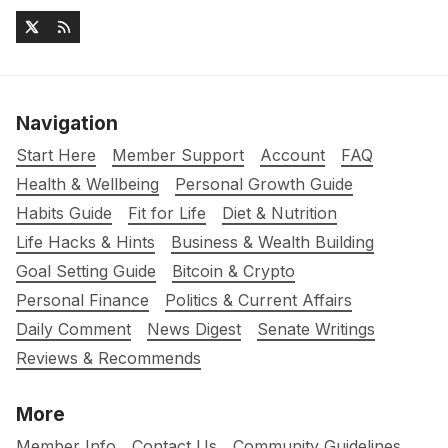
Navigation
Start Here
Member Support
Account
FAQ
Health & Wellbeing
Personal Growth Guide
Habits Guide
Fit for Life
Diet & Nutrition
Life Hacks & Hints
Business & Wealth Building
Goal Setting Guide
Bitcoin & Crypto
Personal Finance
Politics & Current Affairs
Daily Comment
News Digest
Senate Writings
Reviews & Recommends
More
Member Info
Contact Us
Community Guidelines