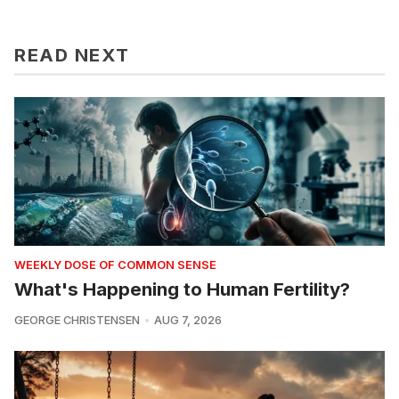
READ NEXT
WEEKLY DOSE OF COMMON SENSE
What's Happening to Human Fertility?
GEORGE CHRISTENSEN
AUG 7, 2026