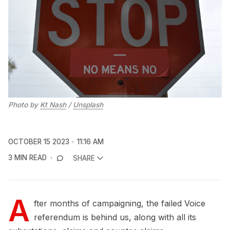
Photo by
Kt Nash
/
Unsplash
OCTOBER 15 2023
11:16 AM
3 MIN READ
SHARE
A
fter months of campaigning, the failed Voice
referendum is behind us, along with all its