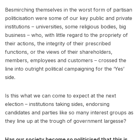
Besmirching themselves in the worst form of partisan
politicisation were some of our key public and private
institutions – universities, some religious bodies, big
business – who, with little regard to the propriety of
their actions, the integrity of their prescribed
functions, or the views of their shareholders,
members, employees and customers – crossed the
line into outright political campaigning for the ‘Yes’
side.
Is this what we can come to expect at the next
election – institutions taking sides, endorsing
candidates and parties like so many interest groups as
they line up at the trough of government largesse?
Has our society become so politicised that this is