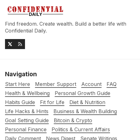
Find freedom. Create wealth. Build a better life with
Confidential Daily.
Navigation
Start Here
Member Support
Account
FAQ
Health & Wellbeing
Personal Growth Guide
Habits Guide
Fit for Life
Diet & Nutrition
Life Hacks & Hints
Business & Wealth Building
Goal Setting Guide
Bitcoin & Crypto
Personal Finance
Politics & Current Affairs
Daily Comment
News Digest
Senate Writings