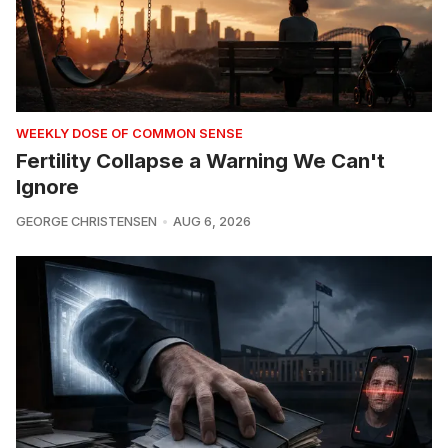
WEEKLY DOSE OF COMMON SENSE
Fertility Collapse a Warning We Can't
Ignore
GEORGE CHRISTENSEN
AUG 6, 2026