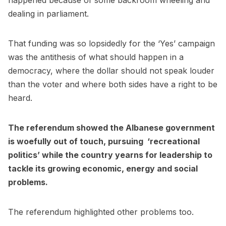
happened because of some backroom wheeling and
dealing in parliament.
That funding was so lopsidedly for the ‘Yes’ campaign
was the antithesis of what should happen in a
democracy, where the dollar should not speak louder
than the voter and where both sides have a right to be
heard.
The referendum showed the Albanese government
is woefully out of touch, pursuing ‘recreational
politics’ while the country yearns for leadership to
tackle its growing economic, energy and social
problems.
The referendum highlighted other problems too.