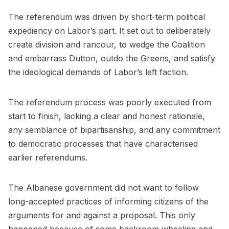
The referendum was driven by short-term political
expediency on Labor’s part. It set out to deliberately
create division and rancour, to wedge the Coalition
and embarrass Dutton, outdo the Greens, and satisfy
the ideological demands of Labor’s left faction.
The referendum process was poorly executed from
start to finish, lacking a clear and honest rationale,
any semblance of bipartisanship, and any commitment
to democratic processes that have characterised
earlier referendums.
The Albanese government did not want to follow
long-accepted practices of informing citizens of the
arguments for and against a proposal. This only