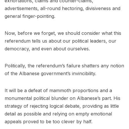
exhortations, claims and counter-claims,
advertisements, all-round hectoring, divisiveness and
general finger-pointing.
Now, before we forget, we should consider what this
referendum tells us about our political leaders, our
democracy, and even about ourselves.
Politically, the referendum’s failure shatters any notion
of the Albanese government’s invincibility.
It will be a defeat of mammoth proportions and a
monumental political blunder on Albanese’s part. His
strategy of rejecting logical debate, providing as little
detail as possible and relying on empty emotional
appeals proved to be too clever by half.