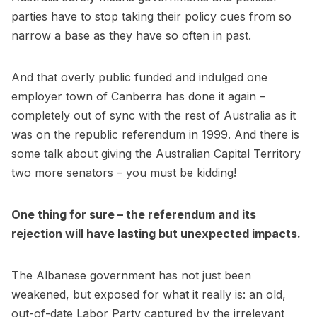
parties have to stop taking their policy cues from so
narrow a base as they have so often in past.
And that overly public funded and indulged one
employer town of Canberra has done it again –
completely out of sync with the rest of Australia as it
was on the republic referendum in 1999. And there is
some talk about giving the Australian Capital Territory
two more senators – you must be kidding!
One thing for sure – the referendum and its
rejection will have lasting but unexpected impacts.
The Albanese government has not just been
weakened, but exposed for what it really is: an old,
out-of-date Labor Party captured by the irrelevant