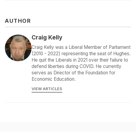
AUTHOR
Craig Kelly
Craig Kelly was a Liberal Member of Parliament
(2010 - 2022) representing the seat of Hughes.
He quit the Liberals in 2021 over their failure to
defend liberties during COVID. He currently
serves as Director of the Foundation for
Economic Education.
VIEW ARTICLES