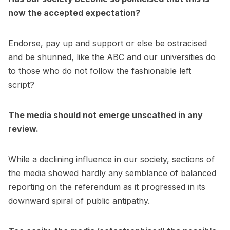
now the accepted expectation?
Endorse, pay up and support or else be ostracised
and be shunned, like the ABC and our universities do
to those who do not follow the fashionable left
script?
The media should not emerge unscathed in any
review.
While a declining influence in our society, sections of
the media showed hardly any semblance of balanced
reporting on the referendum as it progressed in its
downward spiral of public antipathy.