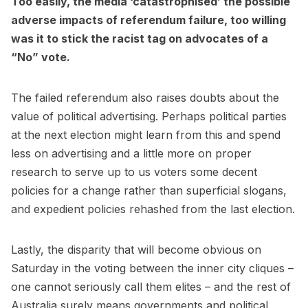
Too easily, the media ‘catastrophised’ the possible
adverse impacts of referendum failure, too willing
was it to stick the racist tag on advocates of a
“No” vote.
The failed referendum also raises doubts about the
value of political advertising. Perhaps political parties
at the next election might learn from this and spend
less on advertising and a little more on proper
research to serve up to us voters some decent
policies for a change rather than superficial slogans,
and expedient policies rehashed from the last election.
Lastly, the disparity that will become obvious on
Saturday in the voting between the inner city cliques –
one cannot seriously call them elites – and the rest of
Australia surely means governments and political