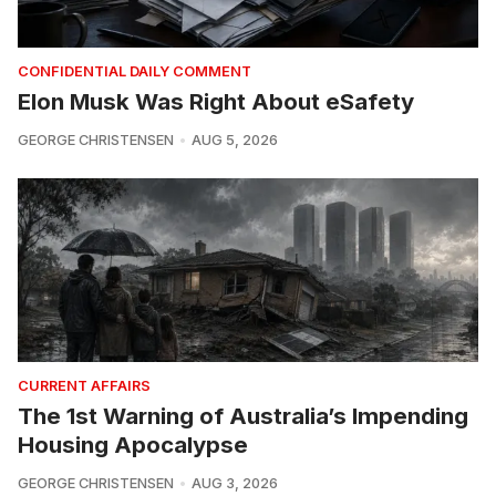
CONFIDENTIAL DAILY COMMENT
Elon Musk Was Right About eSafety
GEORGE CHRISTENSEN
AUG 5, 2026
CURRENT AFFAIRS
The 1st Warning of Australia’s Impending
Housing Apocalypse
GEORGE CHRISTENSEN
AUG 3, 2026