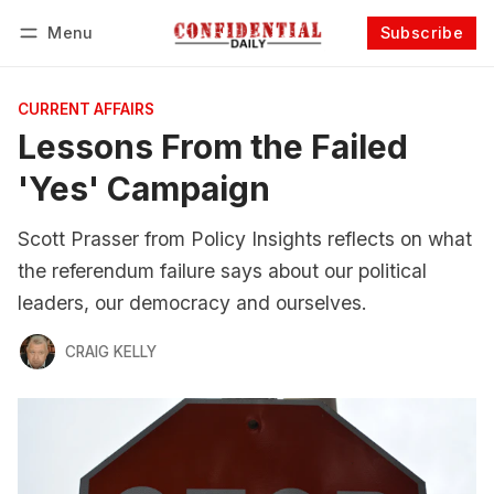
Menu
Subscribe
Follow
Log in
Subscribe
CURRENT AFFAIRS
Lessons From the Failed
'Yes' Campaign
Scott Prasser from Policy Insights reflects on what
the referendum failure says about our political
leaders, our democracy and ourselves.
CRAIG KELLY