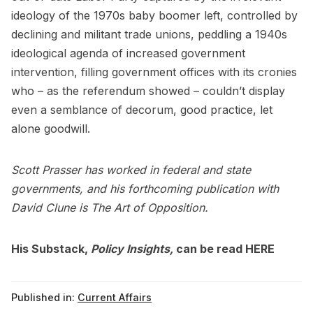
ideology of the 1970s baby boomer left, controlled by
declining and militant trade unions, peddling a 1940s
ideological agenda of increased government
intervention, filling government offices with its cronies
who – as the referendum showed – couldn’t display
even a semblance of decorum, good practice, let
alone goodwill.
Scott Prasser has worked in federal and state
governments, and his forthcoming publication with
David Clune is The Art of Opposition.
His Substack,
Policy Insights,
can be read
HERE
Published in:
Current Affairs