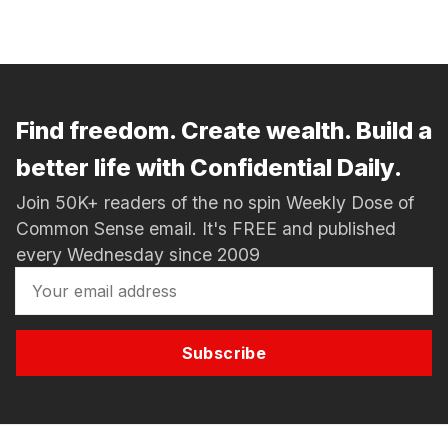
Find freedom. Create wealth. Build a
better life with Confidential Daily.
Join 50K+ readers of the no spin Weekly Dose of
Common Sense email. It's FREE and published
every Wednesday since 2009
Subscribe