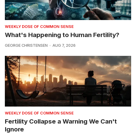
WEEKLY DOSE OF COMMON SENSE
What's Happening to Human Fertility?
GEORGE CHRISTENSEN
AUG 7, 2026
WEEKLY DOSE OF COMMON SENSE
Fertility Collapse a Warning We Can't
Ignore