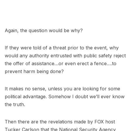
Again, the question would be why?
If they were told of a threat prior to the event, why
would any authority entrusted with public safety reject
the offer of assistance…or even erect a fence….to
prevent harm being done?
It makes no sense, unless you are looking for some
political advantage. Somehow I doubt we’ll ever know
the truth.
Then there are the revelations made by FOX host
Tucker Carlson that the National Security Agency