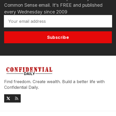
Common Sense email. It's FREE and published
every Wednesday since 2009
Subscribe
Find freedom. Create wealth. Build a better life with
Confidential Daily.