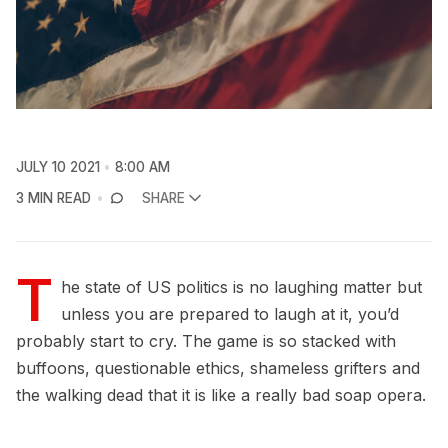
JULY 10 2021
8:00 AM
3 MIN READ
SHARE
T
he state of US politics is no laughing matter but
unless you are prepared to laugh at it, you’d
probably start to cry. The game is so stacked with
buffoons, questionable ethics, shameless grifters and
the walking dead that it is like a really bad soap opera.