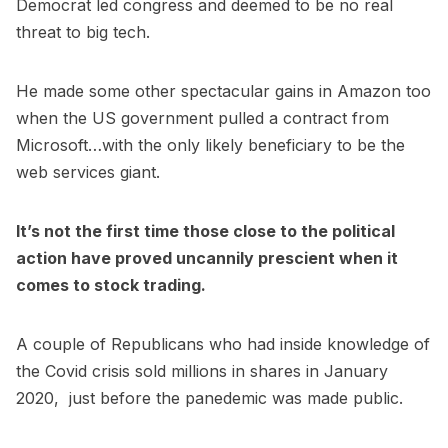
Democrat led congress and deemed to be no real
threat to big tech.
He made some other spectacular gains in Amazon too
when the US government pulled a contract from
Microsoft…with the only likely beneficiary to be the
web services giant.
It’s not the first time those close to the political
action have proved uncannily prescient when it
comes to stock trading.
A couple of Republicans who had inside knowledge of
the Covid crisis sold millions in shares in January
2020, just before the panedemic was made public.