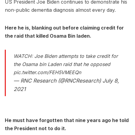
US President Joe Biden continues to demonstrate his
non-public dementia diagnosis almost every day.
Here he is, blanking out before claiming credit for
the raid that killed Osama Bin laden.
WATCH: Joe Biden attempts to take credit for
the Osama bin Laden raid that he opposed
pic.twitter.com/FEH5VMEEQn
— RNC Research (@RNCResearch)
July 8,
2021
He must have forgotten that nine years ago he told
the President not to do it.