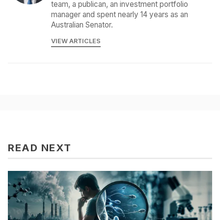
team, a publican, an investment portfolio
manager and spent nearly 14 years as an
Australian Senator.
VIEW ARTICLES
READ NEXT