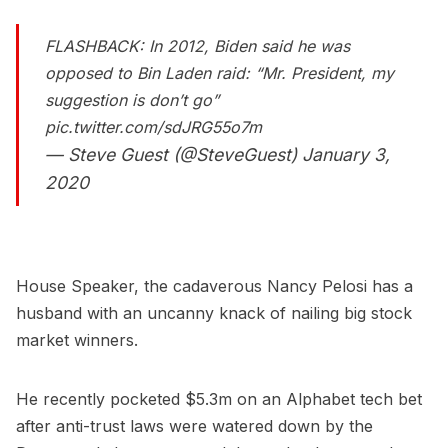
FLASHBACK: In 2012, Biden said he was
opposed to Bin Laden raid: “Mr. President, my
suggestion is don’t go”
pic.twitter.com/sdJRG55o7m
— Steve Guest (@SteveGuest)
January 3,
2020
House Speaker, the cadaverous Nancy Pelosi has a
husband with an uncanny knack of nailing big stock
market winners.
He recently pocketed $5.3m on an Alphabet tech bet
after anti-trust laws were watered down by the