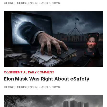
GEORGE CHRISTENSEN
AUG 6, 2026
CONFIDENTIAL DAILY COMMENT
Elon Musk Was Right About eSafety
GEORGE CHRISTENSEN
AUG 5, 2026