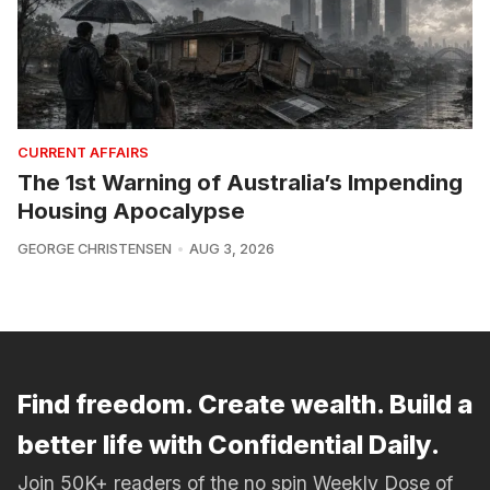
CURRENT AFFAIRS
The 1st Warning of Australia’s Impending
Housing Apocalypse
GEORGE CHRISTENSEN
AUG 3, 2026
Find freedom. Create wealth. Build a
better life with Confidential Daily.
Join 50K+ readers of the no spin Weekly Dose of