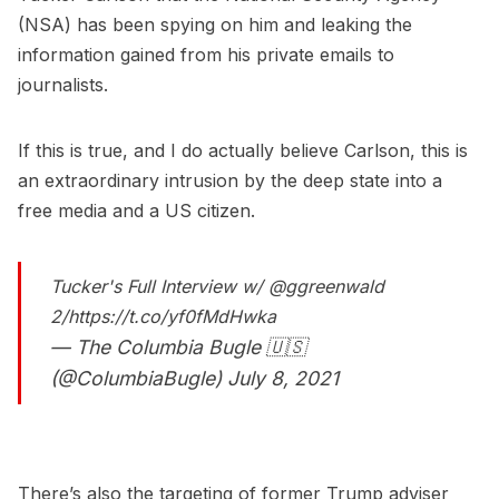
(NSA) has been spying on him and leaking the
information gained from his private emails to
journalists.
If this is true, and I do actually believe Carlson, this is
an extraordinary intrusion by the deep state into a
free media and a US citizen.
Tucker's Full Interview w/
@ggreenwald
2/
https://t.co/yf0fMdHwka
— The Columbia Bugle 🇺🇸
(@ColumbiaBugle)
July 8, 2021
There’s also the targeting of former Trump adviser