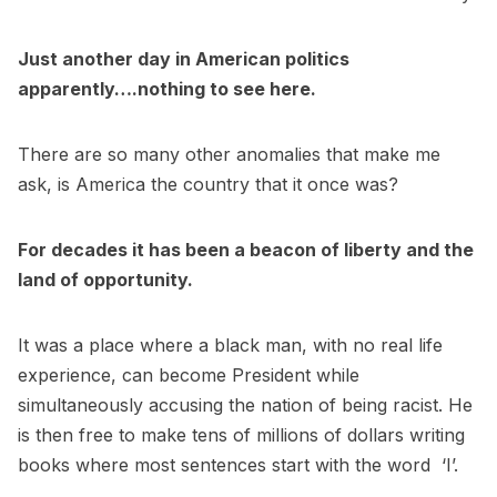
Just another day in American politics
apparently….nothing to see here.
There are so many other anomalies that make me
ask, is America the country that it once was?
For decades it has been a beacon of liberty and the
land of opportunity.
It was a place where a black man, with no real life
experience, can become President while
simultaneously accusing the nation of being racist. He
is then free to make tens of millions of dollars writing
books where most sentences start with the word ‘I’.