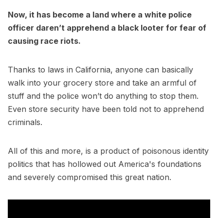
Now, it has become a land where a white police
officer daren’t apprehend a black looter for fear of
causing race riots.
Thanks to laws in California, anyone can basically
walk into your grocery store and take an armful of
stuff and the police won’t do anything to stop them.
Even store security have been told not to apprehend
criminals.
All of this and more, is a product of poisonous identity
politics that has hollowed out America's foundations
and severely compromised this great nation.