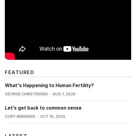
FEATURED
What's Happening to Human Fertility?
GEORGE CHRISTENSEN
AUG 7, 2026
Let’s get back to common sense
CORY BERNARDI
OCT 18, 2025