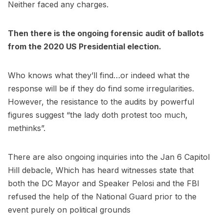
Neither faced any charges.
Then there is the ongoing forensic audit of ballots
from the 2020 US Presidential election.
Who knows what they’ll find…or indeed what the
response will be if they do find some irregularities.
However, the resistance to the audits by powerful
figures suggest “the lady doth protest too much,
methinks”.
There are also ongoing inquiries into the Jan 6 Capitol
Hill debacle, Which has heard witnesses state that
both the DC Mayor and Speaker Pelosi and the FBI
refused the help of the National Guard prior to the
event purely on political grounds