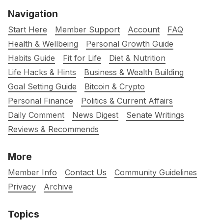
Navigation
Start Here
Member Support
Account
FAQ
Health & Wellbeing
Personal Growth Guide
Habits Guide
Fit for Life
Diet & Nutrition
Life Hacks & Hints
Business & Wealth Building
Goal Setting Guide
Bitcoin & Crypto
Personal Finance
Politics & Current Affairs
Daily Comment
News Digest
Senate Writings
Reviews & Recommends
More
Member Info
Contact Us
Community Guidelines
Privacy
Archive
Topics