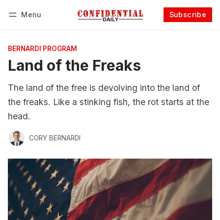
Menu
Subscribe
Follow
Log in
Subscribe
BERNARDI PROGRAM
Land of the Freaks
The land of the free is devolving into the land of
the freaks. Like a stinking fish, the rot starts at the
head.
CORY BERNARDI