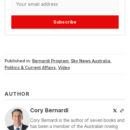
Subscribe
Published in:
Bernardi Program
,
Sky News Australia
,
Politics & Current Affairs
,
Video
AUTHOR
Cory Bernardi
Cory Bernardi is the author of seven books and
has been a member of the Australian rowing