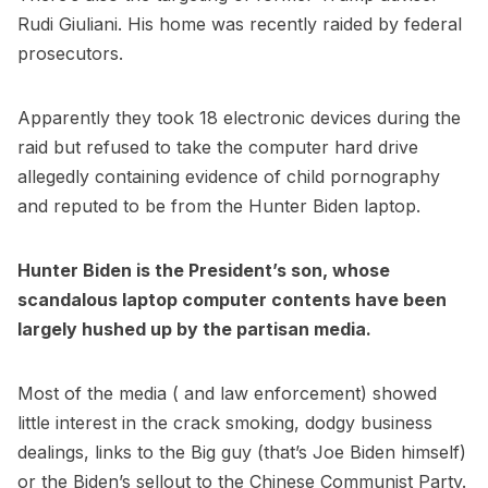
Rudi Giuliani. His home was recently raided by federal
prosecutors.
Apparently they took 18 electronic devices during the
raid but refused to take the computer hard drive
allegedly containing evidence of child pornography
and reputed to be from the Hunter Biden laptop.
Hunter Biden is the President’s son, whose
scandalous laptop computer contents have been
largely hushed up by the partisan media.
Most of the media ( and law enforcement) showed
little interest in the crack smoking, dodgy business
dealings, links to the Big guy (that’s Joe Biden himself)
or the Biden’s sellout to the Chinese Communist Party.