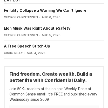
LATEST
Fertility Collapse a Warning We Can't Ignore
GEORGE CHRISTENSEN
AUG 6, 2026
Elon Musk Was Right About eSafety
GEORGE CHRISTENSEN
AUG 5, 2026
A Free Speech Stitch-Up
CRAIG KELLY
AUG 4, 2026
Find freedom. Create wealth. Build a
better life with Confidential Daily.
Join 50K+ readers of the no spin Weekly Dose of
Common Sense email. It's FREE and published every
Wednesday since 2009