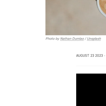
Photo by
Nathan Dumlao
/
Unsplash
AUGUST 23 2023