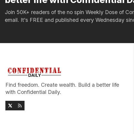
Join 50K+ readers of the no spin Weekly Dose of 
email. It's FREE and published every Wednesday si
Find freedom. Create wealth. Build a better life
with Confidential Daily.