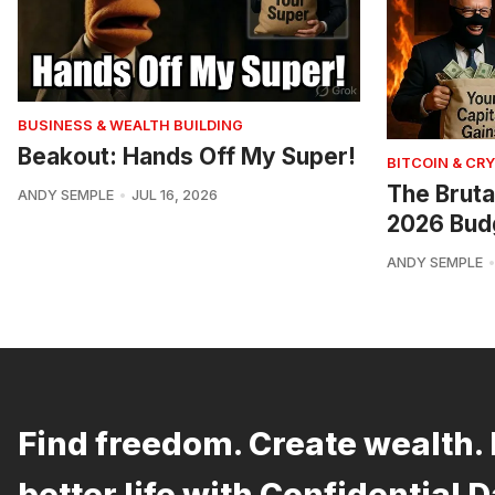
BUSINESS & WEALTH BUILDING
Beakout: Hands Off My Super!
BITCOIN & CR
The Bruta
ANDY SEMPLE
JUL 16, 2026
2026 Bud
ANDY SEMPLE
Find freedom. Create wealth. 
better life with Confidential D