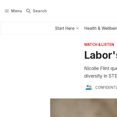
Menu
Search
Log in
Subscribe
Start Here
Health & Wellbei
WATCH & LISTEN
Labor'
Nicolle Flint q
diversity in ST
CONFIDENTI