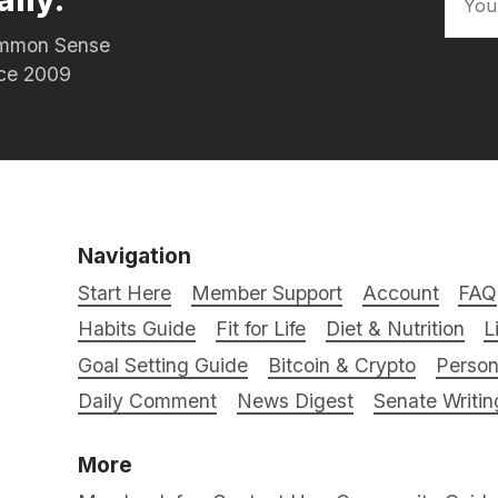
Common Sense
nce 2009
Navigation
Start Here
Member Support
Account
FAQ
Habits Guide
Fit for Life
Diet & Nutrition
L
Goal Setting Guide
Bitcoin & Crypto
Person
Daily Comment
News Digest
Senate Writin
More