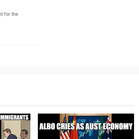
t for the