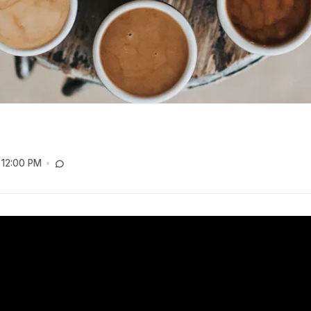
12:00 PM