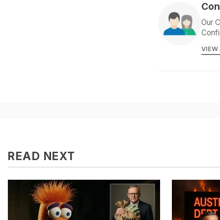
Con
Our C
Confi
VIEW
READ NEXT