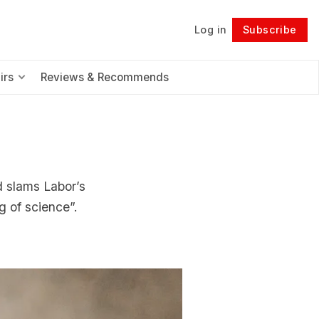
Log in
Subscribe
Follow
irs
Reviews & Recommends
nd slams Labor’s
g of science”.