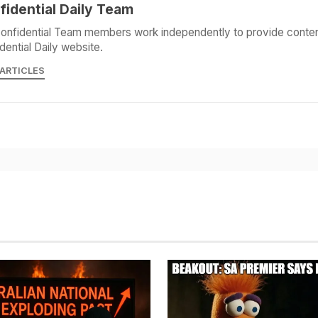
fidential Daily Team
onfidential Team members work independently to provide conten
dential Daily website.
 ARTICLES