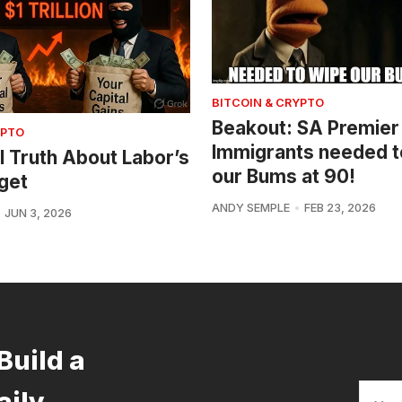
BITCOIN & CRYPTO
Beakout: SA Premier
YPTO
Immigrants needed t
l Truth About Labor’s
our Bums at 90!
get
ANDY SEMPLE
FEB 23, 2026
JUN 3, 2026
Build a
aily.