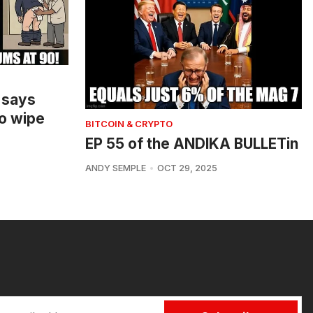
 says
o wipe
BITCOIN & CRYPTO
EP 55 of the ANDIKA BULLETin
ANDY SEMPLE
OCT 29, 2025