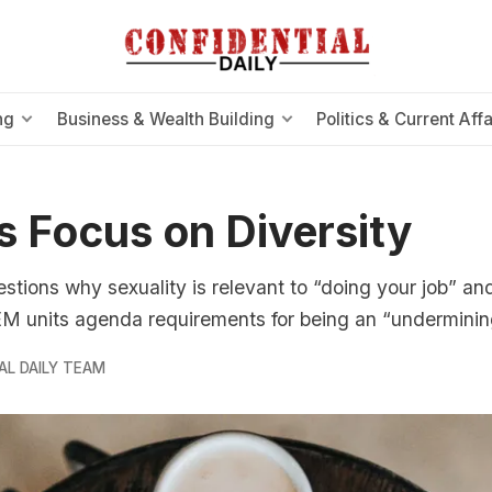
ng
Business & Wealth Building
Politics & Current Affa
s Focus on Diversity
uestions why sexuality is relevant to “doing your job” a
EM units agenda requirements for being an “underminin
AL DAILY TEAM