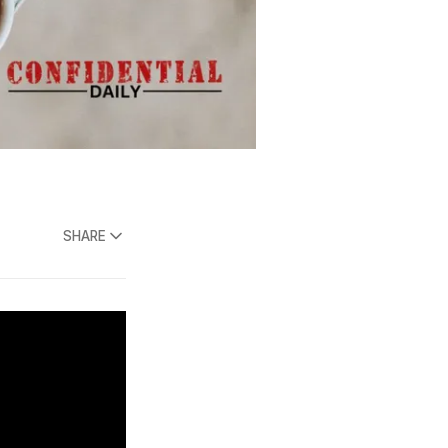
SHARE