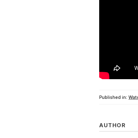
Published in:
Watc
AUTHOR