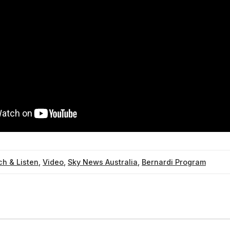
h & Listen
,
Video
,
Sky News Australia
,
Bernardi Program