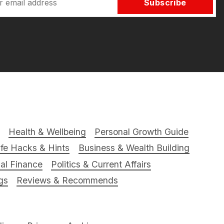
Subscribe
Health & Wellbeing
Personal Growth Guide
ife Hacks & Hints
Business & Wealth Building
al Finance
Politics & Current Affairs
gs
Reviews & Recommends