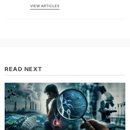
VIEW ARTICLES
READ NEXT