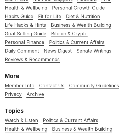
Health & Wellbeing
Personal Growth Guide
Habits Guide
Fit for Life
Diet & Nutrition
Life Hacks & Hints
Business & Wealth Building
Goal Setting Guide
Bitcoin & Crypto
Personal Finance
Politics & Current Affairs
Daily Comment
News Digest
Senate Writings
Reviews & Recommends
More
Member Info
Contact Us
Community Guidelines
Privacy
Archive
Topics
Watch & Listen
Politics & Current Affairs
Health & Wellbeing
Business & Wealth Building