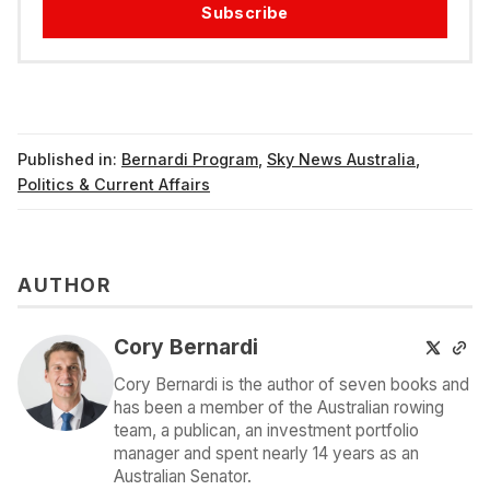
Subscribe
Published in:
Bernardi Program
,
Sky News Australia
,
Politics & Current Affairs
AUTHOR
Cory Bernardi
Cory Bernardi is the author of seven books and
has been a member of the Australian rowing
team, a publican, an investment portfolio
manager and spent nearly 14 years as an
Australian Senator.