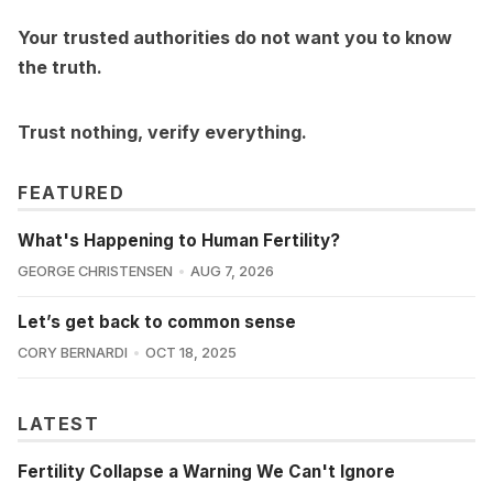
Your trusted authorities do not want you to know
the truth.
Trust nothing, verify everything.
FEATURED
What's Happening to Human Fertility?
GEORGE CHRISTENSEN
AUG 7, 2026
Let’s get back to common sense
CORY BERNARDI
OCT 18, 2025
LATEST
Fertility Collapse a Warning We Can't Ignore