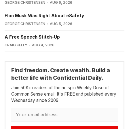
GEORGE CHRISTENSEN
AUG 6, 2026
Elon Musk Was Right About eSafety
GEORGE CHRISTENSEN
AUG 5, 2026
A Free Speech Stitch-Up
CRAIG KELLY
AUG 4, 2026
Find freedom. Create wealth. Build a
better life with Confidential Daily.
Join 50K+ readers of the no spin Weekly Dose of
Common Sense email. It's FREE and published every
Wednesday since 2009