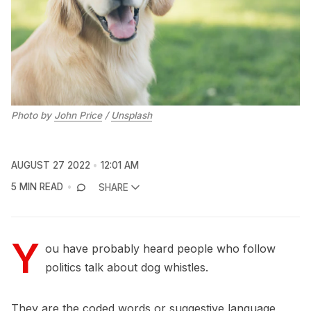
Photo by
John Price
/
Unsplash
AUGUST 27 2022
12:01 AM
5 MIN READ
SHARE
Y
ou have probably heard people who follow
politics talk about dog whistles.
They are the coded words or suggestive language