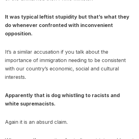
It was typical leftist stupidity but that’s what they
do whenever confronted with inconvenient
opposition.
It’s a similar accusation if you talk about the
importance of immigration needing to be consistent
with our country’s economic, social and cultural
interests.
Apparently that is dog whistling to racists and
white supremacists.
Again it is an absurd claim.