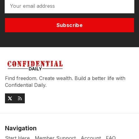
Subscribe
Find freedom. Create wealth. Build a better life with
Confidential Daily.
Navigation
Start Here
Member Support
Account
FAQ