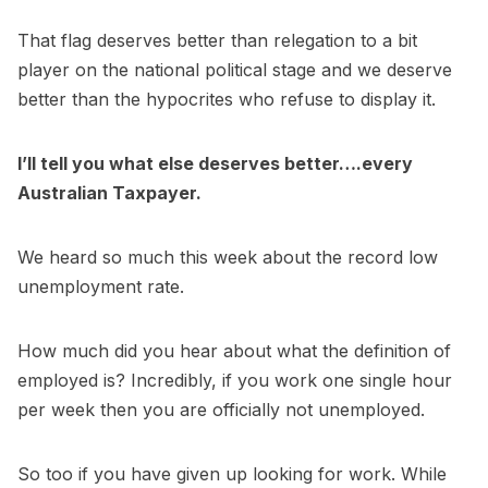
That flag deserves better than relegation to a bit
player on the national political stage and we deserve
better than the hypocrites who refuse to display it.
I’ll tell you what else deserves better….every
Australian Taxpayer.
We heard so much this week about the record low
unemployment rate.
How much did you hear about what the definition of
employed is? Incredibly, if you work one single hour
per week then you are officially not unemployed.
So too if you have given up looking for work. While