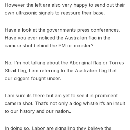
However the left are also very happy to send out their
own ultrasonic signals to reassure their base.
Have a look at the governments press conferences.
Have you ever noticed the Australian flag in the
camera shot behind the PM or minister?
No, I’m not talking about the Aboriginal flag or Torres
Strait flag, I am referring to the Australian flag that
our diggers fought under.
I am sure its there but am yet to see it in prominent
camera shot. That’s not only a dog whistle it’s an insult
to our history and our nation..
In doing so, Labor are signalling they believe the