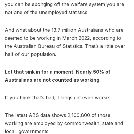
you can be sponging off the welfare system you are
not one of the unemployed statistics.
And what about the 13.7 million Australians who are
deemed to be working in March 2022, according to
the Australian Bureau of Statistics. That’s a little over
half of our population.
Let that sink in for a moment. Nearly 50% of
Australians are not counted as working.
If you think that’s bad, Things get even worse.
The latest ABS data shows 2,100,800 of those
working are employed by commonwealth, state and
local governments.