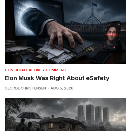
CONFIDENTIAL DAILY COMMENT
Elon Musk Was Right About eSafety
GEORGE CHRISTENSEN
AUG 5, 2026