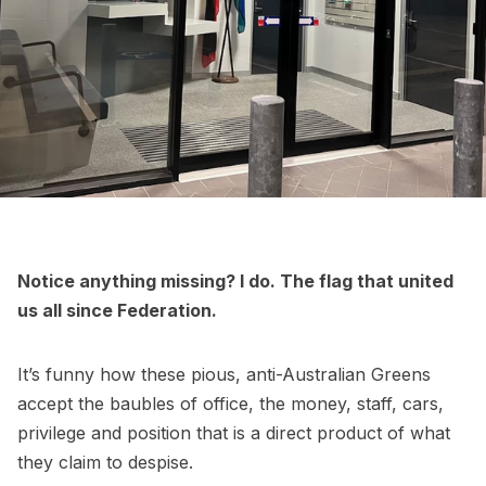
Notice anything missing? I do. The flag that united
us all since Federation.
It’s funny how these pious, anti-Australian Greens
accept the baubles of office, the money, staff, cars,
privilege and position that is a direct product of what
they claim to despise.