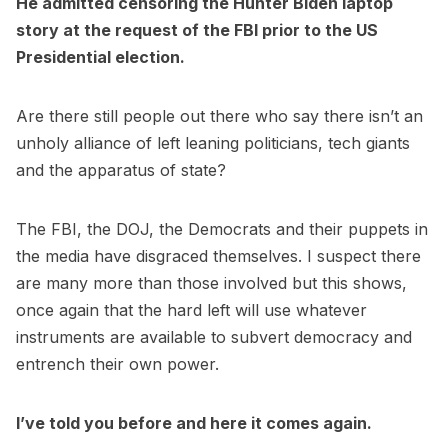
He admitted censoring the Hunter Biden laptop
story at the request of the FBI prior to the US
Presidential election.
Are there still people out there who say there isn’t an
unholy alliance of left leaning politicians, tech giants
and the apparatus of state?
The FBI, the DOJ, the Democrats and their puppets in
the media have disgraced themselves. I suspect there
are many more than those involved but this shows,
once again that the hard left will use whatever
instruments are available to subvert democracy and
entrench their own power.
I’ve told you before and here it comes again.