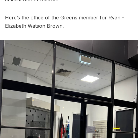
Here’s the office of the Greens member for Ryan -
Elizabeth Watson Brown.