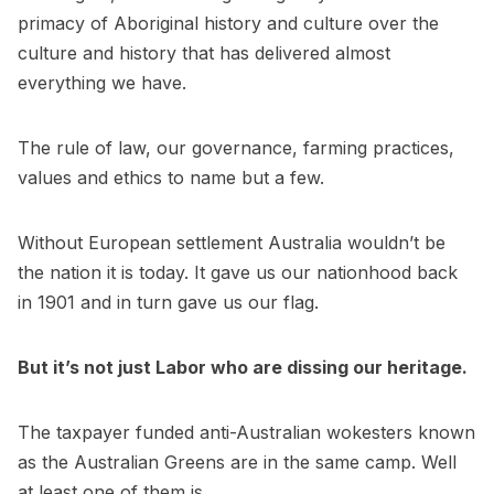
primacy of Aboriginal history and culture over the
culture and history that has delivered almost
everything we have.
The rule of law, our governance, farming practices,
values and ethics to name but a few.
Without European settlement Australia wouldn’t be
the nation it is today. It gave us our nationhood back
in 1901 and in turn gave us our flag.
But it’s not just Labor who are dissing our heritage.
The taxpayer funded anti-Australian wokesters known
as the Australian Greens are in the same camp. Well
at least one of them is.