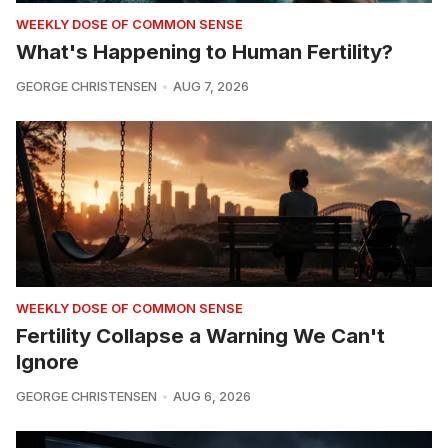
WEEKLY DOSE OF COMMON SENSE
What's Happening to Human Fertility?
GEORGE CHRISTENSEN
AUG 7, 2026
WEEKLY DOSE OF COMMON SENSE
Fertility Collapse a Warning We Can't
Ignore
GEORGE CHRISTENSEN
AUG 6, 2026