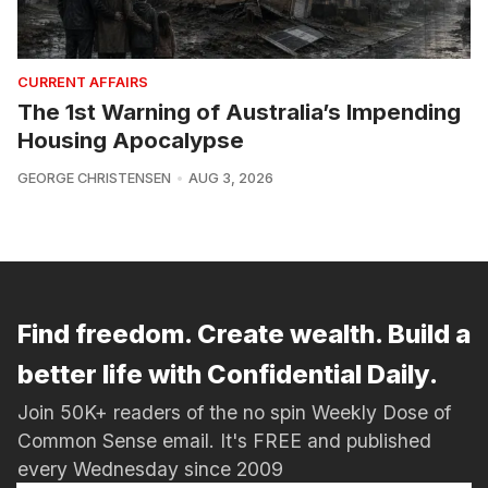
CURRENT AFFAIRS
The 1st Warning of Australia’s Impending
Housing Apocalypse
GEORGE CHRISTENSEN
AUG 3, 2026
Find freedom. Create wealth. Build a
better life with Confidential Daily.
Join 50K+ readers of the no spin Weekly Dose of
Common Sense email. It's FREE and published
every Wednesday since 2009