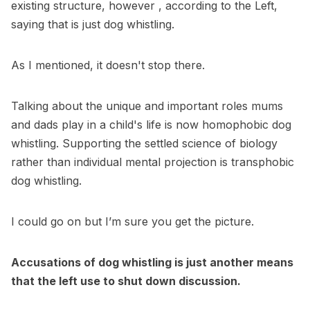
existing structure, however , according to the Left,
saying that is just dog whistling.
As I mentioned, it doesn't stop there.
Talking about the unique and important roles mums
and dads play in a child's life is now homophobic dog
whistling. Supporting the settled science of biology
rather than individual mental projection is transphobic
dog whistling.
I could go on but I’m sure you get the picture.
Accusations of dog whistling is just another means
that the left use to shut down discussion.