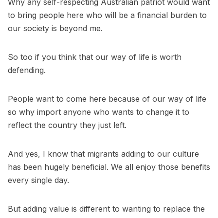
Why any self-respecting Australian patriot would want
to bring people here who will be a financial burden to
our society is beyond me.
So too if you think that our way of life is worth
defending.
People want to come here because of our way of life
so why import anyone who wants to change it to
reflect the country they just left.
And yes, I know that migrants adding to our culture
has been hugely beneficial. We all enjoy those benefits
every single day.
But adding value is different to wanting to replace the