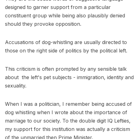
designed to garner support from a particular
constituent group while being also plausibly denied
should they provoke opposition.
Accusations of dog-whistling are usually directed to
those on the right side of politics by the political left.
This criticism is often prompted by any sensible talk
about the left's pet subjects - immigration, identity and
sexuality.
When I was a politician, I remember being accused of
dog whistling when I wrote about the importance of
marriage to our society. To the double digit IQ Lefties,
my support for this institution was actually a criticism
of the unmarried then Prime Minister.