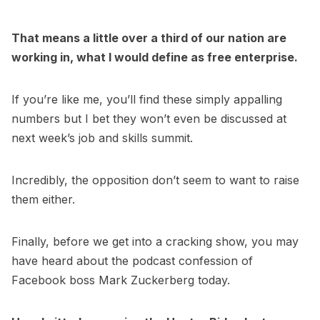
That means a little over a third of our nation are
working in, what I would define as free enterprise.
If you’re like me, you’ll find these simply appalling
numbers but I bet they won’t even be discussed at
next week’s job and skills summit.
Incredibly, the opposition don’t seem to want to raise
them either.
Finally, before we get into a cracking show, you may
have heard about the podcast confession of
Facebook boss Mark Zuckerberg today.