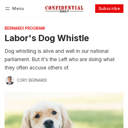
Menu
Subscribe
Follow
Log in
Subscribe
BERNARDI PROGRAM
Labor's Dog Whistle
Dog whistling is alive and well in our national
parliament. But it's the Left who are doing what
they often accuse others of.
CORY BERNARDI