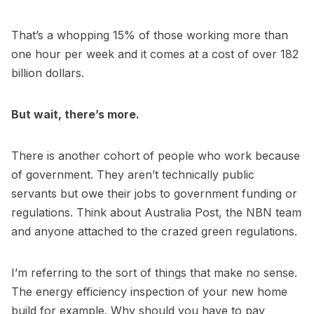
That’s a whopping 15% of those working more than
one hour per week and it comes at a cost of over 182
billion dollars.
But wait, there’s more.
There is another cohort of people who work because
of government. They aren’t technically public
servants but owe their jobs to government funding or
regulations. Think about Australia Post, the NBN team
and anyone attached to the crazed green regulations.
I’m referring to the sort of things that make no sense.
The energy efficiency inspection of your new home
build for example. Why should you have to pay