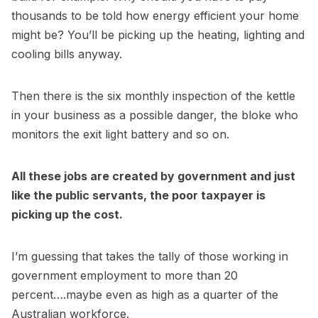
thousands to be told how energy efficient your home
might be? You’ll be picking up the heating, lighting and
cooling bills anyway.
Then there is the six monthly inspection of the kettle
in your business as a possible danger, the bloke who
monitors the exit light battery and so on.
All these jobs are created by government and just
like the public servants, the poor taxpayer is
picking up the cost.
I’m guessing that takes the tally of those working in
government employment to more than 20
percent….maybe even as high as a quarter of the
Australian workforce.