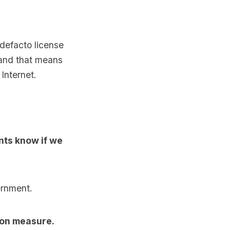
 defacto license
 and that means
Internet.
nts know if we
ernment.
ion measure.