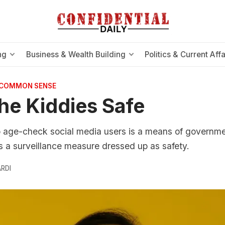
ng
Business & Wealth Building
Politics & Current Affa
 COMMON SENSE
he Kiddies Safe
o age-check social media users is a means of governme
t's a surveillance measure dressed up as safety.
RDI