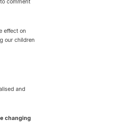
y to comment
e effect on
g our children
alised and
ife changing