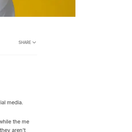
SHARE
ial media.
while the me
(they aren't