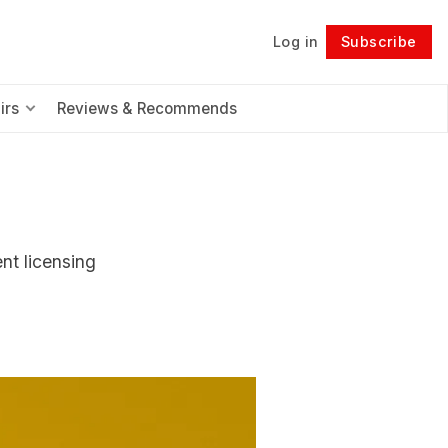
Log in
Subscribe
Follow
irs
Reviews & Recommends
nt licensing