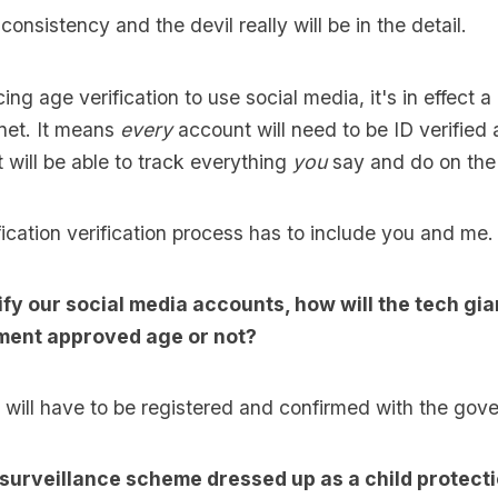
nconsistency and the devil really will be in the detail.
ing age verification to use social media, it's in effect a
rnet. It means
every
account will need to be ID verified
will be able to track everything
you
say and do on the 
fication verification process has to include you and me.
fy our social media accounts, how will the tech gia
ment approved age or not?
will have to be registered and confirmed with the gov
 surveillance scheme dressed up as a child protect