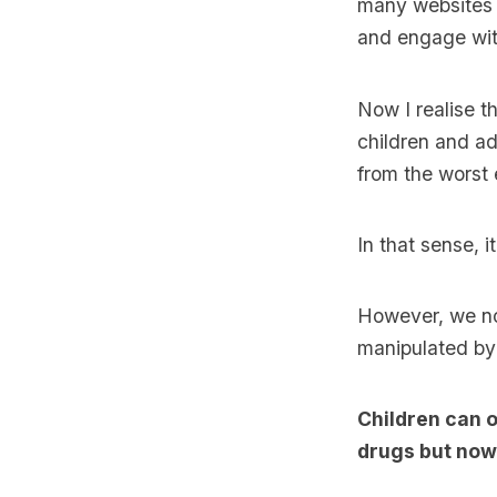
many websites (
and engage wit
Now I realise th
children and ad
from the worst 
In that sense, i
However, we no
manipulated by 
Children can o
drugs but now 