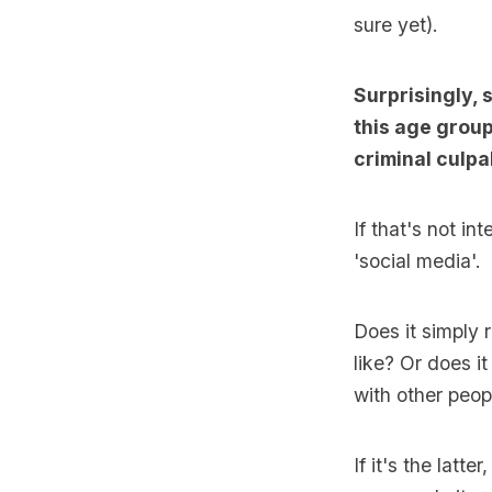
sure yet).
Surprisingly, 
this age group
criminal culpab
If that's not 
'social media'.
Does it simply 
like? Or does i
with other peop
If it's the latte