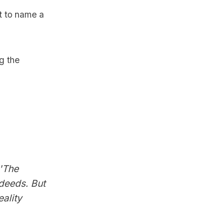
st to name a
ng the
 'The
deeds. But
ality