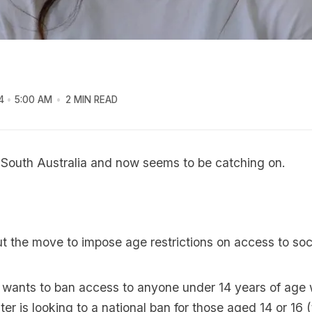
4
5:00 AM
2 MIN READ
n South Australia and now seems to be catching on.
ut the move to impose age restrictions on access to soc
a wants to ban access to anyone under 14 years of age 
er is looking to a national ban for those aged 14 or 16 