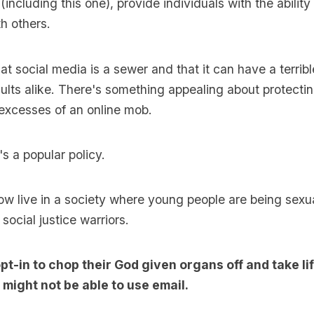
including this one), provide individuals with the abilit
h others.
at social media is a sewer and that it can have a terribl
ults alike. There's something appealing about protectin
excesses of an online mob.
t's a popular policy.
w live in a society where young people are being sexu
social justice warriors.
pt-in to chop their God given organs off and take l
might not be able to use email.