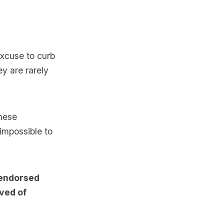
excuse to curb
ey are rarely
these
 impossible to
 endorsed
ived of