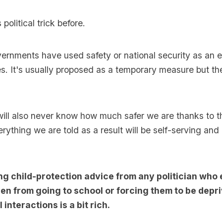
political trick before.
ernments have used safety or national security as an 
ies. It's usually proposed as a temporary measure but th
will also never know how much safer we are thanks to 
erything we are told as a result will be self-serving and
ng child-protection advice from any politician who
en from going to school or forcing them to be depr
 interactions is a bit rich.