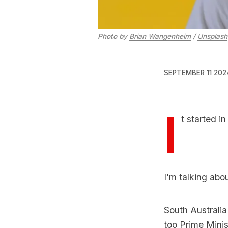
Photo by 
Brian Wangenheim
 / 
Unsplash
SEPTEMBER 11 202
I
t started i
I'm talking abo
South Australi
too Prime Minist