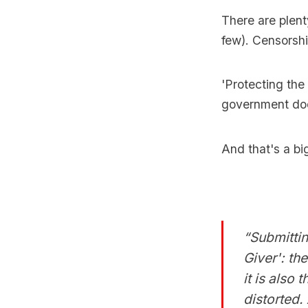
There are plent
few). Censorshi
'Protecting the 
government doe
And that's a bi
“Submittin
Giver': th
it is also
distorted.