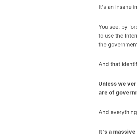
It's an insane i
You see, by forc
to use the Inte
the government 
And that identi
Unless we veri
are of govern
And everything 
It's a massive