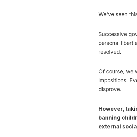
We've seen this 
Successive gov
personal libert
resolved.
Of course, we 
impositions. Ev
disprove.
However, taki
banning childr
external social