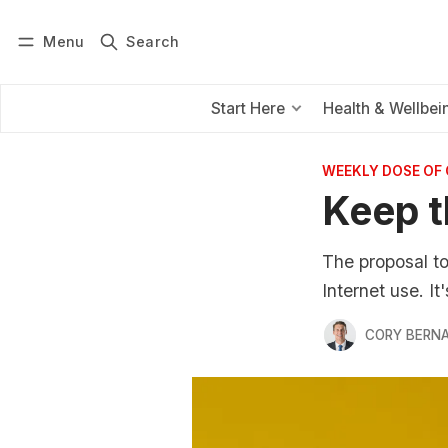
Menu
Search
Log in
Subscribe
Start Here
Health & Wellbei
WEEKLY DOSE OF
Keep t
The proposal t
Internet use. I
CORY BERNA