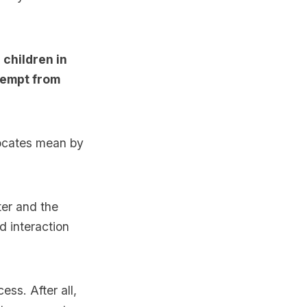
 children in
exempt from
vocates mean by
ter and the
d interaction
cess. After all,