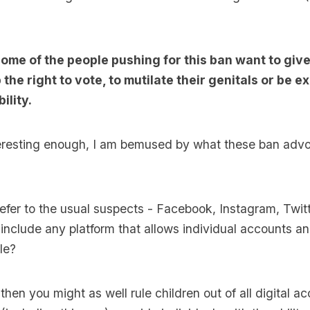
some of the people pushing for this ban want to give
 the right to vote, to mutilate their genitals or be 
ility.
interesting enough, I am bemused by what these ban ad
refer to the usual suspects - Facebook, Instagram, Twit
t include any platform that allows individual accounts an
le?
r, then you might as well rule children out of all digital ac