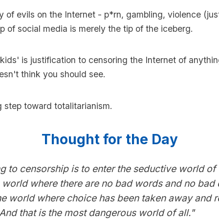
y of evils on the Internet - p*rn, gambling, violence (ju
p of social media is merely the tip of the iceberg.
kids' is justification to censoring the Internet of anythi
sn't think you should see.
g step toward totalitarianism.
Thought for the Day
g to censorship is to enter the seductive world of
e world where there are no bad words and no bad 
 the world where choice has been taken away and re
 And that is the most dangerous world of all."