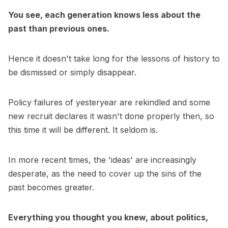
You see, each generation knows less about the
past than previous ones.
Hence it doesn't take long for the lessons of history to
be dismissed or simply disappear.
Policy failures of yesteryear are rekindled and some
new recruit declares it wasn't done properly then, so
this time it will be different. It seldom is.
In more recent times, the 'ideas' are increasingly
desperate, as the need to cover up the sins of the
past becomes greater.
Everything you thought you knew, about politics,