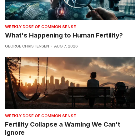
WEEKLY DOSE OF COMMON SENSE
What's Happening to Human Fertility?
GEORGE CHRISTENSEN
AUG 7, 2026
WEEKLY DOSE OF COMMON SENSE
Fertility Collapse a Warning We Can't
Ignore