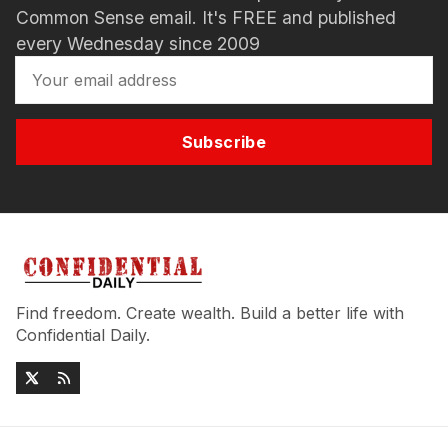
Common Sense email. It's FREE and published
every Wednesday since 2009
Subscribe
Find freedom. Create wealth. Build a better life with
Confidential Daily.