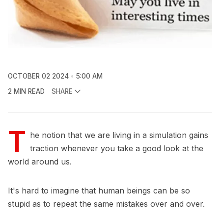
OCTOBER 02 2024
5:00 AM
2 MIN READ
SHARE
T
he notion that we are living in a simulation gains
traction whenever you take a good look at the
world around us.
It's hard to imagine that human beings can be so
stupid as to repeat the same mistakes over and over.