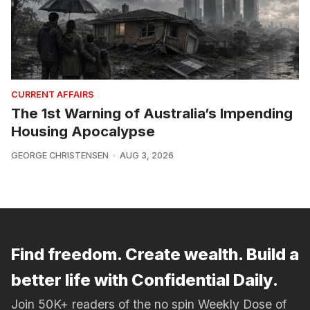
CURRENT AFFAIRS
The 1st Warning of Australia’s Impending
Housing Apocalypse
GEORGE CHRISTENSEN
AUG 3, 2026
Find freedom. Create wealth. Build a
better life with Confidential Daily.
Join 50K+ readers of the no spin Weekly Dose of