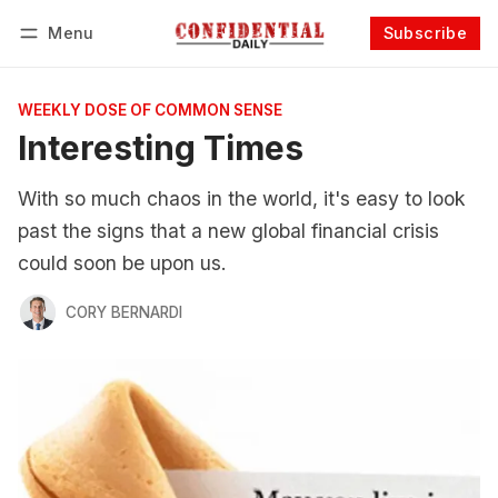
Menu
Subscribe
Follow
Log in
Subscribe
WEEKLY DOSE OF COMMON SENSE
Interesting Times
With so much chaos in the world, it's easy to look
past the signs that a new global financial crisis
could soon be upon us.
CORY BERNARDI