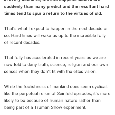
suddenly than many predict and the resultant hard
times tend to spur a return to the virtues of old.
That's what I expect to happen in the next decade or
so. Hard times will wake us up to the incredible folly
of recent decades.
That folly has accelerated in recent years as we are
now told to deny truth, science, religion and our own
senses when they don't fit with the elites vision.
While the foolishness of mankind does seem cyclical,
like the perpetual rerun of Seinfeld episodes, it's more
likely to be because of human nature rather than
being part of a Truman Show experiment.