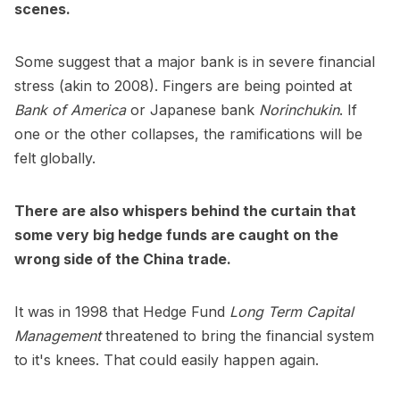
scenes.
Some suggest that a major bank is in severe financial
stress (akin to 2008). Fingers are being pointed at
Bank of America
or Japanese bank
Norinchukin
. If
one or the other collapses, the ramifications will be
felt globally.
There are also whispers behind the curtain that
some very big hedge funds are caught on the
wrong side of the China trade.
It was in 1998 that Hedge Fund
Long Term Capital
Management
threatened to bring the financial system
to it's knees. That could easily happen again.