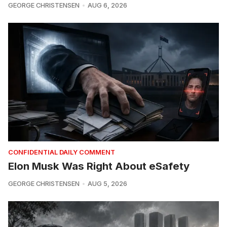
GEORGE CHRISTENSEN
AUG 6, 2026
CONFIDENTIAL DAILY COMMENT
Elon Musk Was Right About eSafety
GEORGE CHRISTENSEN
AUG 5, 2026