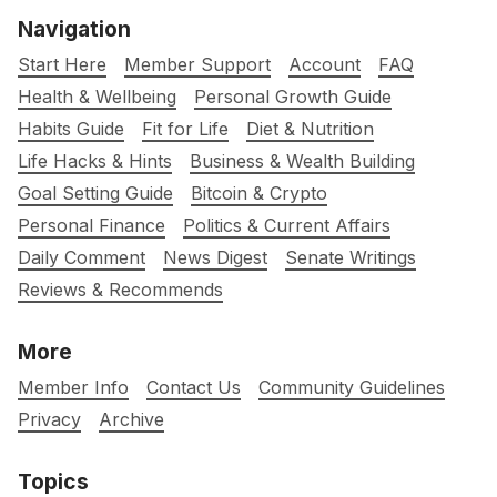
Navigation
Start Here
Member Support
Account
FAQ
Health & Wellbeing
Personal Growth Guide
Habits Guide
Fit for Life
Diet & Nutrition
Life Hacks & Hints
Business & Wealth Building
Goal Setting Guide
Bitcoin & Crypto
Personal Finance
Politics & Current Affairs
Daily Comment
News Digest
Senate Writings
Reviews & Recommends
More
Member Info
Contact Us
Community Guidelines
Privacy
Archive
Topics