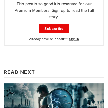
This post is so good it is reserved for our
Premium Members. Sign up to read the full
story..
Subscribe
Already have an account?
Sign in
READ NEXT