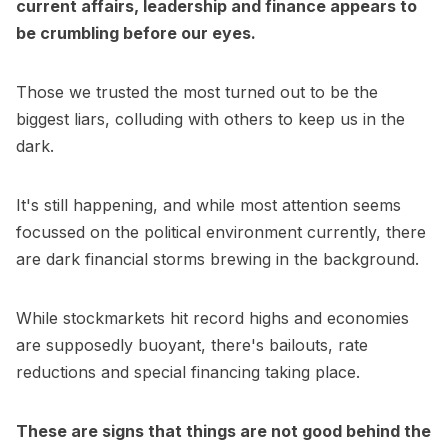
current affairs, leadership and finance appears to
be crumbling before our eyes.
Those we trusted the most turned out to be the
biggest liars, colluding with others to keep us in the
dark.
It's still happening, and while most attention seems
focussed on the political environment currently, there
are dark financial storms brewing in the background.
While stockmarkets hit record highs and economies
are supposedly buoyant, there's bailouts, rate
reductions and special financing taking place.
These are signs that things are not good behind the