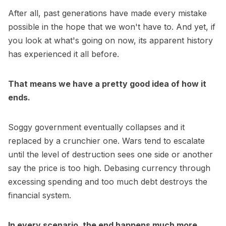
After all, past generations have made every mistake
possible in the hope that we won't have to. And yet, if
you look at what's going on now, its apparent history
has experienced it all before.
That means we have a pretty good idea of how it
ends.
Soggy government eventually collapses and it
replaced by a crunchier one. Wars tend to escalate
until the level of destruction sees one side or another
say the price is too high. Debasing currency through
excessing spending and too much debt destroys the
financial system.
In every scenario, the end happens much more