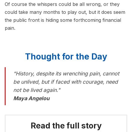
Of course the whispers could be all wrong, or they
could take many months to play out, but it does seem
the public front is hiding some forthcoming financial
pain.
Thought for the Day
“History, despite its wrenching pain, cannot
be unlived, but if faced with courage, need
not be lived again."
Maya Angelou
Read the full story