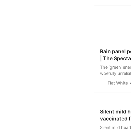
Rain panel p
| The Specta
The ‘green’ ener
woefully unrelia
nerves of Europ
Flat White
works when…
Silent mild 
vaccinated f
Silent mild hea