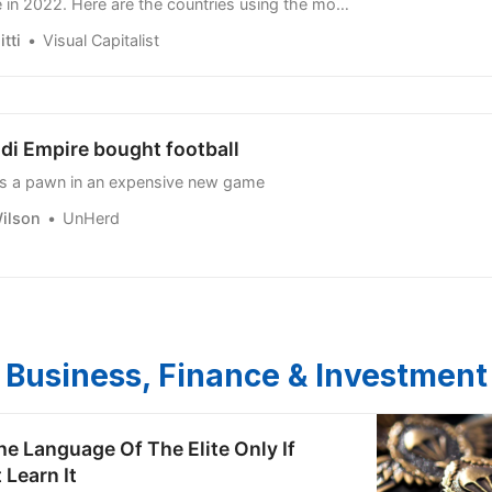
tti
Visual Capitalist
di Empire bought football
is a pawn in an expensive new game
ilson
UnHerd
Business, Finance & Investment
he Language Of The Elite Only If
 Learn It