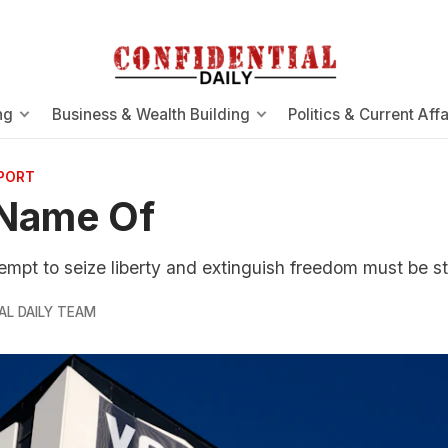
ng
Business & Wealth Building
Politics & Current Affa
EPORT
 Name Of
tempt to seize liberty and extinguish freedom must be s
AL DAILY TEAM