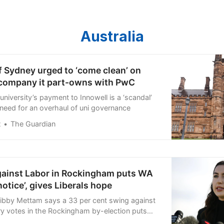
Australia
f Sydney urged to ‘come clean’ on
company it part-owns with PwC
niversity’s payment to Innowell is a ‘scandal’
eed for an overhaul of uni governance
t
The Guardian
gainst Labor in Rockingham puts WA
notice’, gives Liberals hope
Libby Mettam says a 33 per cent swing against
y votes in the Rockingham by-election puts
otice” in the lead up to the state election, as