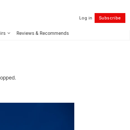
Log in
Subscribe
Follow
irs
Reviews & Recommends
topped.