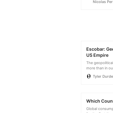
Nicolas Per
the result deliv
Escobar: Ge
US Empire
The geopolitical
more than in ou
Tyler Durd
Which Count
Global consumpt
for the first ti