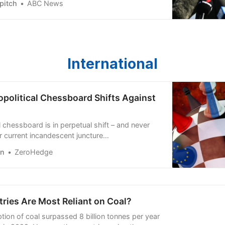
pitch
ABC News
ers gender parity in WA’s halls of power.
International
opolitical Chessboard Shifts Against
 chessboard is in perpetual shift – and never
r current incandescent juncture…
en
ZeroHedge
ries Are Most Reliant on Coal?
ion of coal surpassed 8 billion tonnes per year
me in 2022. Here are the countries using the most