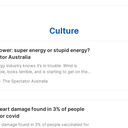
Culture
ower: super energy or stupid energy?
tor Australia
gy industry knows it’s in trouble. Wind is
ble, looks terrible, and is starting to get on the
ean Greenies. When it comes to solar, it only
The Spectator Australia
heart damage found in 3% of people
or covid
rt damage found in 3% of people vaccinated for