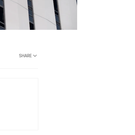
SHARE