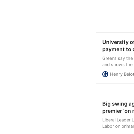
University o
payment to 
Greens say the u
and shows the n
Henry Belo
Big swing a
premier ‘on 
Liberal Leader 
Labor on primar
Roger Cook “on n