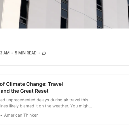
03 AM
5 MIN READ
of Climate Change: Travel
 and the Great Reset
ced unprecedented delays during air travel this
lines likely blamed it on the weather. You might
ised, for bad weather wasn’t reported in the
American Thinker
is what should surprise and sh…