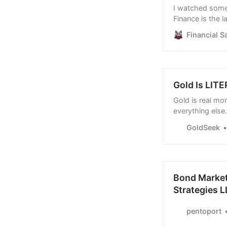
I watched somet
Finance is the l
could be true! H
Financial S
https://www.ti
Here’s what…
Gold Is LITE
Gold is real mo
everything else.
substitutes for
GoldSeek
destroy their o
Bond Market’
Strategies 
pentoport