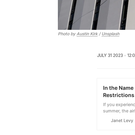
Photo by
Austin Kirk
/
Unsplash
JULY 31 2023
12:
In the Name 
Restrictions
If you experien
summer, the air
have been surpr
Janet Levy
news. But here 