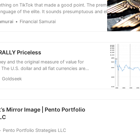
hing on TikTok that made a good point. The premise is that
anguage of the elite. It sounds presumptuous and elitist, but it
ave a watch or a listen and see if you agree.
amurai
Financial Samurai
ktok.com/@official_capitalclub/video/7256865631549525274
RALLY Priceless
ney and the original measure of value for
 The U.S. dollar and all fiat currencies are
 real money/gold. All governments inflate and
Goldseek
wn currencies.
s Mirror Image | Pento Portfolio
LLC
Pento Portfolio Strategies LLC