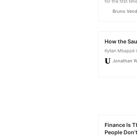
coal.
Bruno Vendi
How the Sau
Kylian Mbappé 
Jonathan W
Finance Is T
People Don’t