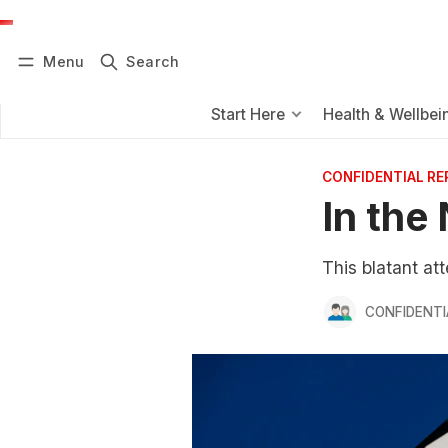
Menu
Search
Log in
Subscribe
Start Here
Health & Wellbei
CONFIDENTIAL R
In the
This blatant at
CONFIDENTI