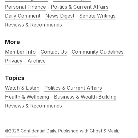
Personal Finance
Politics & Current Affairs
Daily Comment
News Digest
Senate Writings
Reviews & Recommends
More
Member Info
Contact Us
Community Guidelines
Privacy
Archive
Topics
Watch & Listen
Politics & Current Affairs
Health & Wellbeing
Business & Wealth Building
Reviews & Recommends
©2026
Confidential Daily
.
Published with
Ghost
&
Maali
.