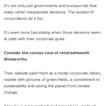
It's not only just governments and bureaucrats that
make rather inexplicable decisions. The wokest of
corporations do it too.
It's even more fascinating when those decisions seem
at odds with their corporate goals.
Consider the curious case of retail behemoth
Woolworths.
Their website paint them as a model corporate citizen,
replete with pictures of green fields, a commitment to
sustainability and saving the planet from climate
change.