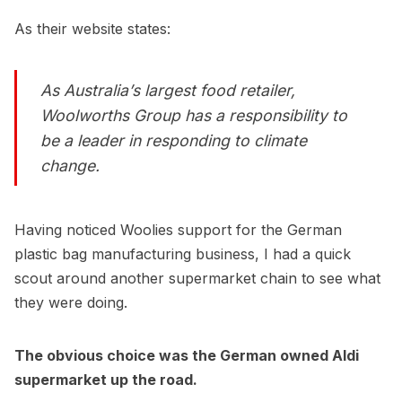
As their website states:
As Australia’s largest food retailer,
Woolworths Group has a responsibility to
be a leader in responding to climate
change.
Having noticed Woolies support for the German
plastic bag manufacturing business, I had a quick
scout around another supermarket chain to see what
they were doing.
The obvious choice was the German owned Aldi
supermarket up the road.