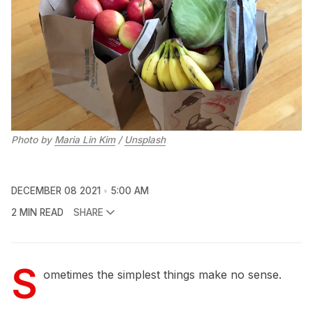
Photo by 
Maria Lin Kim
 / 
Unsplash
DECEMBER 08 2021
5:00 AM
2 MIN READ
SHARE
S
ometimes the simplest things make no sense.