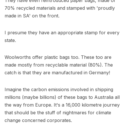
They have even reintroduced paper bags, made of
70% recycled materials and stamped with 'proudly
made in SA' on the front.
I presume they have an appropriate stamp for every
state.
Woolworths offer plastic bags too. These too are
made mostly from recyclable material (80%). The
catch is that they are manufactured in Germany!
Imagine the carbon emissions involved in shipping
millions (maybe billions) of these bags to Australia all
the way from Europe. It's a 16,000 kilometre journey
that should be the stuff of nightmares for climate
change concerned corporates.