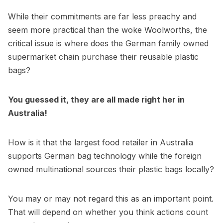
While their commitments are far less preachy and
seem more practical than the woke Woolworths, the
critical issue is where does the German family owned
supermarket chain purchase their reusable plastic
bags?
You guessed it, they are all made right her in
Australia!
How is it that the largest food retailer in Australia
supports German bag technology while the foreign
owned multinational sources their plastic bags locally?
You may or may not regard this as an important point.
That will depend on whether you think actions count