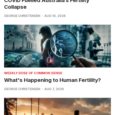
COVID Fuelled Australia’s Fertility
Collapse
GEORGE CHRISTENSEN
AUG 10, 2026
WEEKLY DOSE OF COMMON SENSE
What's Happening to Human Fertility?
GEORGE CHRISTENSEN
AUG 7, 2026