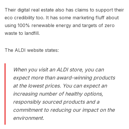
Their digital real estate also has claims to support their
eco credibility too. It has some marketing fluff about
using 100% renewable energy and targets of zero
waste to landfill.
The ALDI website states:
When you visit an ALDI store, you can
expect more than award-winning products
at the lowest prices. You can expect an
increasing number of healthy options,
responsibly sourced products and a
commitment to reducing our impact on the
environment.