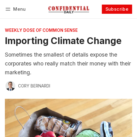
Menu
Subscribe
Follow
Log in
Subscribe
WEEKLY DOSE OF COMMON SENSE
Importing Climate Change
Sometimes the smallest of details expose the
corporates who really match their money with their
marketing.
CORY BERNARDI