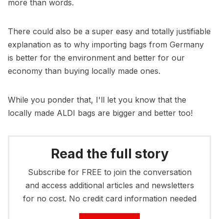
more than words.
There could also be a super easy and totally justifiable
explanation as to why importing bags from Germany
is better for the environment and better for our
economy than buying locally made ones.
While you ponder that, I'll let you know that the
locally made ALDI bags are bigger and better too!
Read the full story
Subscribe for FREE to join the conversation
and access additional articles and newsletters
for no cost. No credit card information needed