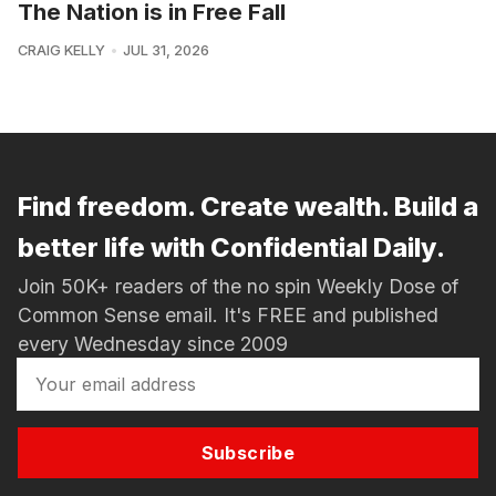
The Nation is in Free Fall
CRAIG KELLY
JUL 31, 2026
Find freedom. Create wealth. Build a
better life with Confidential Daily.
Join 50K+ readers of the no spin Weekly Dose of
Common Sense email. It's FREE and published
every Wednesday since 2009
Subscribe