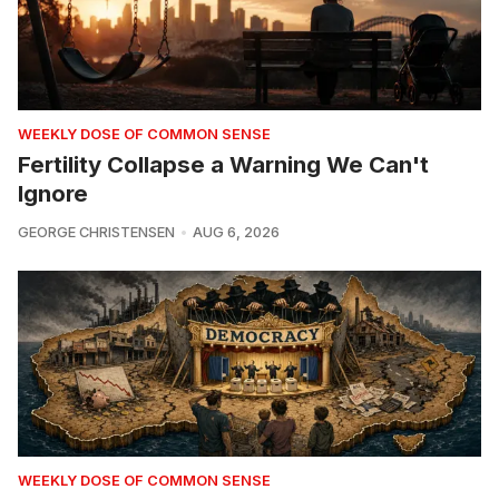
WEEKLY DOSE OF COMMON SENSE
Fertility Collapse a Warning We Can't
Ignore
GEORGE CHRISTENSEN
AUG 6, 2026
WEEKLY DOSE OF COMMON SENSE