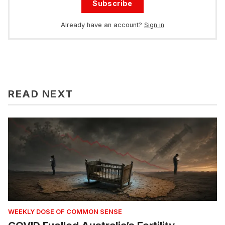
Subscribe
Already have an account?
Sign in
READ NEXT
WEEKLY DOSE OF COMMON SENSE