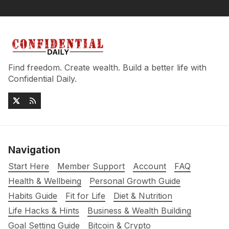
Find freedom. Create wealth. Build a better life with
Confidential Daily.
Navigation
Start Here
Member Support
Account
FAQ
Health & Wellbeing
Personal Growth Guide
Habits Guide
Fit for Life
Diet & Nutrition
Life Hacks & Hints
Business & Wealth Building
Goal Setting Guide
Bitcoin & Crypto