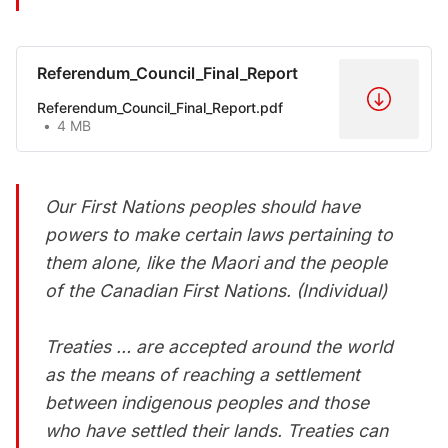
Referendum_Council_Final_Report
Referendum_Council_Final_Report.pdf
4 MB
Our First Nations peoples should have
powers to make certain laws pertaining to
them alone, like the Maori and the people
of the Canadian First Nations. (Individual)
Treaties … are accepted around the world
as the means of reaching a settlement
between indigenous peoples and those
who have settled their lands. Treaties can