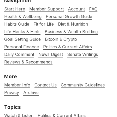
Navigation
Start Here
Member Support
Account
FAQ
Health & Wellbeing
Personal Growth Guide
Habits Guide
Fit for Life
Diet & Nutrition
Life Hacks & Hints
Business & Wealth Building
Goal Setting Guide
Bitcoin & Crypto
Personal Finance
Politics & Current Affairs
Daily Comment
News Digest
Senate Writings
Reviews & Recommends
More
Member Info
Contact Us
Community Guidelines
Privacy
Archive
Topics
Watch & Listen
Politics & Current Affairs