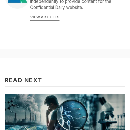
independently to provide content for the
Confidential Daily website.
VIEW ARTICLES
READ NEXT