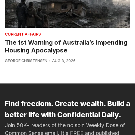
CURRENT AFFAIRS
The 1st Warning of Australia’s Impending
Housing Apocalypse
GEORGE CHRISTENSEN
AUG 3, 2026
Find freedom. Create wealth. Build a
better life with Confidential Daily.
Join 50K+ readers of the no spin Weekly Dose of
Common Sense email. It's FREE and published