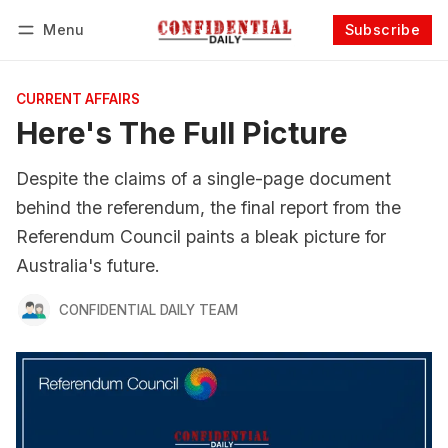
Menu
Subscribe
Follow
Log in
Subscribe
CURRENT AFFAIRS
Here's The Full Picture
Despite the claims of a single-page document
behind the referendum, the final report from the
Referendum Council paints a bleak picture for
Australia's future.
CONFIDENTIAL DAILY TEAM