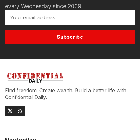
every Wednesday since 2009
Subscribe
Find freedom. Create wealth. Build a better life with
Confidential Daily.