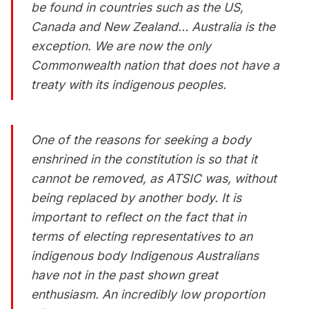
be found in countries such as the US,
Canada and New Zealand… Australia is the
exception. We are now the only
Commonwealth nation that does not have a
treaty with its indigenous peoples.
One of the reasons for seeking a body
enshrined in the constitution is so that it
cannot be removed, as ATSIC was, without
being replaced by another body. It is
important to reflect on the fact that in
terms of electing representatives to an
indigenous body Indigenous Australians
have not in the past shown great
enthusiasm. An incredibly low proportion