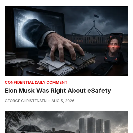
CONFIDENTIAL DAILY COMMENT
Elon Musk Was Right About eSafety
GEORGE CHRISTENSEN
AUG 5, 2026