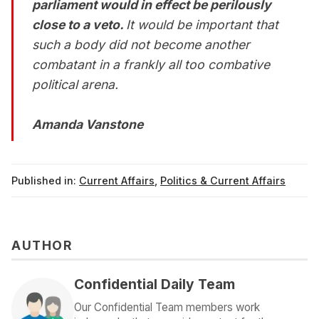
parliament would in effect be perilously
close to a veto.
It would be important that
such a body did not become another
combatant in a frankly all too combative
political arena.
Amanda Vanstone
Published in:
Current Affairs
,
Politics & Current Affairs
AUTHOR
Confidential Daily Team
Our Confidential Team members work