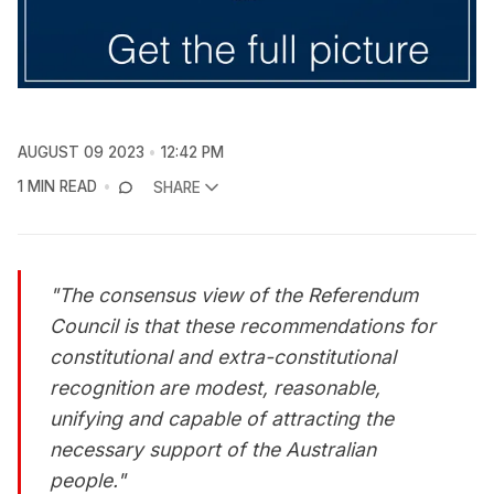
AUGUST 09 2023
12:42 PM
1 MIN READ
SHARE
"The consensus view of the Referendum
Council is that these recommendations for
constitutional and extra-constitutional
recognition are modest, reasonable,
unifying and capable of attracting the
necessary support of the Australian
people."