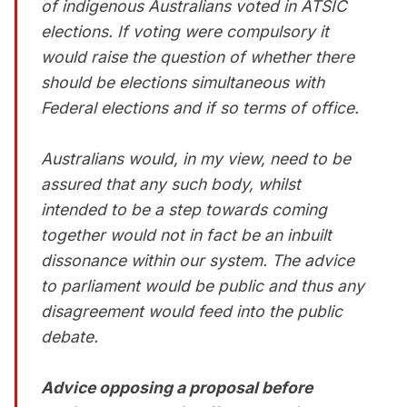
of indigenous Australians voted in ATSIC
elections. If voting were compulsory it
would raise the question of whether there
should be elections simultaneous with
Federal elections and if so terms of office.
Australians would, in my view, need to be
assured that any such body, whilst
intended to be a step towards coming
together would not in fact be an inbuilt
dissonance within our system. The advice
to parliament would be public and thus any
disagreement would feed into the public
debate.
Advice opposing a proposal before