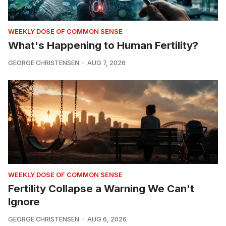
WEEKLY DOSE OF COMMON SENSE
What's Happening to Human Fertility?
GEORGE CHRISTENSEN
AUG 7, 2026
WEEKLY DOSE OF COMMON SENSE
Fertility Collapse a Warning We Can't
Ignore
GEORGE CHRISTENSEN
AUG 6, 2026