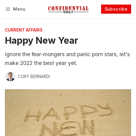
Menu
Subscribe
Follow
Log in
Subscribe
CURRENT AFFAIRS
Happy New Year
Ignore the fear-mongers and panic porn stars, let's
make 2022 the best year yet.
CORY BERNARDI