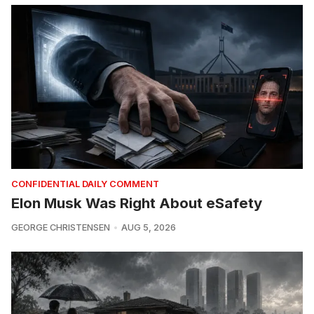
CONFIDENTIAL DAILY COMMENT
Elon Musk Was Right About eSafety
GEORGE CHRISTENSEN
AUG 5, 2026