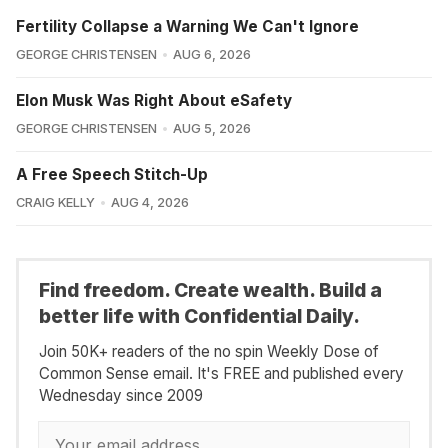
Fertility Collapse a Warning We Can't Ignore
GEORGE CHRISTENSEN
AUG 6, 2026
Elon Musk Was Right About eSafety
GEORGE CHRISTENSEN
AUG 5, 2026
A Free Speech Stitch-Up
CRAIG KELLY
AUG 4, 2026
Find freedom. Create wealth. Build a
better life with Confidential Daily.
Join 50K+ readers of the no spin Weekly Dose of
Common Sense email. It's FREE and published every
Wednesday since 2009