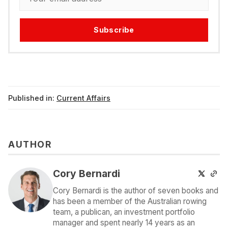
Subscribe
Published in:
Current Affairs
AUTHOR
Cory Bernardi
Cory Bernardi is the author of seven books and
has been a member of the Australian rowing
team, a publican, an investment portfolio
manager and spent nearly 14 years as an