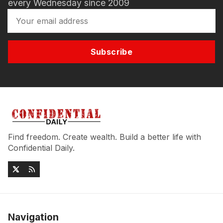
every Wednesday since 2009
Subscribe
Find freedom. Create wealth. Build a better life with
Confidential Daily.
Navigation