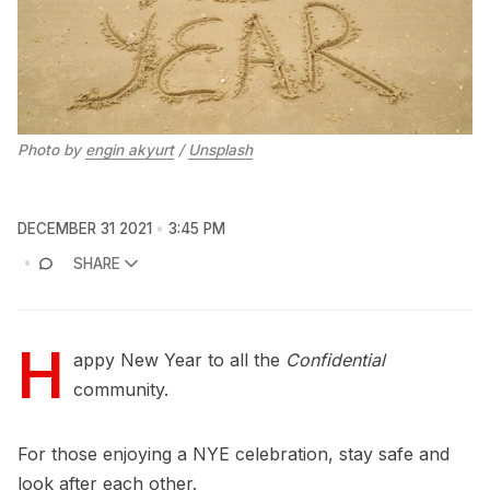
Photo by
engin akyurt
/
Unsplash
DECEMBER 31 2021
3:45 PM
SHARE
H
appy New Year to all the
Confidential
community.
For those enjoying a NYE celebration, stay safe and
look after each other.