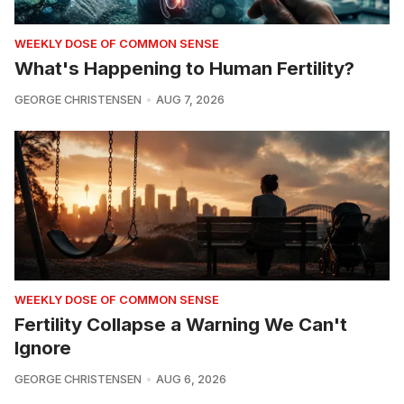
WEEKLY DOSE OF COMMON SENSE
What's Happening to Human Fertility?
GEORGE CHRISTENSEN
AUG 7, 2026
WEEKLY DOSE OF COMMON SENSE
Fertility Collapse a Warning We Can't
Ignore
GEORGE CHRISTENSEN
AUG 6, 2026