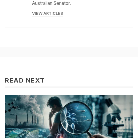
Australian Senator.
VIEW ARTICLES
READ NEXT