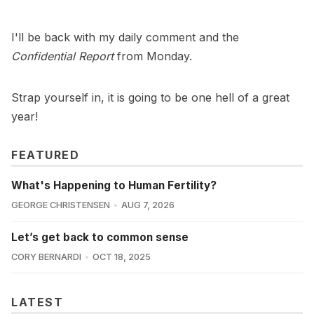
I'll be back with my daily comment and the
Confidential Report
from Monday.
Strap yourself in, it is going to be one hell of a great
year!
FEATURED
What's Happening to Human Fertility?
GEORGE CHRISTENSEN
AUG 7, 2026
Let’s get back to common sense
CORY BERNARDI
OCT 18, 2025
LATEST