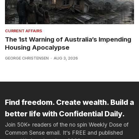
CURRENT AFFAIRS
The 1st Warning of Australia’s Impending
Housing Apocalypse
GEORGE CHRISTENSEN
AUG 3, 2026
Find freedom. Create wealth. Build a
better life with Confidential Daily.
Join 50K+ readers of the no spin Weekly Dose of
Common Sense email. It's FREE and published