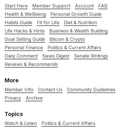
Start Here
Member Support
Account
FAQ
Health & Wellbeing
Personal Growth Guide
Habits Guide
Fit for Life
Diet & Nutrition
Life Hacks & Hints
Business & Wealth Building
Goal Setting Guide
Bitcoin & Crypto
Personal Finance
Politics & Current Affairs
Daily Comment
News Digest
Senate Writings
Reviews & Recommends
More
Member Info
Contact Us
Community Guidelines
Privacy
Archive
Topics
Watch & Listen
Politics & Current Affairs