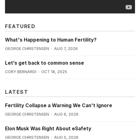
FEATURED
What's Happening to Human Fertility?
GEORGE CHRISTENSEN
AUG 7, 2026
Let’s get back to common sense
CORY BERNARDI
OCT 18, 2025
LATEST
Fertility Collapse a Warning We Can't Ignore
GEORGE CHRISTENSEN
AUG 6, 2026
Elon Musk Was Right About eSafety
GEORGE CHRISTENSEN
AUG 5, 2026