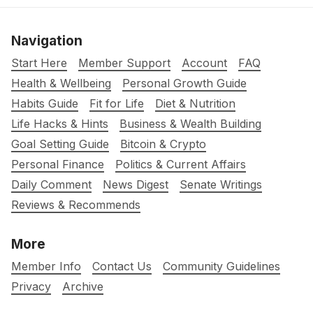
Navigation
Start Here
Member Support
Account
FAQ
Health & Wellbeing
Personal Growth Guide
Habits Guide
Fit for Life
Diet & Nutrition
Life Hacks & Hints
Business & Wealth Building
Goal Setting Guide
Bitcoin & Crypto
Personal Finance
Politics & Current Affairs
Daily Comment
News Digest
Senate Writings
Reviews & Recommends
More
Member Info
Contact Us
Community Guidelines
Privacy
Archive