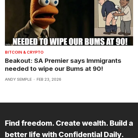
BITCOIN & CRYPTO
Beakout: SA Premier says Immigrants
needed to wipe our Bums at 90!
ANDY SEMPLE
FEB 23, 2026
Find freedom. Create wealth. Build a
better life with Confidential Daily.