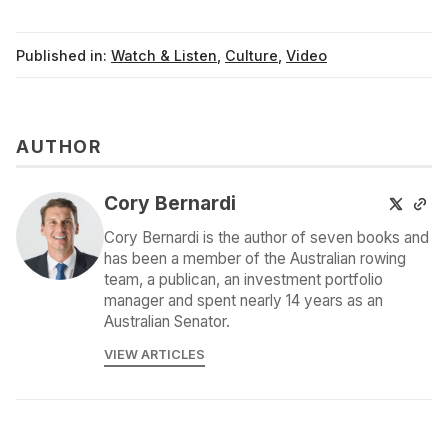
Published in:
Watch & Listen
,
Culture
,
Video
AUTHOR
Cory Bernardi
Cory Bernardi is the author of seven books and
has been a member of the Australian rowing
team, a publican, an investment portfolio
manager and spent nearly 14 years as an
Australian Senator.
VIEW ARTICLES