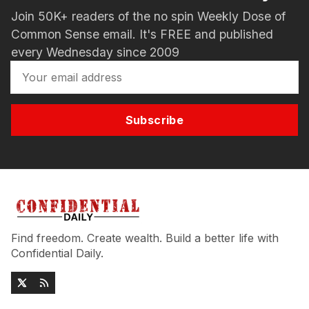
Join 50K+ readers of the no spin Weekly Dose of
Common Sense email. It's FREE and published
every Wednesday since 2009
Subscribe
Find freedom. Create wealth. Build a better life with
Confidential Daily.