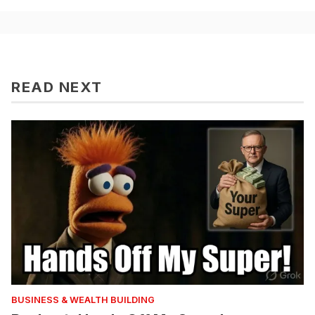
READ NEXT
BUSINESS & WEALTH BUILDING