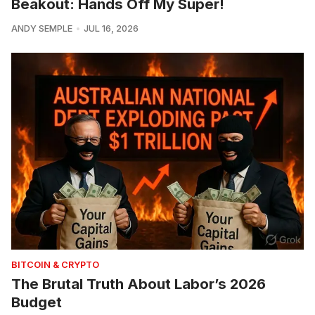
Beakout: Hands Off My Super!
ANDY SEMPLE
JUL 16, 2026
BITCOIN & CRYPTO
The Brutal Truth About Labor’s 2026
Budget