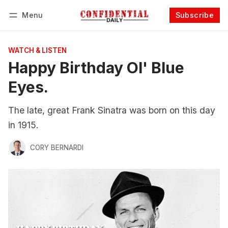
Menu
Subscribe
Follow
Log in
Subscribe
WATCH & LISTEN
Happy Birthday Ol' Blue
Eyes.
The late, great Frank Sinatra was born on this day
in 1915.
CORY BERNARDI