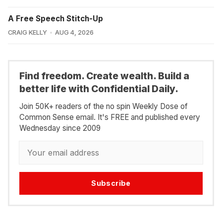
A Free Speech Stitch-Up
CRAIG KELLY
AUG 4, 2026
Find freedom. Create wealth. Build a
better life with Confidential Daily.
Join 50K+ readers of the no spin Weekly Dose of
Common Sense email. It's FREE and published every
Wednesday since 2009
Subscribe