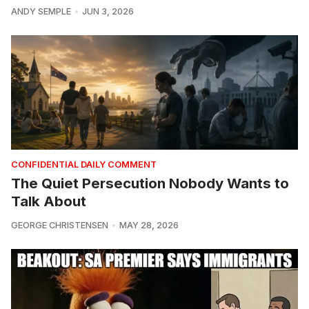
ANDY SEMPLE
JUN 3, 2026
CONFIDENTIAL DAILY COMMENT
The Quiet Persecution Nobody Wants to
Talk About
GEORGE CHRISTENSEN
MAY 28, 2026