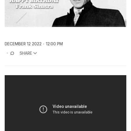
DECEMBER 12 2022
12:00 PM
SHARE