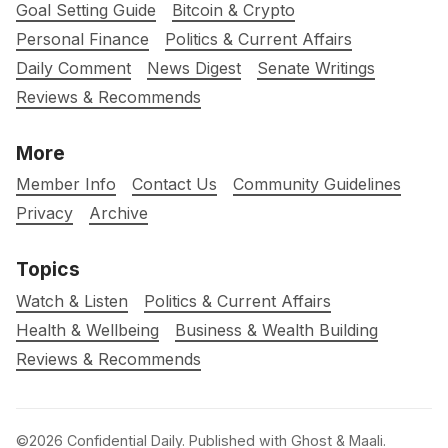
Goal Setting Guide
Bitcoin & Crypto
Personal Finance
Politics & Current Affairs
Daily Comment
News Digest
Senate Writings
Reviews & Recommends
More
Member Info
Contact Us
Community Guidelines
Privacy
Archive
Topics
Watch & Listen
Politics & Current Affairs
Health & Wellbeing
Business & Wealth Building
Reviews & Recommends
©2026
Confidential Daily
.
Published with
Ghost
&
Maali
.