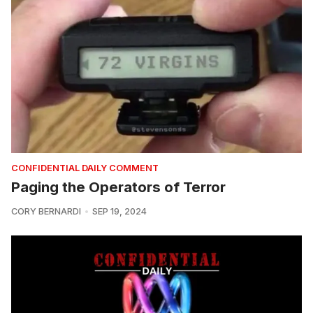
CONFIDENTIAL DAILY COMMENT
Paging the Operators of Terror
CORY BERNARDI
SEP 19, 2024