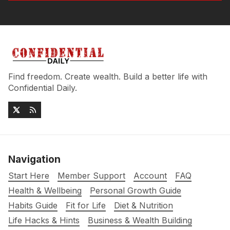
Find freedom. Create wealth. Build a better life with
Confidential Daily.
Navigation
Start Here
Member Support
Account
FAQ
Health & Wellbeing
Personal Growth Guide
Habits Guide
Fit for Life
Diet & Nutrition
Life Hacks & Hints
Business & Wealth Building