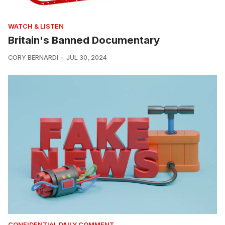
WATCH & LISTEN
Britain's Banned Documentary
CORY BERNARDI
JUL 30, 2024
CONFIDENTIAL DAILY COMMENT