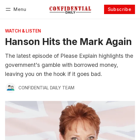
Menu
Subscribe
Follow
Log in
Subscribe
WATCH & LISTEN
Hanson Hits the Mark Again
The latest episode of Please Explain highlights the
government's gamble with borrowed money,
leaving you on the hook if it goes bad.
CONFIDENTIAL DAILY TEAM