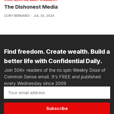
The Dishonest Media
CORY BERNARDI
JUL 30, 2024
Find freedom. Create wealth. Build a
better life with Confidential Daily.
Join 50K+ readers of the no spin Weekly Dose of
Common Sense email. It's FREE and published
every Wednesday since 2009
Subscribe