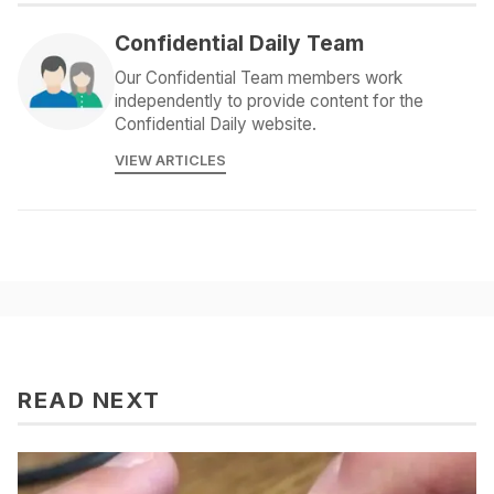
Confidential Daily Team
Our Confidential Team members work
independently to provide content for the
Confidential Daily website.
VIEW ARTICLES
READ NEXT