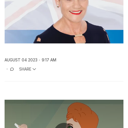
AUGUST 04 2023
9:17 AM
SHARE