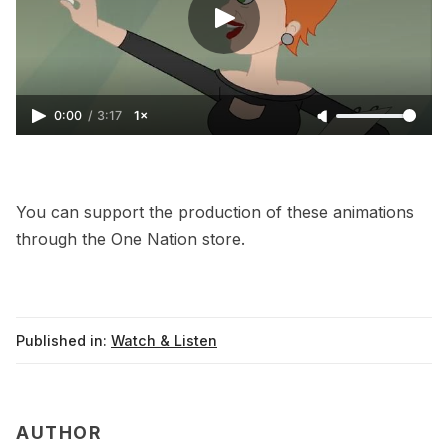
0:00
/
3:17
1×
You can support the production of these animations
through the
One Nation store
.
Published in:
Watch & Listen
AUTHOR