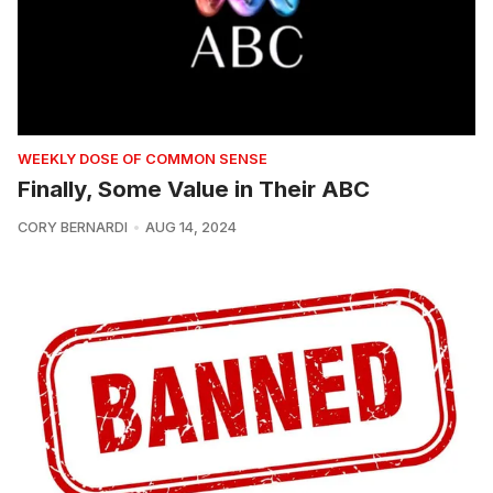
WEEKLY DOSE OF COMMON SENSE
Finally, Some Value in Their ABC
CORY BERNARDI
AUG 14, 2024