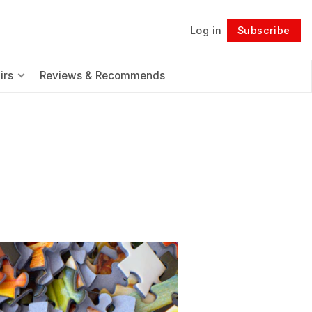
Log in
Subscribe
Follow
irs
Reviews & Recommends
.