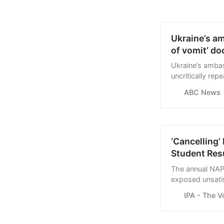
Ukraine’s am
of vomit’ d
Ukraine’s amba
uncritically re
explanation fro
ABC News
aired.
‘Cancelling’
Student Res
The annual NAP
exposed unsatis
either deliberat
IPA - The V
governments.