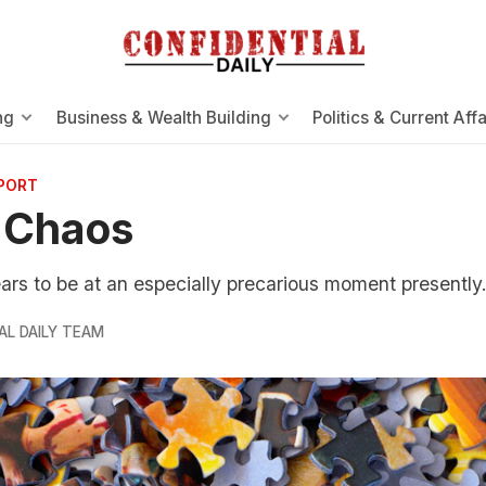
ng
Business & Wealth Building
Politics & Current Affa
EPORT
 Chaos
rs to be at an especially precarious moment presently
AL DAILY TEAM