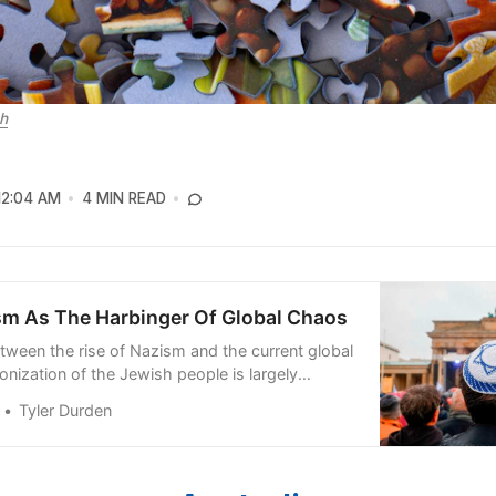
h
12:04 AM
4 MIN READ
sm As The Harbinger Of Global Chaos
etween the rise of Nazism and the current global
nization of the Jewish people is largely
Tyler Durden