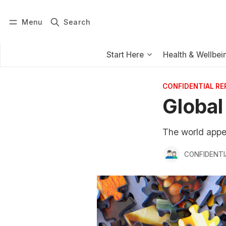
Menu
Search
Log in
Subscribe
Start Here
Health & Wellbei
CONFIDENTIAL R
Global
The world appea
CONFIDENTI