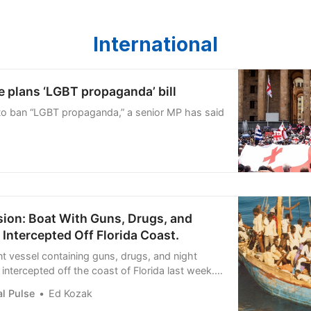
International
 plans ‘LGBT propaganda’ bill
to ban “LGBT propaganda,” a senior MP has said
sion: Boat With Guns, Drugs, and
 Intercepted Off Florida Coast.
nt vessel containing guns, drugs, and night
intercepted off the coast of Florida last week.
ian illegal
l Pulse
Ed Kozak