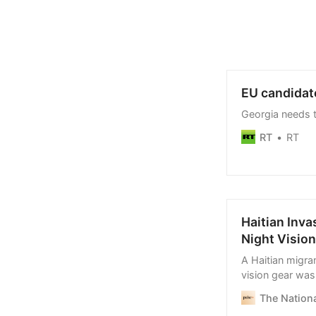
EU candidate
Georgia needs 
RT
RT
Haitian Inva
Night Vision
A Haitian migra
vision gear was 
Twenty-five Hait
The Nationa