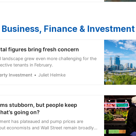
Business, Finance & Investment
tal figures bring fresh concern
tal landscape grew even more challenging for the
ective tenants in February.
erty Investment
Juliet Helmke
ems stubborn, but people keep
hat’s going on?
ment has plateaued and pump prices are
 but economists and Wall Street remain broadly
e’s why.