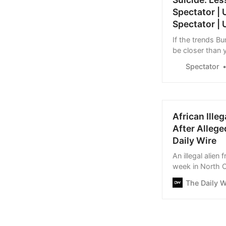
Spectator |
Spectator | 
If the trends B
be closer than y
Spectator
African Ille
After Allege
Daily Wire
An illegal alien
week in North C
subsequently at
The Daily W
32, was charged
on a government 
officer, and on