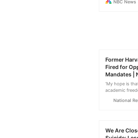
NBC News
Former Harv
Fired for O
Mandates | 
‘My hope is tha
academic freed
National R
We Are Close
Suicide: Le