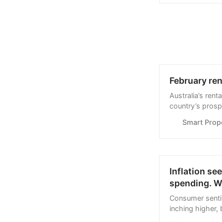
February ren
Australia’s ren
country’s prosp
Smart Prop
Inflation se
spending. W
Consumer senti
inching higher,
optimistic. Her