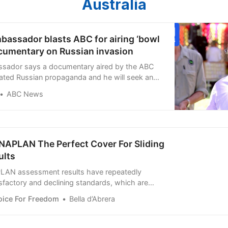
Australia
bassador blasts ABC for airing ‘bowl
ocumentary on Russian invasion
ssador says a documentary aired by the ABC
peated Russian propaganda and he will seek an
m the national broadcaster about why it was
ABC News
 NAPLAN The Perfect Cover For Sliding
ults
LAN assessment results have repeatedly
factory and declining standards, which are
ely obscured or willfully ignored by
oice For Freedom
Bella d’Abrera