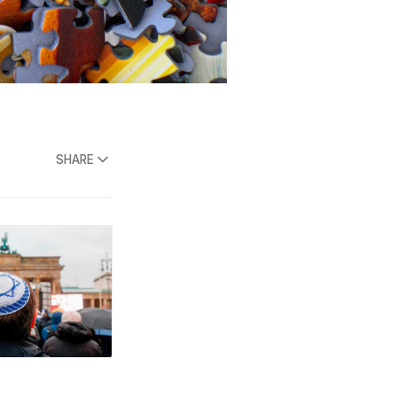
SHARE