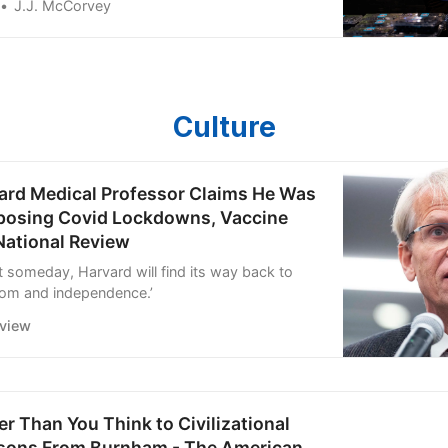
J.J. McCorvey
Culture
ard Medical Professor Claims He Was
pposing Covid Lockdowns, Vaccine
National Review
t someday, Harvard will find its way back to
om and independence.’
eview
r Than You Think to Civilizational
ssons From Burnham - The American