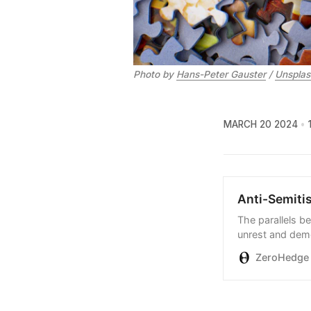
Photo by 
Hans-Peter Gauster
 / 
Unsplas
MARCH 20 2024
Anti-Semiti
The parallels b
unrest and demo
incontestable…
ZeroHedge