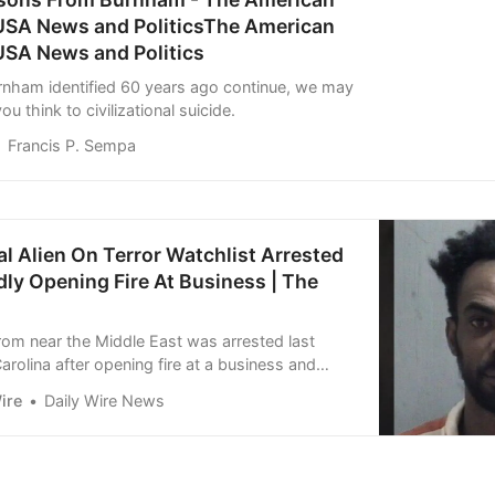
 USA News and PoliticsThe American
USA News and Politics
urnham identified 60 years ago continue, we may
ou think to civilizational suicide.
Francis P. Sempa
gal Alien On Terror Watchlist Arrested
dly Opening Fire At Business | The
 from near the Middle East was arrested last
arolina after opening fire at a business and
tacking law enforcement officers. Awet Hagos,
ire
Daily Wire News
 in Gates County with three counts of assault
official, three counts of resisting a public
e count of…