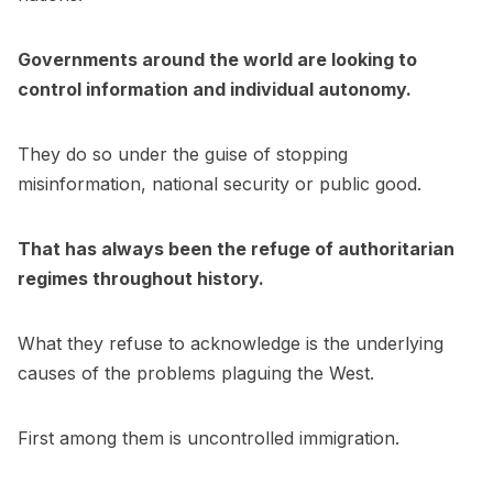
Governments around the world are looking to
control information and individual autonomy.
They do so under the guise of stopping
misinformation, national security or public good.
That has always been the refuge of authoritarian
regimes throughout history.
What they refuse to acknowledge is the underlying
causes of the problems plaguing the West.
First among them is uncontrolled immigration.