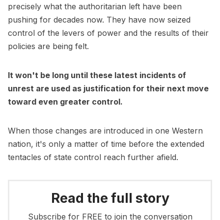
precisely what the authoritarian left have been
pushing for decades now. They have now seized
control of the levers of power and the results of their
policies are being felt.
It won't be long until these latest incidents of
unrest are used as justification for their next move
toward even greater control.
When those changes are introduced in one Western
nation, it's only a matter of time before the extended
tentacles of state control reach further afield.
Read the full story
Subscribe for FREE to join the conversation