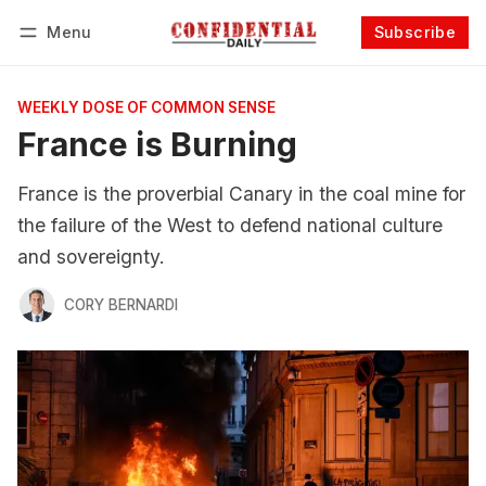
Menu
Subscribe
Follow
Log in
Subscribe
WEEKLY DOSE OF COMMON SENSE
France is Burning
France is the proverbial Canary in the coal mine for
the failure of the West to defend national culture
and sovereignty.
CORY BERNARDI