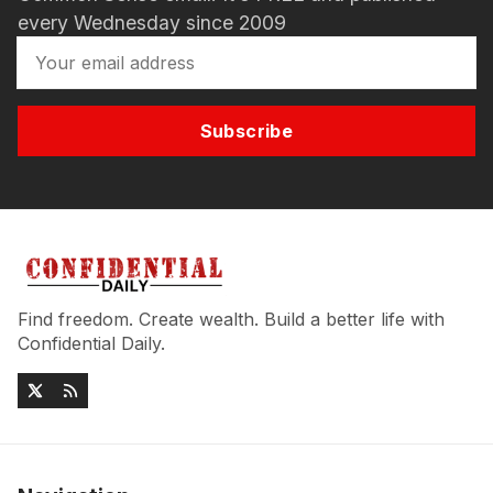
every Wednesday since 2009
Subscribe
Find freedom. Create wealth. Build a better life with
Confidential Daily.