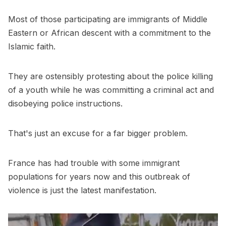
Most of those participating are immigrants of Middle
Eastern or African descent with a commitment to the
Islamic faith.
They are ostensibly protesting about the police killing
of a youth while he was committing a criminal act and
disobeying police instructions.
That's just an excuse for a far bigger problem.
France has had trouble with some immigrant
populations for years now and this outbreak of
violence is just the latest manifestation.