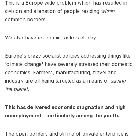
This is a Europe wide problem which has resulted in
division and alienation of people residing
within
common borders.
We also have economic factors at play.
Europe's crazy socialist policies addressing things like
'climate change' have severely stressed their domestic
economies. Farmers, manufacturing, travel and
industry are all being targeted as a means of
saving
the planet
.
This has delivered economic stagnation and high
unemployment - particularly among the youth.
The open borders and stifling of private enterprise is