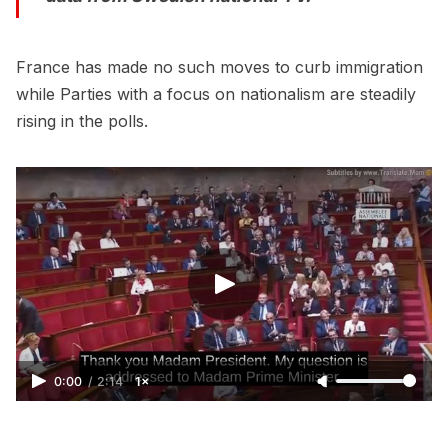
France has made no such moves to curb immigration
while Parties with a focus on nationalism are steadily
rising in the polls.
0:00
/
2:14
1×