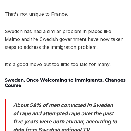
That's not unique to France.
Sweden has had a similar problem in places like
Malmo and the Swedish government have now taken
steps to address the immigration problem.
It's a good move but too little too late for many.
About 58% of men convicted in Sweden
of rape and attempted rape over the past
five years were born abroad, according to
data from Swedish national TV.