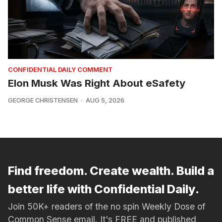
CONFIDENTIAL DAILY COMMENT
Elon Musk Was Right About eSafety
GEORGE CHRISTENSEN
AUG 5, 2026
Find freedom. Create wealth. Build a
better life with Confidential Daily.
Join 50K+ readers of the no spin Weekly Dose of
Common Sense email. It's FREE and published