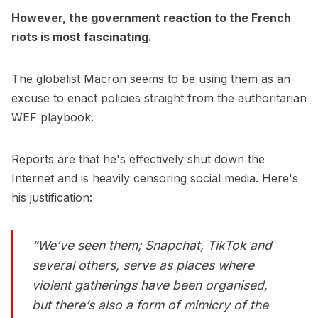
However, the government reaction to the French
riots is most fascinating.
The globalist Macron seems to be using them as an
excuse to enact policies straight from the authoritarian
WEF playbook.
Reports are that he's effectively shut down the
Internet and is heavily censoring social media. Here's
his justification:
“We’ve seen them; Snapchat, TikTok and
several others, serve as places where
violent gatherings have been organised,
but there’s also a form of mimicry of the