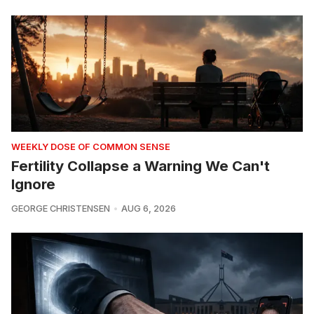
WEEKLY DOSE OF COMMON SENSE
Fertility Collapse a Warning We Can't
Ignore
GEORGE CHRISTENSEN
AUG 6, 2026