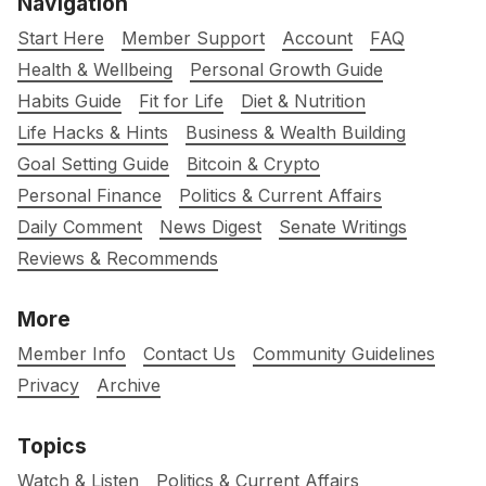
Navigation
Start Here
Member Support
Account
FAQ
Health & Wellbeing
Personal Growth Guide
Habits Guide
Fit for Life
Diet & Nutrition
Life Hacks & Hints
Business & Wealth Building
Goal Setting Guide
Bitcoin & Crypto
Personal Finance
Politics & Current Affairs
Daily Comment
News Digest
Senate Writings
Reviews & Recommends
More
Member Info
Contact Us
Community Guidelines
Privacy
Archive
Topics
Watch & Listen
Politics & Current Affairs