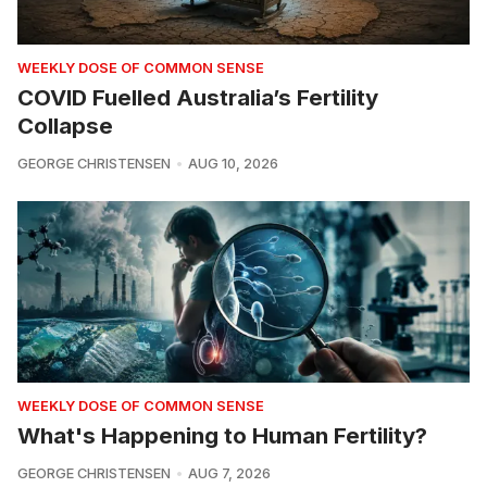
WEEKLY DOSE OF COMMON SENSE
COVID Fuelled Australia’s Fertility
Collapse
GEORGE CHRISTENSEN
AUG 10, 2026
WEEKLY DOSE OF COMMON SENSE
What's Happening to Human Fertility?
GEORGE CHRISTENSEN
AUG 7, 2026