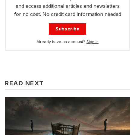
and access additional articles and newsletters
for no cost. No credit card information needed
Subscribe
Already have an account?
Sign in
READ NEXT