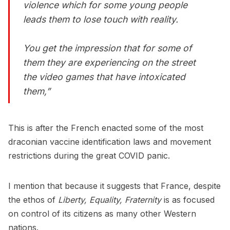
violence which for some young people
leads them to lose touch with reality.
You get the impression that for some of
them they are experiencing on the street
the video games that have intoxicated
them,”
This is after the French enacted some of the most
draconian vaccine identification laws and movement
restrictions during the great COVID panic.
I mention that because it suggests that France, despite
the ethos of
Liberty, Equality, Fraternity
is as focused
on control of its citizens as many other Western
nations.