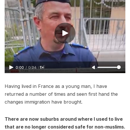
0:00
/
0:24
1×
Having lived in France as a young man, I have
returned a number of times and seen first hand the
changes immigration have brought.
There are now suburbs around where I used to live
that are no longer considered safe for non-muslims.