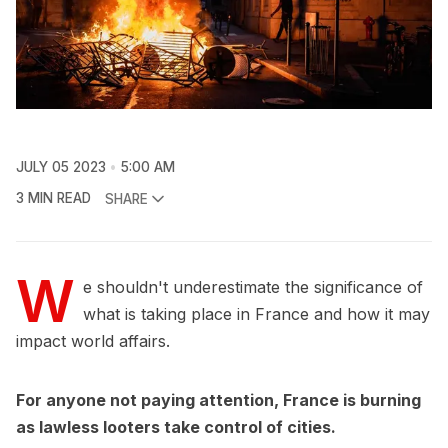
JULY 05 2023
5:00 AM
3 MIN READ
SHARE
W
e shouldn't underestimate the significance of
what is taking place in France and how it may
impact world affairs.
For anyone not paying attention, France is burning
as lawless looters take control of cities.