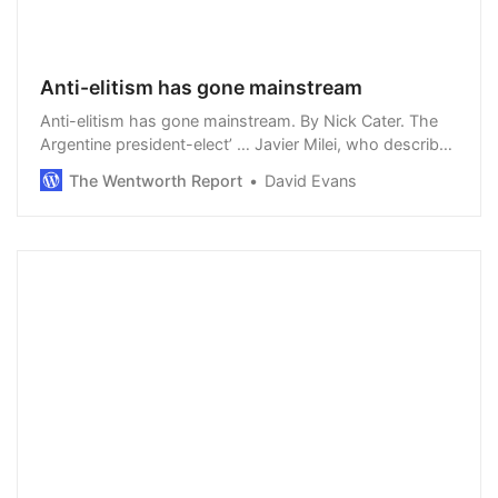
Anti-elitism has gone mainstream
Anti-elitism has gone mainstream. By Nick Cater. The
Argentine president-elect’ … Javier Milei, who describes
global warming as “another socialist hoax”, assumes
The Wentworth Report
David Evans
office on December 10 as the …