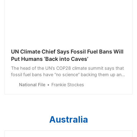
UN Climate Chief Says Fossil Fuel Bans Will
Put Humans ‘Back into Caves’
The head of the UN’s COP28 climate summit says that
fossil fuel bans have “no science” backing them up and
will put humans “back into caves”.
National File
Frankie Stockes
Australia