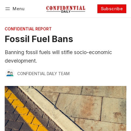
Menu
Subscribe
Follow
Log in
Subscribe
CONFIDENTIAL REPORT
Fossil Fuel Bans
Banning fossil fuels will stifle socio-economic
development.
CONFIDENTIAL DAILY TEAM