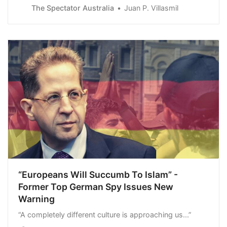
Guyanese territory is Venezuelan land this Sunday,
The Spectator Australia
Juan P. Villasmil
challenging the international community and…
“Europeans Will Succumb To Islam” -
Former Top German Spy Issues New
Warning
“A completely different culture is approaching us...”