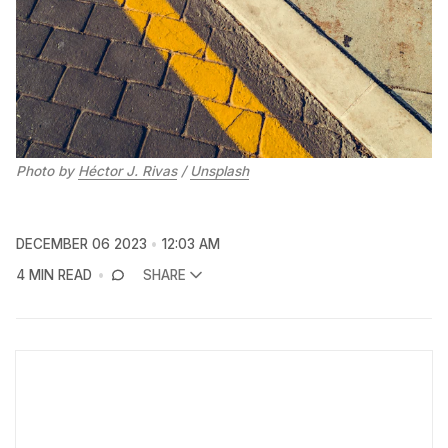
Photo by 
Héctor J. Rivas
 / 
Unsplash
DECEMBER 06 2023
12:03 AM
4 MIN READ
SHARE