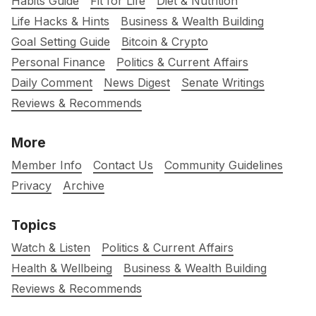
Habits Guide
Fit for Life
Diet & Nutrition
Life Hacks & Hints
Business & Wealth Building
Goal Setting Guide
Bitcoin & Crypto
Personal Finance
Politics & Current Affairs
Daily Comment
News Digest
Senate Writings
Reviews & Recommends
More
Member Info
Contact Us
Community Guidelines
Privacy
Archive
Topics
Watch & Listen
Politics & Current Affairs
Health & Wellbeing
Business & Wealth Building
Reviews & Recommends