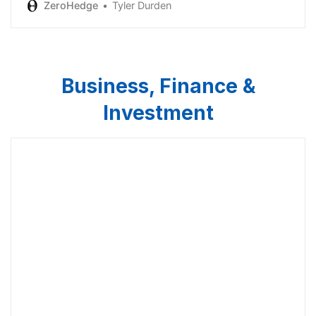
ZeroHedge
Tyler Durden
Business, Finance &
Investment