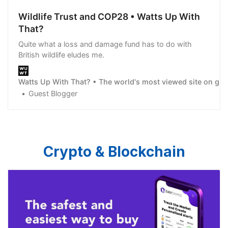
Wildlife Trust and COP28 • Watts Up With
That?
Quite what a loss and damage fund has to do with
British wildlife eludes me.
Watts Up With That? • The world's most viewed site on gl
Guest Blogger
Crypto & Blockchain