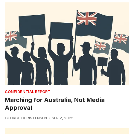
CONFIDENTIAL REPORT
Marching for Australia, Not Media
Approval
GEORGE CHRISTENSEN
SEP 2, 2025