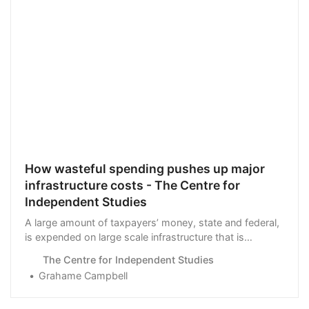
How wasteful spending pushes up major
infrastructure costs - The Centre for
Independent Studies
A large amount of taxpayers’ money, state and federal,
is expended on large scale infrastructure that is
intended to play …
The Centre for Independent Studies
Grahame Campbell