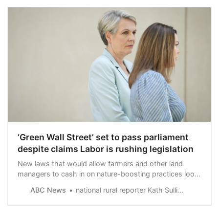
‘Green Wall Street’ set to pass parliament
despite claims Labor is rushing legislation
New laws that would allow farmers and other land
managers to cash in on nature-boosting practices look
set to pass parliament after Tanya Plibersek struck a
ABC News
national rural reporter Kath Sullivan
deal with the Greens, her second in less than 10 days.