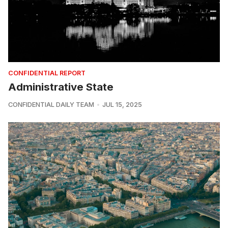
CONFIDENTIAL REPORT
Administrative State
CONFIDENTIAL DAILY TEAM
JUL 15, 2025