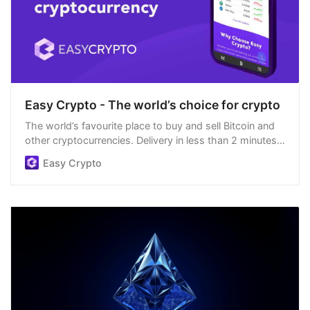
Easy Crypto - The world’s choice for crypto
The world’s favourite place to buy and sell Bitcoin and
other cryptocurrencies. Delivery in less than 2 minutes,
easiest order process, and we’re open 24/7.
Easy Crypto