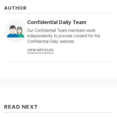
AUTHOR
Confidential Daily Team
Our Confidential Team members work
independently to provide content for the
Confidential Daily website.
VIEW ARTICLES
READ NEXT