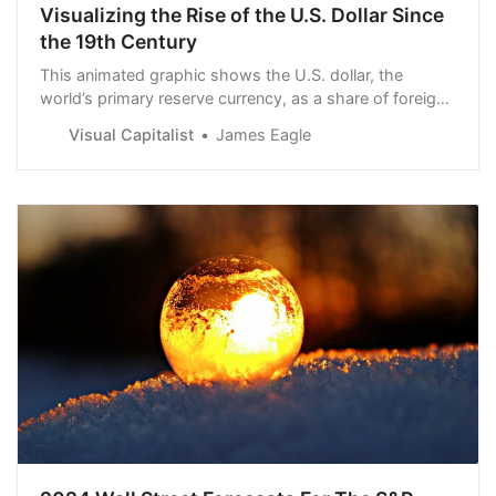
Visualizing the Rise of the U.S. Dollar Since
the 19th Century
This animated graphic shows the U.S. dollar, the
world’s primary reserve currency, as a share of foreign
reserves since 1900.
Visual Capitalist
James Eagle