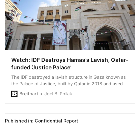
Watch: IDF Destroys Hamas’s Lavish, Qatar-
funded ‘Justice Palace’
The IDF destroyed a lavish structure in Gaza known as
the Palace of Justice, built by Qatar in 2018 and used
by Hamas to rule the Strip.
Breitbart
Joel B. Pollak
Published in:
Confidential Report