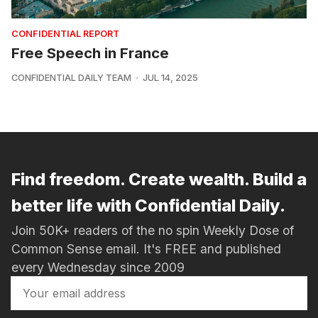
CONFIDENTIAL REPORT
Free Speech in France
CONFIDENTIAL DAILY TEAM
JUL 14, 2025
Find freedom. Create wealth. Build a
better life with Confidential Daily.
Join 50K+ readers of the no spin Weekly Dose of
Common Sense email. It's FREE and published
every Wednesday since 2009