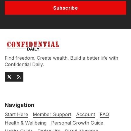
Subscribe
Find freedom. Create wealth. Build a better life with
Confidential Daily.
Navigation
Start Here
Member Support
Account
FAQ
Health & Wellbeing
Personal Growth Guide