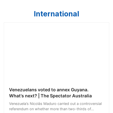
International
Venezuelans voted to annex Guyana.
What’s next? | The Spectator Australia
Venezuela’s Nicolás Maduro carried out a controversial
referendum on whether more than two-thirds of