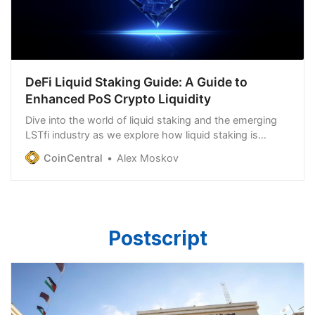
DeFi Liquid Staking Guide: A Guide to
Enhanced PoS Crypto Liquidity
Dive into the world of liquid staking and the emerging
LSTfi industry as we explore how liquid staking is
transforming PoW as we know it.
CoinCentral
Alex Moskov
Postscript