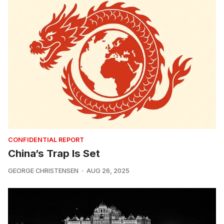
CONFIDENTIAL REPORT
China’s Trap Is Set
GEORGE CHRISTENSEN
AUG 26, 2025