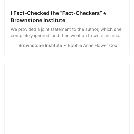
I Fact-Checked the “Fact-Checkers” ⋆
Brownstone Institute
We provided a joint statement to the author, which she
completely ignored, and then went on to write an article
that assumes you are so ignorant, that you don’t realize
Brownstone Institute
Bobbie Anne Flower Cox
their double play on words, nor do you see the wool
they’re pulling over your eyes.