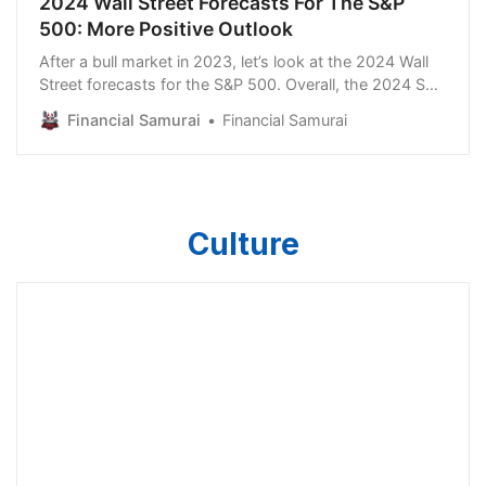
2024 Wall Street Forecasts For The S&P
500: More Positive Outlook
After a bull market in 2023, let’s look at the 2024 Wall
Street forecasts for the S&P 500. Overall, the 2024 S&P
500 targets range from 4,200 to 5,500, implying
Financial Samurai
Financial Samurai
returns between -8.1% and +20.3% from 4,559.
Obviously, anything can happen between now and the
new year. In addition, plenty of economic d…
Culture