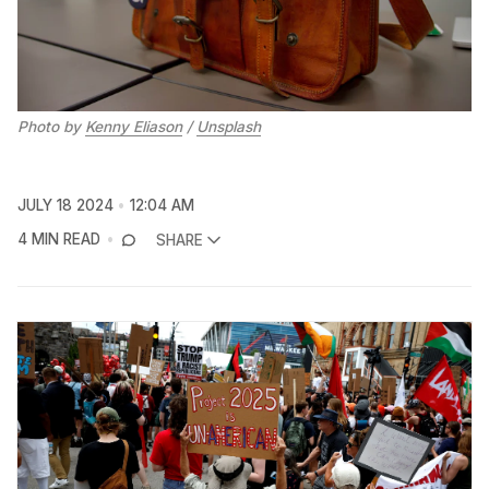
Photo by 
Kenny Eliason
 / 
Unsplash
JULY 18 2024
12:04 AM
4 MIN READ
SHARE