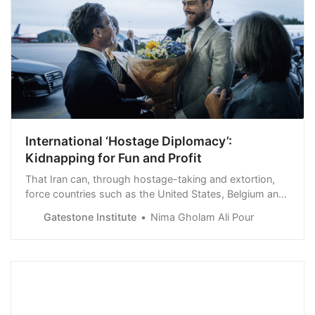
International ‘Hostage Diplomacy’:
Kidnapping for Fun and Profit
That Iran can, through hostage-taking and extortion,
force countries such as the United States, Belgium and
Sweden to hand over a convicted criminal who has
Gatestone Institute
Nima Gholam Ali Pour
clearly violated international law shows that gangster
methods, used by the Iranian mullahs and