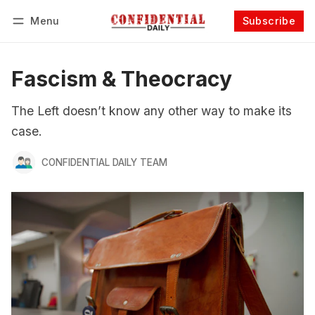
Menu
Subscribe
Follow
Log in
Subscribe
Fascism & Theocracy
The Left doesn’t know any other way to make its
case.
CONFIDENTIAL DAILY TEAM