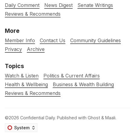
Daily Comment
News Digest
Senate Writings
Reviews & Recommends
More
Member Info
Contact Us
Community Guidelines
Privacy
Archive
Topics
Watch & Listen
Politics & Current Affairs
Health & Wellbeing
Business & Wealth Building
Reviews & Recommends
©2026
Confidential Daily
.
Published with
Ghost
&
Maali
.