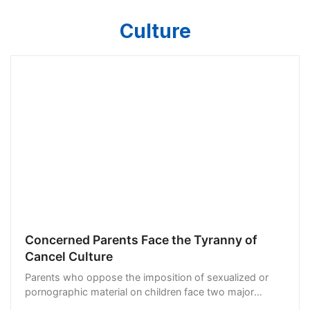
Culture
Concerned Parents Face the Tyranny of
Cancel Culture
Parents who oppose the imposition of sexualized or
pornographic material on children face two major
threats. They may face intimidating visits from the FBI.