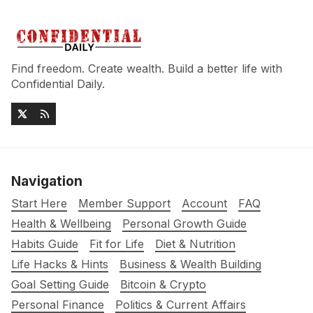
Find freedom. Create wealth. Build a better life with
Confidential Daily.
Navigation
Start Here
Member Support
Account
FAQ
Health & Wellbeing
Personal Growth Guide
Habits Guide
Fit for Life
Diet & Nutrition
Life Hacks & Hints
Business & Wealth Building
Goal Setting Guide
Bitcoin & Crypto
Personal Finance
Politics & Current Affairs