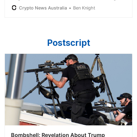
is not Satoshi Nakamoto, following a court ruling in
Crypto News Australia
Ben Knight
March this year.
Postscript
Bombshell: Revelation About Trump