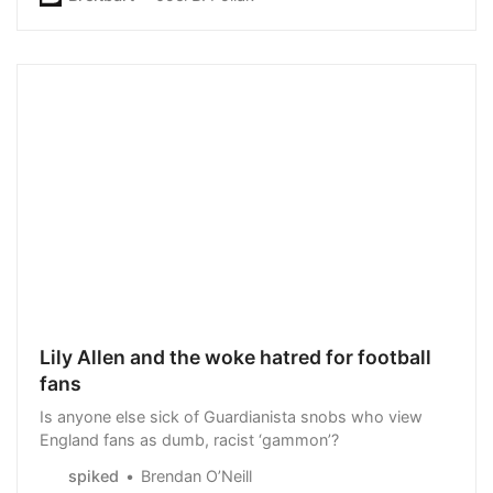
Lily Allen and the woke hatred for football
fans
Is anyone else sick of Guardianista snobs who view
England fans as dumb, racist ‘gammon’?
spiked
Brendan O’Neill