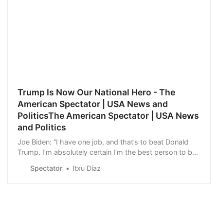
Trump Is Now Our National Hero - The
American Spectator | USA News and
PoliticsThe American Spectator | USA News
and Politics
Joe Biden: “I have one job, and that’s to beat Donald
Trump. I’m absolutely certain I’m the best person to be
able to do that.”
Spectator
Itxu Díaz