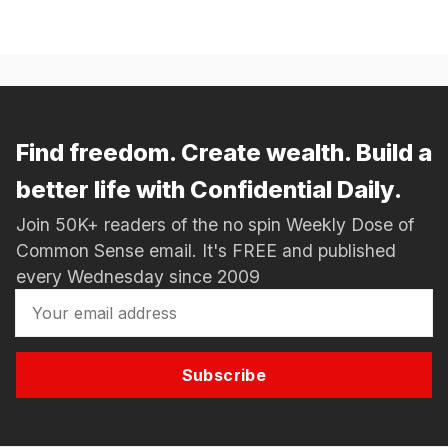
Find freedom. Create wealth. Build a
better life with Confidential Daily.
Join 50K+ readers of the no spin Weekly Dose of
Common Sense email. It's FREE and published
every Wednesday since 2009
Subscribe