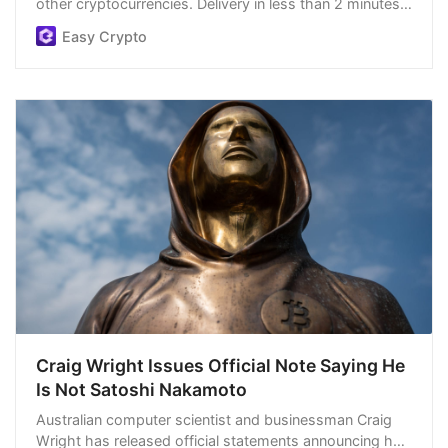
other cryptocurrencies. Delivery in less than 2 minutes,
easiest order process, and we’re open 24/7.
Easy Crypto
Craig Wright Issues Official Note Saying He
Is Not Satoshi Nakamoto
Australian computer scientist and businessman Craig
Wright has released official statements announcing he