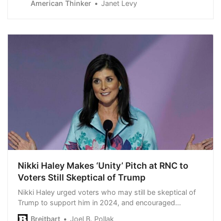
American Thinker
Janet Levy
Or, like Julie Mauck, they may find themselves
canceled. Mauck — a…
Nikki Haley Makes ‘Unity’ Pitch at RNC to
Voters Still Skeptical of Trump
Nikki Haley urged voters who may still be skeptical of
Trump to support him in 2024, and encouraged
Republicans and the country to unify.
Breitbart
Joel B. Pollak