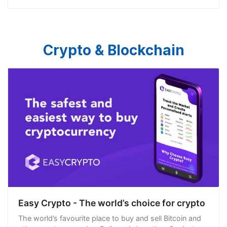
Crypto & Blockchain
Easy Crypto - The world’s choice for crypto
The world’s favourite place to buy and sell Bitcoin and