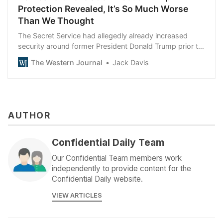
Protection Revealed, It’s So Much Worse
Than We Thought
The Secret Service had allegedly already increased
security around former President Donald Trump prior to
Saturday’s rally.
The Western Journal
Jack Davis
AUTHOR
Confidential Daily Team
Our Confidential Team members work
independently to provide content for the
Confidential Daily website.
VIEW ARTICLES