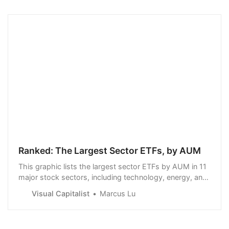
Ranked: The Largest Sector ETFs, by AUM
This graphic lists the largest sector ETFs by AUM in 11
major stock sectors, including technology, energy, and
healthcare.
Visual Capitalist
Marcus Lu