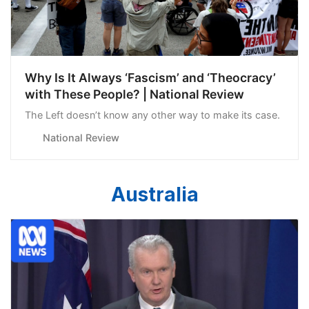
Why Is It Always ‘Fascism’ and ‘Theocracy’
with These People? | National Review
The Left doesn’t know any other way to make its case.
National Review
Australia