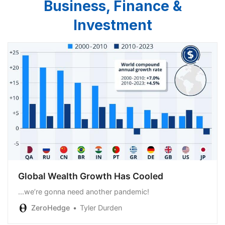
Business, Finance &
Investment
Global Wealth Growth Has Cooled
...we’re gonna need another pandemic!
ZeroHedge
Tyler Durden