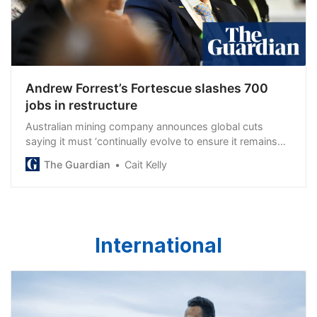
Andrew Forrest’s Fortescue slashes 700
jobs in restructure
Australian mining company announces global cuts
saying it must ‘continually evolve to ensure it remains
lean’
The Guardian
Cait Kelly
International