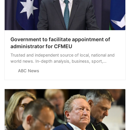
Government to facilitate appointment of
administrator for CFMEU
Trusted and independent source of local, national and
world news. In-depth analysis, business, sport,
weather and more.
ABC News