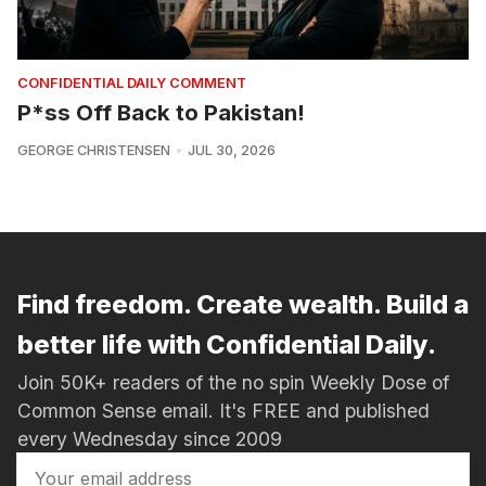
CONFIDENTIAL DAILY COMMENT
P*ss Off Back to Pakistan!
GEORGE CHRISTENSEN
JUL 30, 2026
Find freedom. Create wealth. Build a
better life with Confidential Daily.
Join 50K+ readers of the no spin Weekly Dose of
Common Sense email. It's FREE and published
every Wednesday since 2009