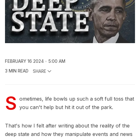
FEBRUARY 16 2024
5:00 AM
3 MIN READ
SHARE
S
ometimes, life bowls up such a soft full toss that
you can't help but hit it out of the park.
That's how I felt after writing about the reality of the
deep state and how they manipulate events and news