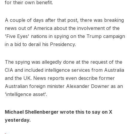
for their own benefit.
A couple of days after that post, there was breaking
news out of America about the involvement of the
'Five Eyes' nations in spying on the Trump campaign
in a bid to derail his Presidency.
The spying was allegedly done at the request of the
CIA and included intelligence services from Australia
and the UK. News reports even describe former
Australian foreign minister Alexander Downer as an
'intelligence asset'.
Michael Shellenberger wrote this to say on X
yesterday.