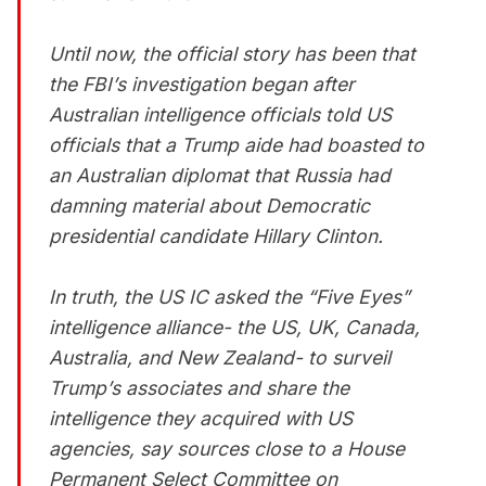
Until now, the official story has been that
the FBI’s investigation began after
Australian intelligence officials told US
officials that a Trump aide had boasted to
an Australian diplomat that Russia had
damning material about Democratic
presidential candidate Hillary Clinton.
In truth, the US IC asked the “Five Eyes”
intelligence alliance- the US, UK, Canada,
Australia, and New Zealand- to surveil
Trump’s associates and share the
intelligence they acquired with US
agencies, say sources close to a House
Permanent Select Committee on