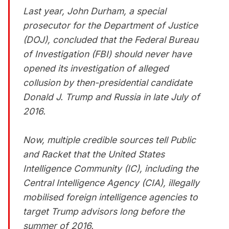
Last year, John Durham, a special
prosecutor for the Department of Justice
(DOJ), concluded that the Federal Bureau
of Investigation (FBI) should never have
opened its investigation of alleged
collusion by then-presidential candidate
Donald J. Trump and Russia in late July of
2016.
Now, multiple credible sources tell Public
and Racket that the United States
Intelligence Community (IC), including the
Central Intelligence Agency (CIA), illegally
mobilised foreign intelligence agencies to
target Trump advisors long before the
summer of 2016.