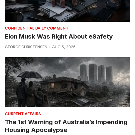
CONFIDENTIAL DAILY COMMENT
Elon Musk Was Right About eSafety
GEORGE CHRISTENSEN
AUG 5, 2026
CURRENT AFFAIRS
The 1st Warning of Australia’s Impending
Housing Apocalypse