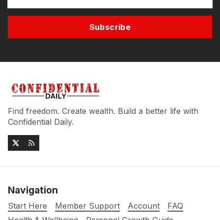
Subscribe
Find freedom. Create wealth. Build a better life with
Confidential Daily.
Navigation
Start Here
Member Support
Account
FAQ