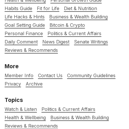
Health & Wellbeing
Personal Growth Guide
Habits Guide
Fit for Life
Diet & Nutrition
Life Hacks & Hints
Business & Wealth Building
Goal Setting Guide
Bitcoin & Crypto
Personal Finance
Politics & Current Affairs
Daily Comment
News Digest
Senate Writings
Reviews & Recommends
More
Member Info
Contact Us
Community Guidelines
Privacy
Archive
Topics
Watch & Listen
Politics & Current Affairs
Health & Wellbeing
Business & Wealth Building
Reviews & Recommends