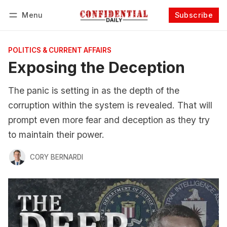
Menu
Subscribe
Follow
Log in
Subscribe
POLITICS & CURRENT AFFAIRS
Exposing the Deception
The panic is setting in as the depth of the
corruption within the system is revealed. That will
prompt even more fear and deception as they try
to maintain their power.
CORY BERNARDI