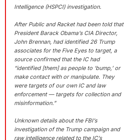
Intelligence (HSPCI) investigation.
After Public and Racket had been told that
President Barack Obama’s CIA Director,
John Brennan, had identified 26 Trump
associates for the Five Eyes to target, a
source confirmed that the IC had
“identified [them] as people to ‘bump,’ or
make contact with or manipulate. They
were targets of our own IC and law
enforcement — targets for collection and
misinformation.”
Unknown details about the FBI’s
investigation of the Trump campaign and
raw intelligence related to the IC’s