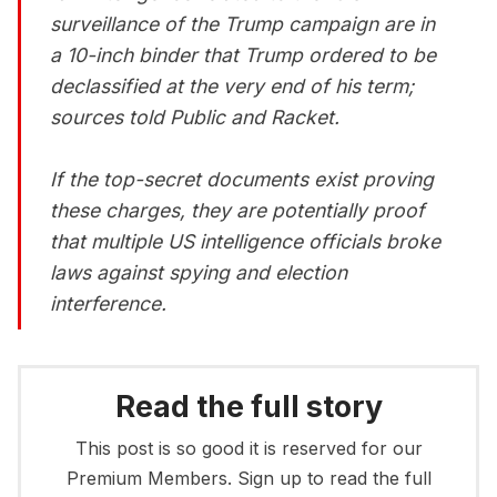
surveillance of the Trump campaign are in
a 10-inch binder that Trump ordered to be
declassified at the very end of his term;
sources told Public and Racket.
If the top-secret documents exist proving
these charges, they are potentially proof
that multiple US intelligence officials broke
laws against spying and election
interference.
Read the full story
This post is so good it is reserved for our
Premium Members. Sign up to read the full