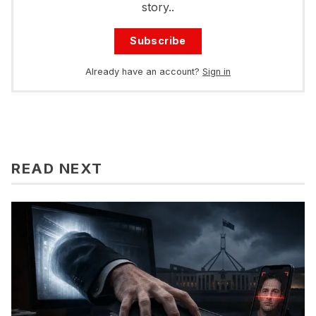
story..
Subscribe
Already have an account?
Sign in
READ NEXT