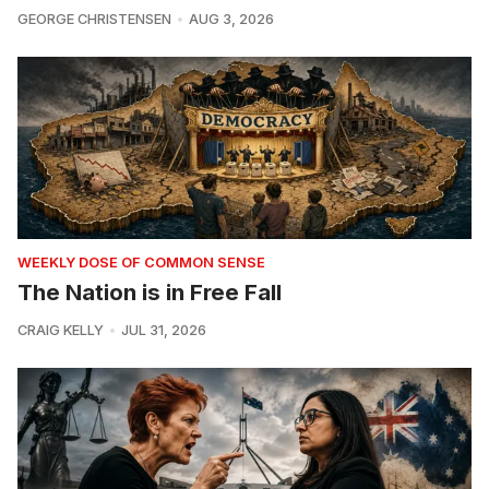
GEORGE CHRISTENSEN
AUG 3, 2026
WEEKLY DOSE OF COMMON SENSE
The Nation is in Free Fall
CRAIG KELLY
JUL 31, 2026