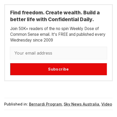
Find freedom. Create wealth. Build a
better life with Confidential Daily.
Join 50K+ readers of the no spin Weekly Dose of
Common Sense email. It's FREE and published every
Wednesday since 2009
Subscribe
Published in:
Bernardi Program
,
Sky News Australia
,
Video