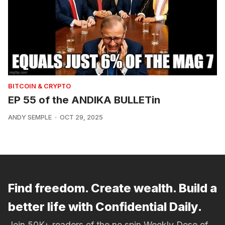
BITCOIN & CRYPTO
EP 55 of the ANDIKA BULLETin
ANDY SEMPLE
OCT 29, 2025
Find freedom. Create wealth. Build a
better life with Confidential Daily.
Join 50K+ readers of the no spin Weekly Dose of