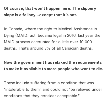
Of course, that won’t happen here. The slippery
slope is a fallacy…except that it’s not.
In Canada, where the right to Medical Assistance in
Dying (MAID) act became legal in 2016, last year the
MAID process accounted for a little over 10,000
deaths. That’s around 3% of all Canadian deaths.
Now the government has relaxed the requirements
to make it available to more people who want to die.
These include suffering from a condition that was
“intolerable to them” and could not “be relieved under
conditions that they consider acceptable.”