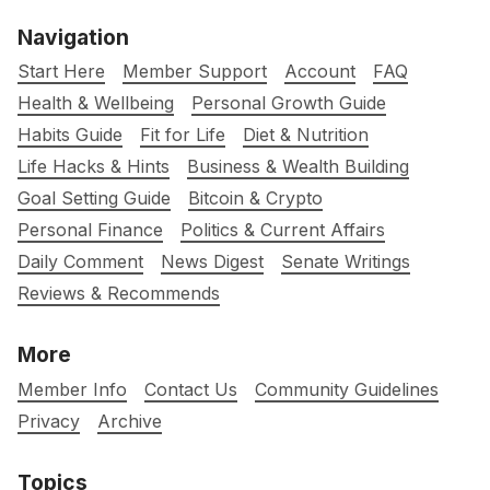
Navigation
Start Here
Member Support
Account
FAQ
Health & Wellbeing
Personal Growth Guide
Habits Guide
Fit for Life
Diet & Nutrition
Life Hacks & Hints
Business & Wealth Building
Goal Setting Guide
Bitcoin & Crypto
Personal Finance
Politics & Current Affairs
Daily Comment
News Digest
Senate Writings
Reviews & Recommends
More
Member Info
Contact Us
Community Guidelines
Privacy
Archive
Topics