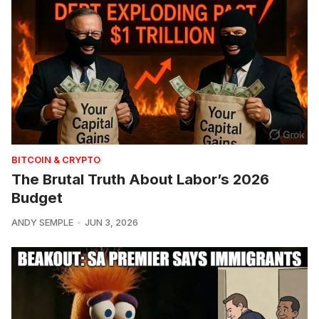
BITCOIN & CRYPTO
The Brutal Truth About Labor’s 2026
Budget
ANDY SEMPLE
JUN 3, 2026