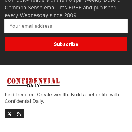
Common Sense email. It's FREE and published
every Wednesday since 2009
Subscribe
Find freedom. Create wealth. Build a better life with
Confidential Daily.