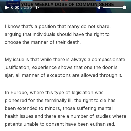
0:00
/
2:20
1×
I know that’s a position that many do not share,
arguing that individuals should have the right to
choose the manner of their death.
My issue is that while there is always a compassionate
justification, experience shows that one the door is
ajar, all manner of exceptions are allowed through it.
In Europe, where this type of legislation was
pioneered for the terminally ill, the right to die has
been extended to minors, those suffering mental
health issues and there are a number of studies where
patients unable to consent have been euthanised.