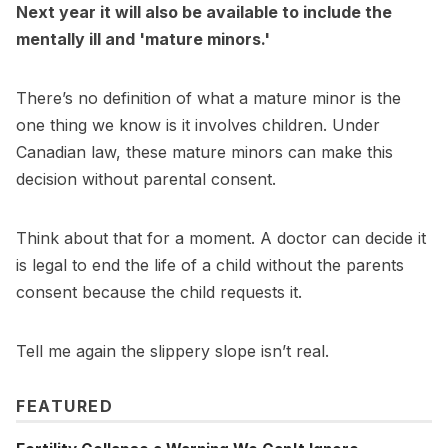
Next year it will also be available to include the
mentally ill and 'mature minors.'
There’s no definition of what a mature minor is the
one thing we know is it involves children. Under
Canadian law, these mature minors can make this
decision without parental consent.
Think about that for a moment. A doctor can decide it
is legal to end the life of a child without the parents
consent because the child requests it.
Tell me again the slippery slope isn’t real.
FEATURED