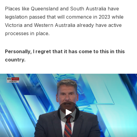
Places like Queensland and South Australia have
legislation passed that will commence in 2023 while
Victoria and Western Australia already have active
processes in place.
Personally, I regret that it has come to this in this
country.