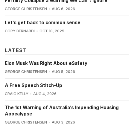
Fertility Collapse a Warning We Can't Ignore
GEORGE CHRISTENSEN
AUG 6, 2026
Let’s get back to common sense
CORY BERNARDI
OCT 18, 2025
LATEST
Elon Musk Was Right About eSafety
GEORGE CHRISTENSEN
AUG 5, 2026
A Free Speech Stitch-Up
CRAIG KELLY
AUG 4, 2026
The 1st Warning of Australia’s Impending Housing
Apocalypse
GEORGE CHRISTENSEN
AUG 3, 2026