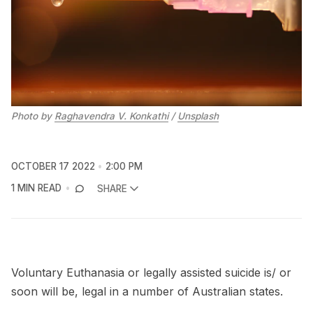
Photo by
Raghavendra V. Konkathi
/
Unsplash
OCTOBER 17 2022
2:00 PM
1 MIN READ
SHARE
Voluntary Euthanasia or legally assisted suicide is/ or
soon will be, legal in a number of Australian states.