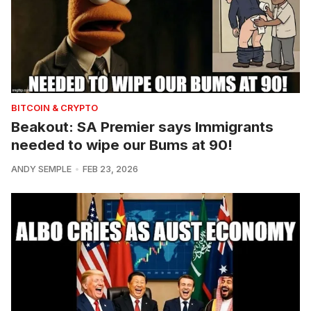
BITCOIN & CRYPTO
Beakout: SA Premier says Immigrants
needed to wipe our Bums at 90!
ANDY SEMPLE
FEB 23, 2026