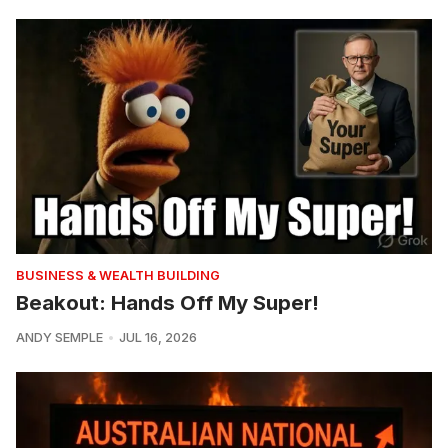
BUSINESS & WEALTH BUILDING
Beakout: Hands Off My Super!
ANDY SEMPLE
JUL 16, 2026