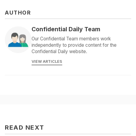
AUTHOR
Confidential Daily Team
Our Confidential Team members work
independently to provide content for the
Confidential Daily website.
VIEW ARTICLES
READ NEXT