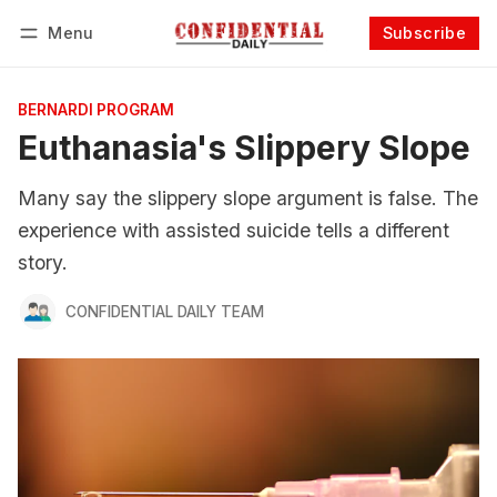
Menu
Subscribe
Follow
Log in
Subscribe
BERNARDI PROGRAM
Euthanasia's Slippery Slope
Many say the slippery slope argument is false. The
experience with assisted suicide tells a different
story.
CONFIDENTIAL DAILY TEAM