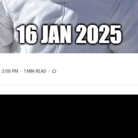
2:06 PM
1 MIN READ