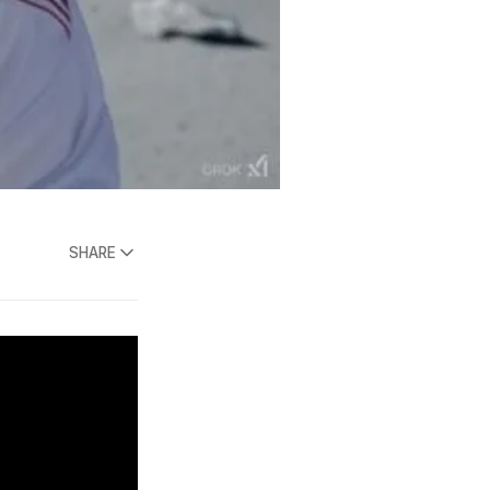
SHARE