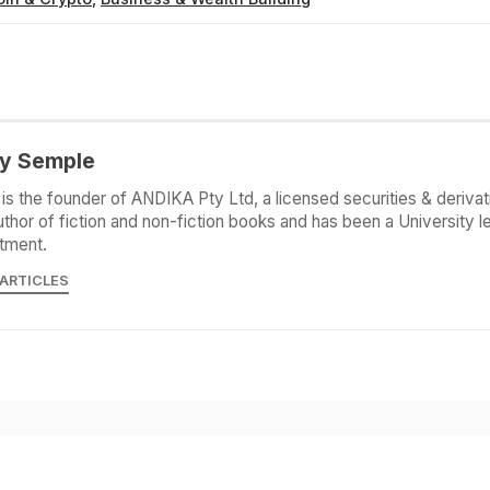
y Semple
is the founder of ANDIKA Pty Ltd, a licensed securities & derivat
uthor of fiction and non-fiction books and has been a University le
tment.
 ARTICLES