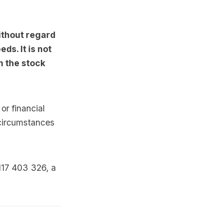
ithout regard
ds. It is not
n the stock
or financial
 circumstances
117 403 326, a