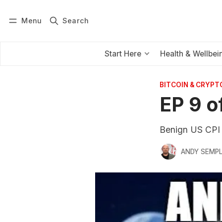
Menu
Search
Log in
Subscribe
Start Here
Health & Wellbei
BITCOIN & CRYPT
EP 9 o
Benign US CPI 
ANDY SEMP