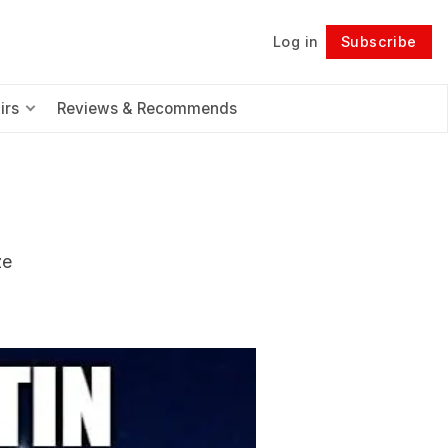
Log in
Subscribe
Follow
irs
Reviews & Recommends
ze