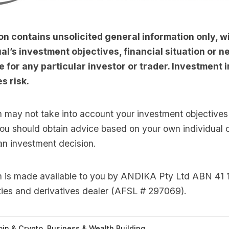
on contains unsolicited general information only, w
al’s investment objectives, financial situation or nee
e for any particular investor or trader. Investment i
s risk.
n may not take into account your investment objectives 
you should obtain advice based on your own individual
an investment decision.
on is made available to you by ANDIKA Pty Ltd ABN 41 
ties and derivatives dealer (AFSL # 297069).
oin & Crypto
,
Business & Wealth Building