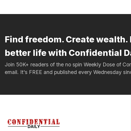
Find freedom. Create wealth. 
better life with Confidential D
Join 50K+ readers of the no spin Weekly Dose of 
email. It's FREE and published every Wednesday si