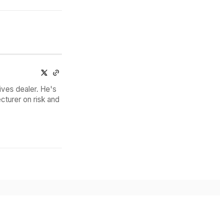
ives dealer. He's
cturer on risk and