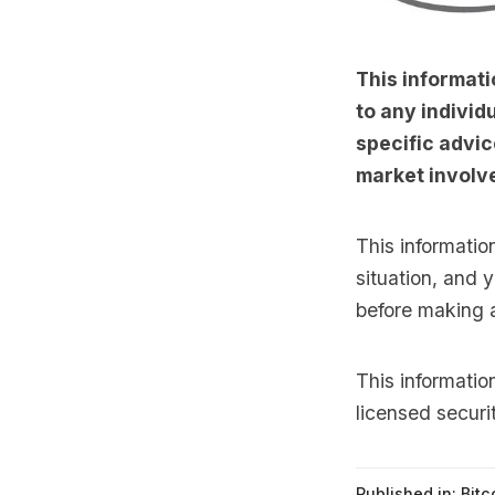
This informati
to any individu
specific advic
market involve
This informatio
situation, and 
before making 
This informati
licensed securi
Published in:
Bitc