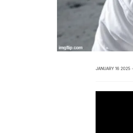
JANUARY 16 2025