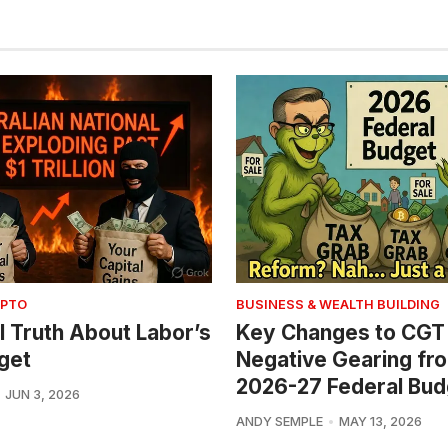
YPTO
BUSINESS & WEALTH BUILDING
l Truth About Labor’s
Key Changes to CGT
get
Negative Gearing fr
2026-27 Federal Bud
JUN 3, 2026
ANDY SEMPLE
MAY 13, 2026