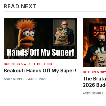
READ NEXT
BUSINESS & WEALTH BUILDING
Beakout: Hands Off My Super!
BITCOIN & CR
The Bruta
ANDY SEMPLE
JUL 16, 2026
2026 Bud
ANDY SEMPLE