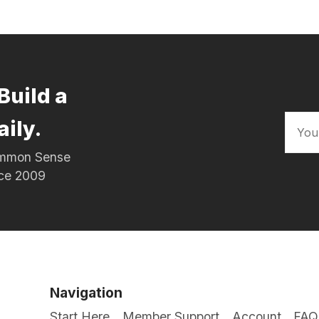
Build a
aily.
Common Sense
nce 2009
Navigation
Start Here
Member Support
Account
FAQ