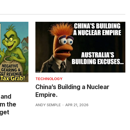
TECHNOLOGY
China’s Building a Nuclear
Empire.
 and
om the
ANDY SEMPLE
APR 21, 2026
get