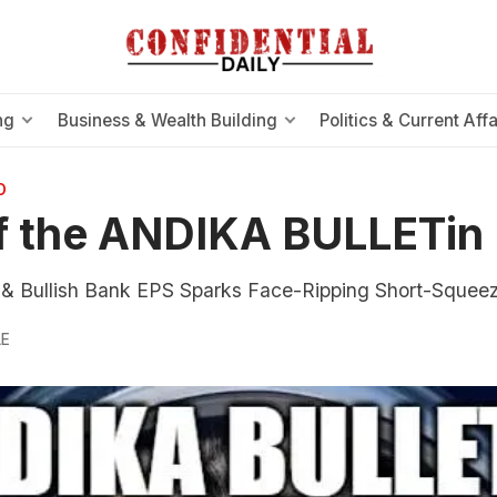
ng
Business & Wealth Building
Politics & Current Affa
O
f the ANDIKA BULLETin
& Bullish Bank EPS Sparks Face-Ripping Short-Squee
LE