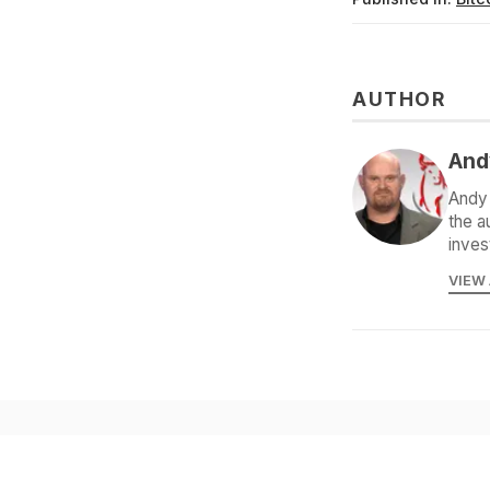
AUTHOR
And
Andy 
the a
inves
VIEW