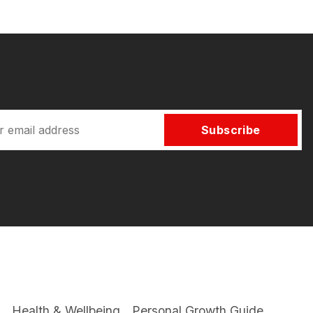
Subscribe
Health & Wellbeing
Personal Growth Guide