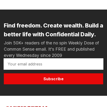
Find freedom. Create wealth. Build a
better life with Confidential Daily.
Join 50K+ readers of the no spin Weekly Dose of
Common Sense email. It's FREE and published
every Wednesday since 2009
Subscribe