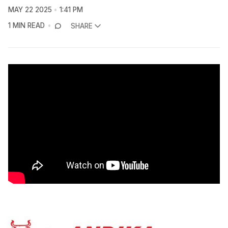
MAY 22 2025
1:41 PM
1 MIN READ
SHARE