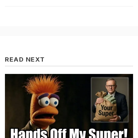
READ NEXT