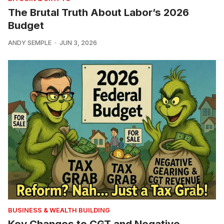
The Brutal Truth About Labor’s 2026
Budget
ANDY SEMPLE
JUN 3, 2026
BUSINESS & WEALTH BUILDING
Key Changes to CGT and Negative