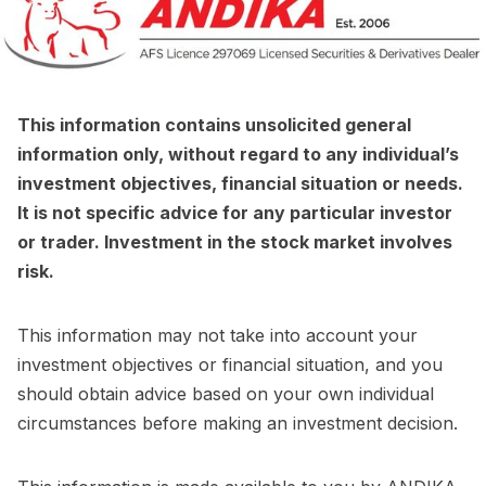
This information contains unsolicited general
information only, without regard to any individual’s
investment objectives, financial situation or needs.
It is not specific advice for any particular investor
or trader. Investment in the stock market involves
risk.
This information may not take into account your
investment objectives or financial situation, and you
should obtain advice based on your own individual
circumstances before making an investment decision.