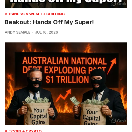
BUSINESS & WEALTH BUILDING
Beakout: Hands Off My Super!
ANDY SEMPLE
JUL 16, 2026
BITCOIN & CRYPTO