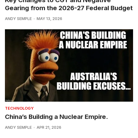
Gearing from the 2026-27 Federal Budget
ANDY SEMPLE
MAY 13, 2026
TECHNOLOGY
China’s Building a Nuclear Empire.
ANDY SEMPLE
APR 21, 2026