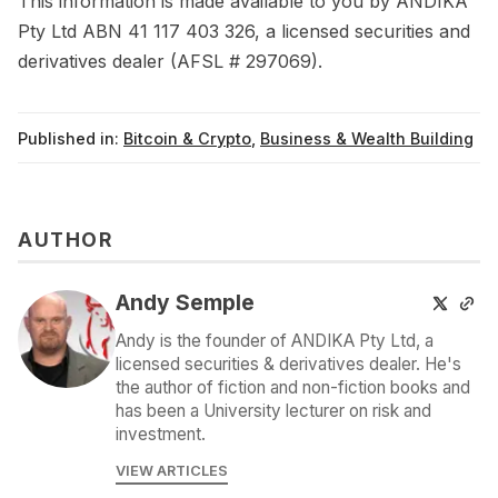
This information is made available to you by ANDIKA
Pty Ltd ABN 41 117 403 326, a licensed securities and
derivatives dealer (AFSL # 297069).
Published in:
Bitcoin & Crypto
,
Business & Wealth Building
AUTHOR
Andy Semple
Andy is the founder of ANDIKA Pty Ltd, a
licensed securities & derivatives dealer. He's
the author of fiction and non-fiction books and
has been a University lecturer on risk and
investment.
VIEW ARTICLES