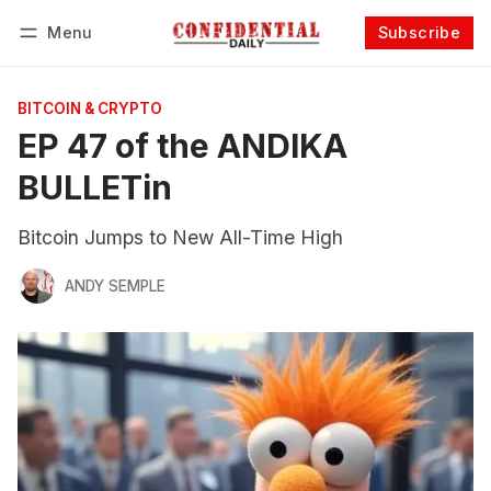
Menu
Subscribe
Follow
Log in
Subscribe
BITCOIN & CRYPTO
EP 47 of the ANDIKA
BULLETin
Bitcoin Jumps to New All-Time High
ANDY SEMPLE