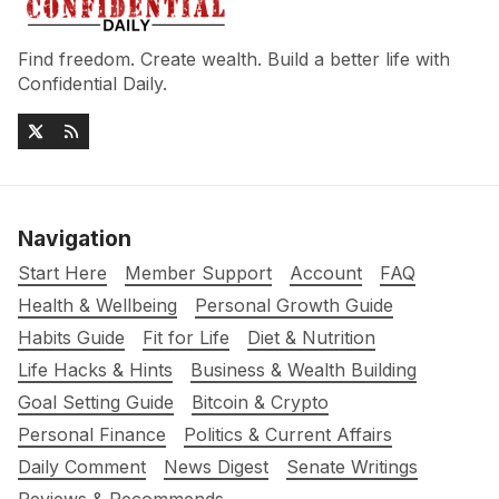
Find freedom. Create wealth. Build a better life with
Confidential Daily.
Navigation
Start Here
Member Support
Account
FAQ
Health & Wellbeing
Personal Growth Guide
Habits Guide
Fit for Life
Diet & Nutrition
Life Hacks & Hints
Business & Wealth Building
Goal Setting Guide
Bitcoin & Crypto
Personal Finance
Politics & Current Affairs
Daily Comment
News Digest
Senate Writings