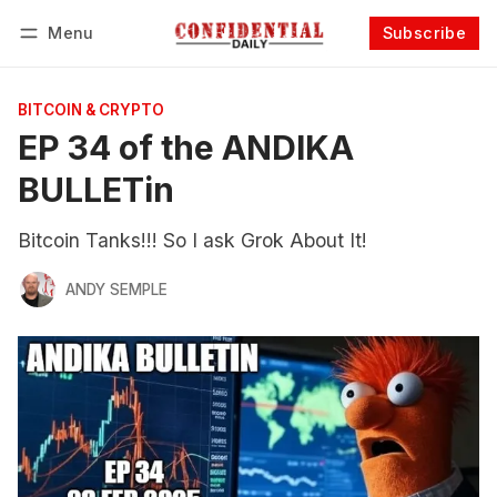
Menu
Subscribe
Follow
Log in
Subscribe
BITCOIN & CRYPTO
EP 34 of the ANDIKA
BULLETin
Bitcoin Tanks!!! So I ask Grok About It!
ANDY SEMPLE