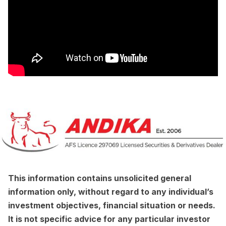
This information contains unsolicited general
information only, without regard to any individual’s
investment objectives, financial situation or needs.
It is not specific advice for any particular investor