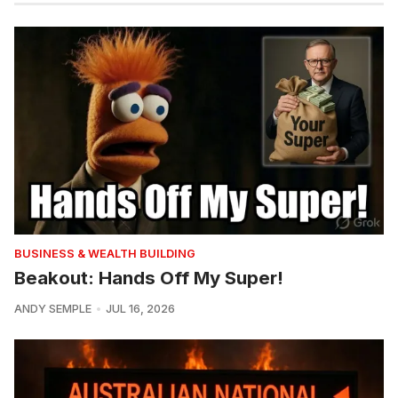
BUSINESS & WEALTH BUILDING
Beakout: Hands Off My Super!
ANDY SEMPLE
JUL 16, 2026