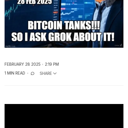
FEBRUARY 28 2025
2:19 PM
1 MIN READ
SHARE