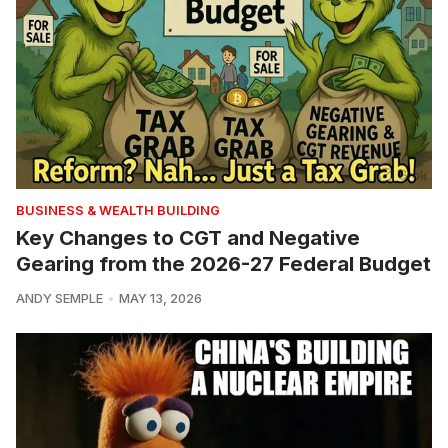
BUSINESS & WEALTH BUILDING
Key Changes to CGT and Negative
Gearing from the 2026-27 Federal Budget
ANDY SEMPLE
MAY 13, 2026