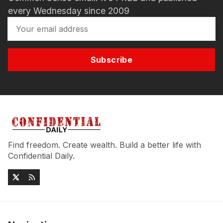
every Wednesday since 2009
Subscribe
Find freedom. Create wealth. Build a better life with
Confidential Daily.