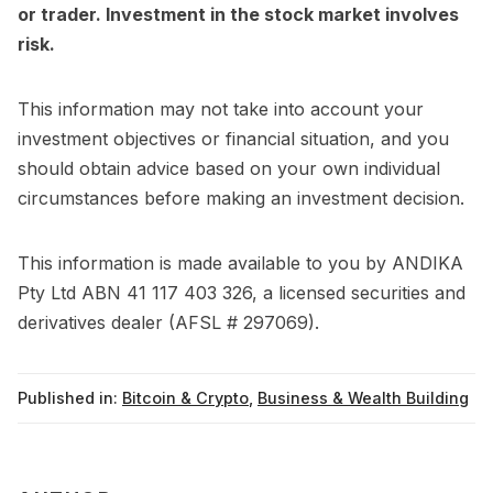
or trader. Investment in the stock market involves
risk.
This information may not take into account your
investment objectives or financial situation, and you
should obtain advice based on your own individual
circumstances before making an investment decision.
This information is made available to you by ANDIKA
Pty Ltd ABN 41 117 403 326, a licensed securities and
derivatives dealer (AFSL # 297069).
Published in:
Bitcoin & Crypto
,
Business & Wealth Building