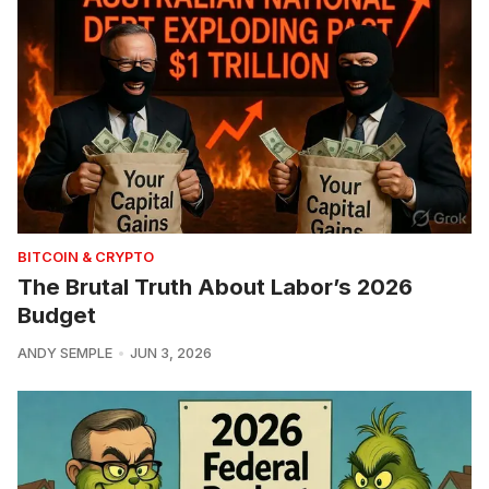
BITCOIN & CRYPTO
The Brutal Truth About Labor’s 2026
Budget
ANDY SEMPLE
JUN 3, 2026