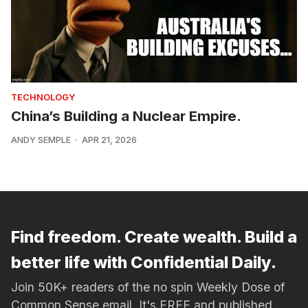
TECHNOLOGY
China’s Building a Nuclear Empire.
ANDY SEMPLE
APR 21, 2026
Find freedom. Create wealth. Build a
better life with Confidential Daily.
Join 50K+ readers of the no spin Weekly Dose of
Common Sense email. It's FREE and published