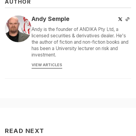
AUTHOR
Andy Semple
Andy is the founder of ANDIKA Pty Ltd, a
licensed securities & derivatives dealer. He's
the author of fiction and non-fiction books and
has been a University lecturer on risk and
investment.
VIEW ARTICLES
READ NEXT