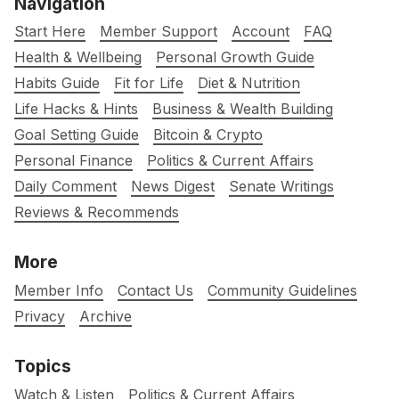
Navigation
Start Here
Member Support
Account
FAQ
Health & Wellbeing
Personal Growth Guide
Habits Guide
Fit for Life
Diet & Nutrition
Life Hacks & Hints
Business & Wealth Building
Goal Setting Guide
Bitcoin & Crypto
Personal Finance
Politics & Current Affairs
Daily Comment
News Digest
Senate Writings
Reviews & Recommends
More
Member Info
Contact Us
Community Guidelines
Privacy
Archive
Topics
Watch & Listen
Politics & Current Affairs