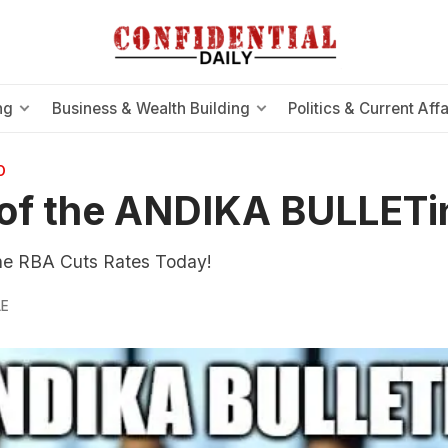
ng
Business & Wealth Building
Politics & Current Affa
O
of the ANDIKA BULLETi
e RBA Cuts Rates Today!
LE