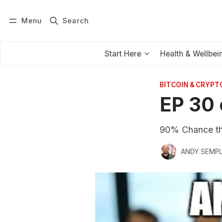
Menu
Search
Log in
Subscribe
Start Here
Health & Wellbei
BITCOIN & CRYPT
EP 30 
90% Chance th
ANDY SEMP