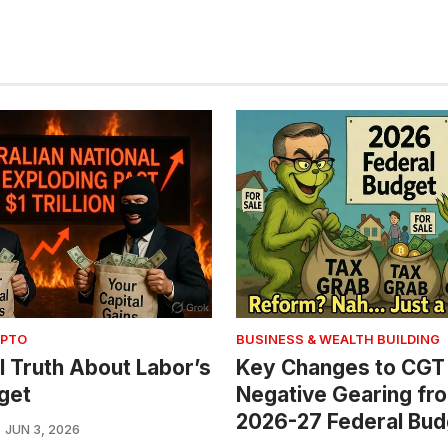
YPTO
BUSINESS & WEALTH BUILDING
l Truth About Labor’s
Key Changes to CGT
get
Negative Gearing fr
2026-27 Federal Bud
JUN 3, 2026