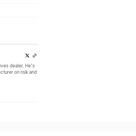
ives dealer. He's
cturer on risk and