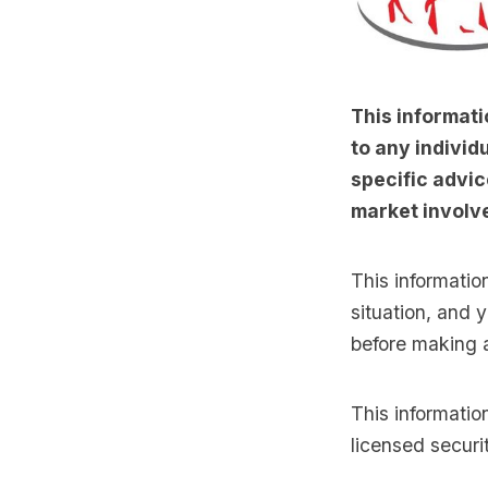
This informati
to any individu
specific advic
market involve
This informatio
situation, and 
before making 
This informati
licensed securi