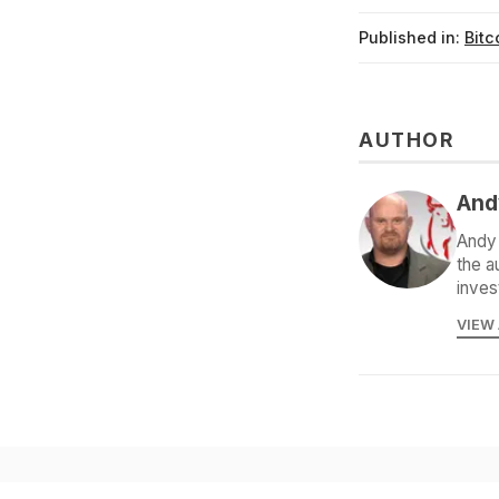
Published in:
Bitc
AUTHOR
And
Andy 
the a
inves
VIEW