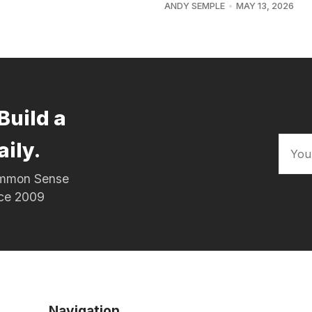
ANDY SEMPLE
MAY 13, 2026
Build a
aily.
Common Sense
nce 2009
Navigation