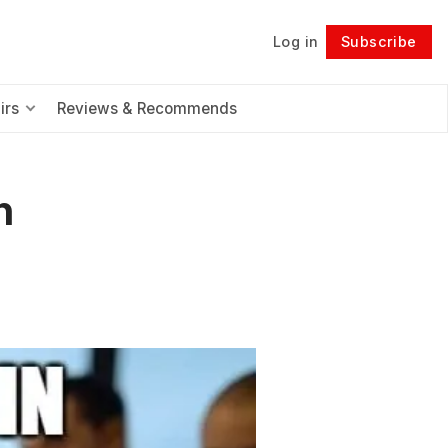
Log in
Subscribe
Follow
irs
Reviews & Recommends
n