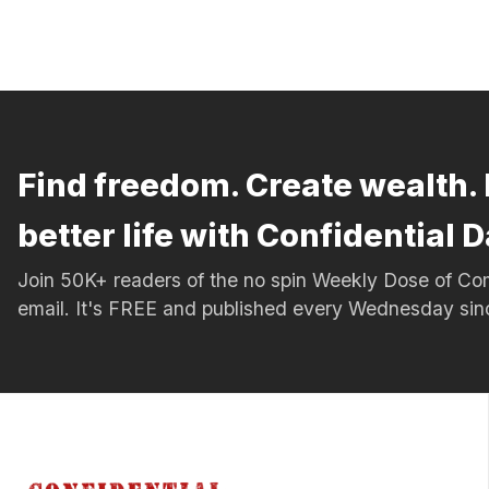
Find freedom. Create wealth. 
better life with Confidential D
Join 50K+ readers of the no spin Weekly Dose of 
email. It's FREE and published every Wednesday si