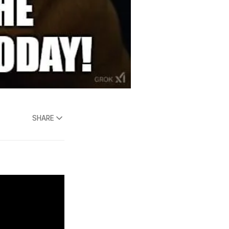
SHARE