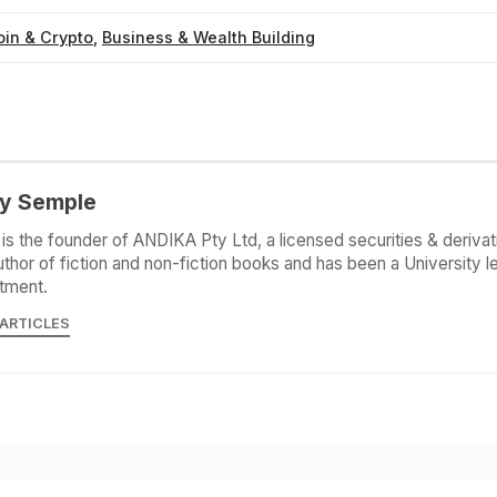
oin & Crypto
,
Business & Wealth Building
y Semple
is the founder of ANDIKA Pty Ltd, a licensed securities & derivat
uthor of fiction and non-fiction books and has been a University le
tment.
 ARTICLES