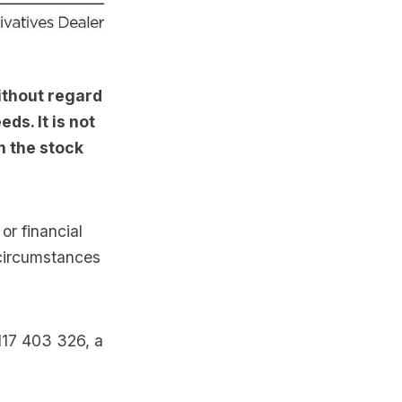
ithout regard
ds. It is not
n the stock
or financial
 circumstances
117 403 326, a