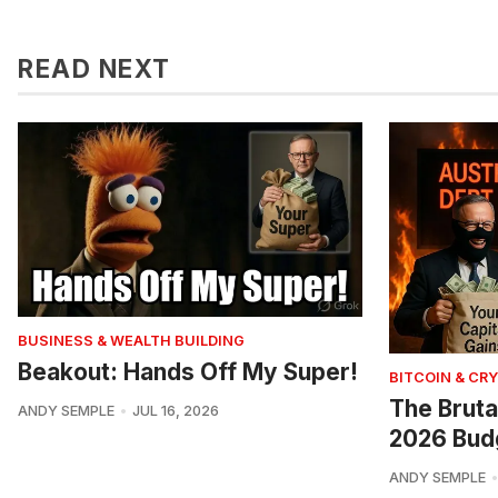
READ NEXT
BUSINESS & WEALTH BUILDING
Beakout: Hands Off My Super!
BITCOIN & CR
The Bruta
ANDY SEMPLE
JUL 16, 2026
2026 Bud
ANDY SEMPLE