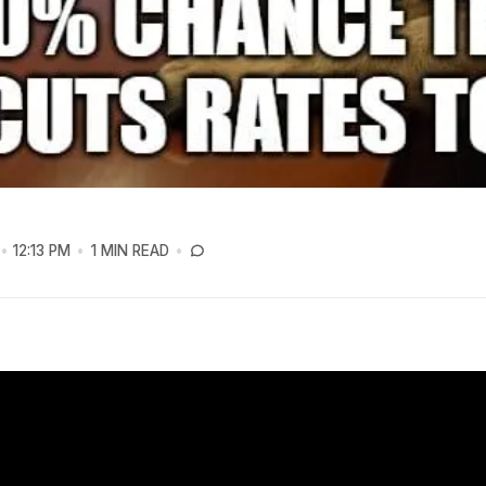
12:13 PM
1 MIN READ