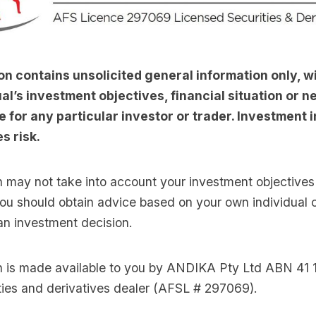
on contains unsolicited general information only, w
al’s investment objectives, financial situation or nee
e for any particular investor or trader. Investment i
s risk.
n may not take into account your investment objectives 
you should obtain advice based on your own individual
an investment decision.
on is made available to you by ANDIKA Pty Ltd ABN 41 
ties and derivatives dealer (AFSL # 297069).