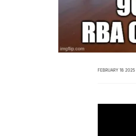
FEBRUARY 18 2025