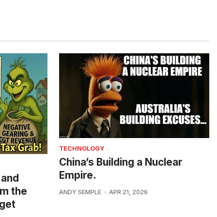
TECHNOLOGY
China’s Building a Nuclear
Empire.
 and
om the
ANDY SEMPLE
APR 21, 2026
get