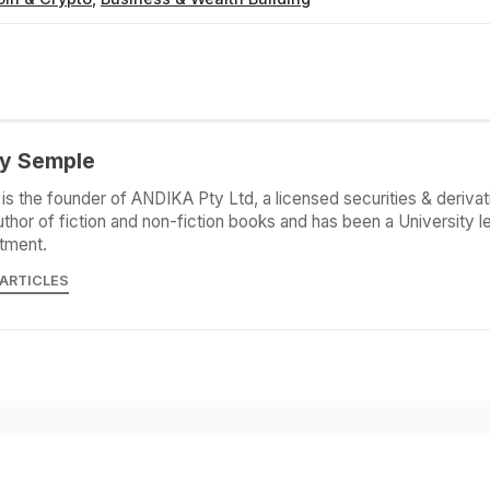
y Semple
is the founder of ANDIKA Pty Ltd, a licensed securities & derivat
uthor of fiction and non-fiction books and has been a University le
tment.
 ARTICLES