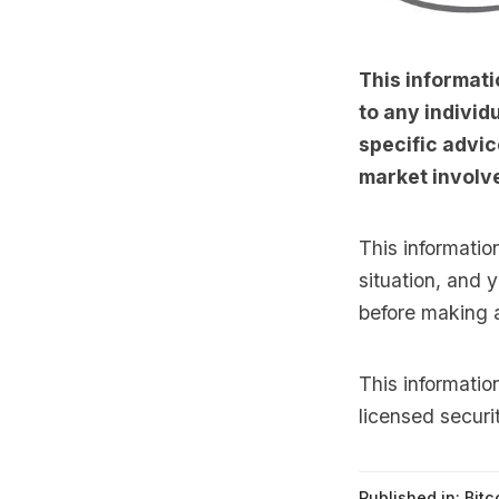
This informati
to any individu
specific advic
market involve
This informatio
situation, and 
before making 
This informati
licensed securi
Published in:
Bitc