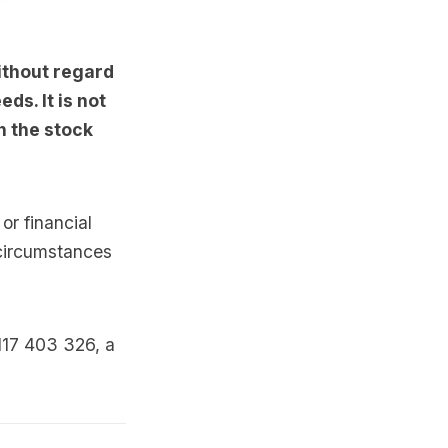
ithout regard
ds. It is not
n the stock
or financial
 circumstances
117 403 326, a