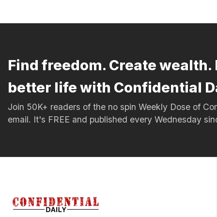
Find freedom. Create wealth. 
better life with Confidential D
Join 50K+ readers of the no spin Weekly Dose of 
email. It's FREE and published every Wednesday si