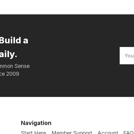
Build a
aily.
Common Sense
nce 2009
Navigation
Start Here
Member Support
Account
FAQ