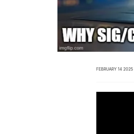
FEBRUARY 14 2025