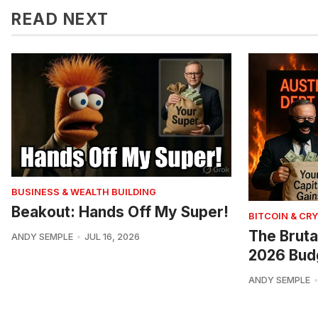
READ NEXT
BUSINESS & WEALTH BUILDING
Beakout: Hands Off My Super!
BITCOIN & CR
The Bruta
ANDY SEMPLE
JUL 16, 2026
2026 Bud
ANDY SEMPLE