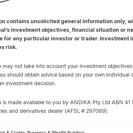
on contains unsolicited general information only, w
al’s investment objectives, financial situation or nee
e for any particular investor or trader. Investment i
s risk.
n may not take into account your investment objectives 
you should obtain advice based on your own individual
an investment decision.
on is made available to you by ANDIKA Pty Ltd ABN 41 
ties and derivatives dealer (AFSL # 297069).
oin & Crypto
,
Business & Wealth Building