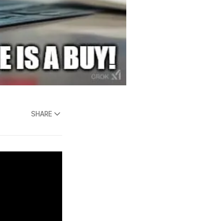
SHARE