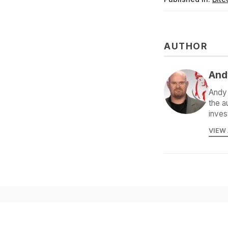
AUTHOR
And
Andy 
the a
inves
VIEW