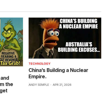
TECHNOLOGY
China’s Building a Nuclear
Empire.
 and
om the
ANDY SEMPLE
APR 21, 2026
get