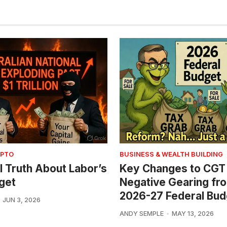
YPTO
BUSINESS & WEALTH BUILDING
l Truth About Labor’s
Key Changes to CGT
get
Negative Gearing fr
2026-27 Federal Bud
JUN 3, 2026
ANDY SEMPLE
MAY 13, 2026