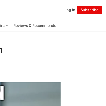
Log in
Subscribe
Follow
irs
Reviews & Recommends
n