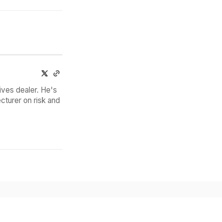
ives dealer. He's
cturer on risk and