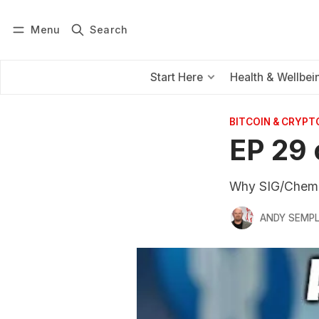
Menu
Search
Log in
Subscribe
Start Here
Health & Wellbei
BITCOIN & CRYPT
EP 29 
Why SIG/Chemis
ANDY SEMP