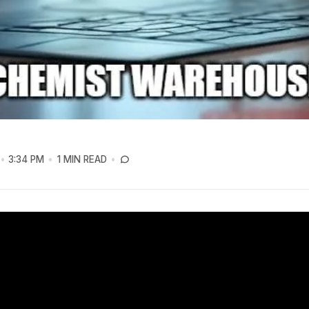
3:34 PM
1 MIN READ