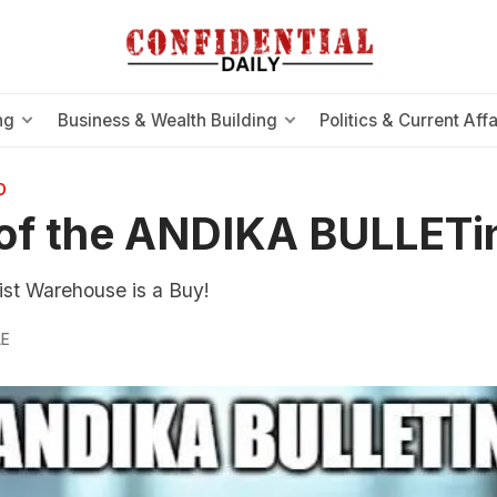
ng
Business & Wealth Building
Politics & Current Affa
O
of the ANDIKA BULLETi
t Warehouse is a Buy!
LE