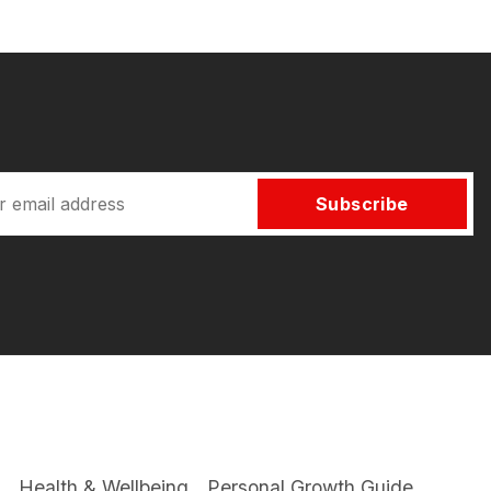
Subscribe
Health & Wellbeing
Personal Growth Guide